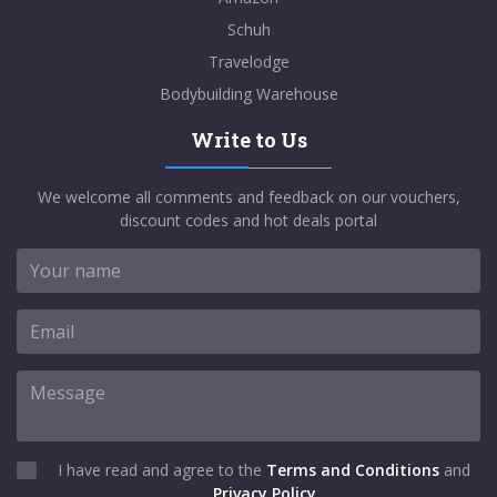
Schuh
Travelodge
Bodybuilding Warehouse
Write to Us
We welcome all comments and feedback on our vouchers,
discount codes and hot deals portal
I have read and agree to the
Terms and Conditions
and
Privacy Policy