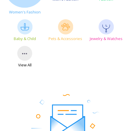
Women's Fashion
Baby & Child
Pets & Accessories
Jewelry & Watches
View All