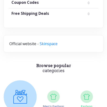
Coupon Codes
0
Free Shipping Deals
0
Official website -
Skinspace
Browse popular
categories
Men's Fashion
Fashion