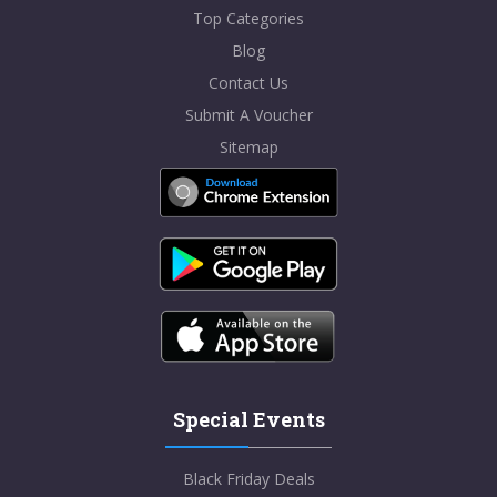
Top Categories
Blog
Contact Us
Submit A Voucher
Sitemap
Special Events
Black Friday Deals