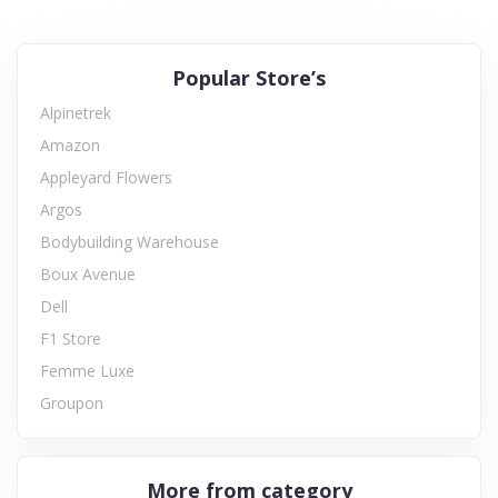
Popular Store’s
Alpinetrek
Amazon
Appleyard Flowers
Argos
Bodybuilding Warehouse
Boux Avenue
Dell
F1 Store
Femme Luxe
Groupon
More from category