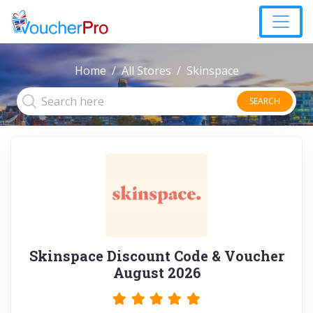
Home
All Stores
Skinspace
SEARCH
Skinspace Discount Code & Voucher
August 2026