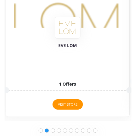
Plant Therapy
58 Offers
VISIT STORE