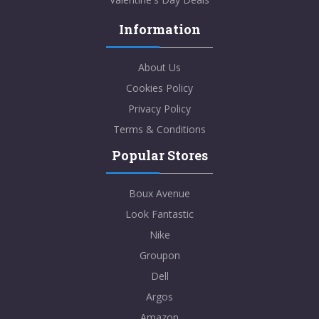
Information
About Us
Cookies Policy
Privacy Policy
Terms & Conditions
Popular Stores
Boux Avenue
Look Fantastic
Nike
Groupon
Dell
Argos
Amazon