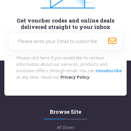
Get voucher codes and online deals
delivered straight to your inbox
Please click here if you would like to receive
information about our services, products and
exclusive offers through email. You can
Unsubscribe
at any time. Read our
Privacy Policy
Browse Site
All Stores