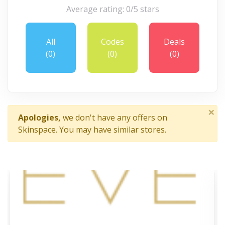
Average rating: 0/5 stars
All
Codes
Deals
(0)
(0)
(0)
×
Apologies,
we don't have any offers on
Skinspace. You may have similar stores.