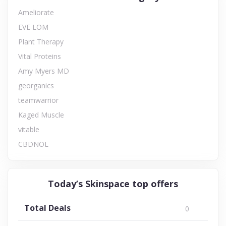
Ameliorate
EVE LOM
Plant Therapy
Vital Proteins
Amy Myers MD
georganics
teamwarrior
Kaged Muscle
vitable
CBDNOL
Today’s Skinspace top offers
Total Deals
0