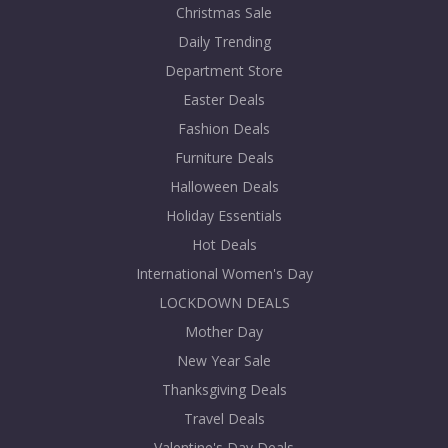
Christmas Sale
Daily Trending
Department Store
Easter Deals
Fashion Deals
Furniture Deals
Halloween Deals
Holiday Essentials
Hot Deals
International Women's Day
LOCKDOWN DEALS
Mother Day
New Year Sale
Thanksgiving Deals
Travel Deals
Valentine's Day Deals