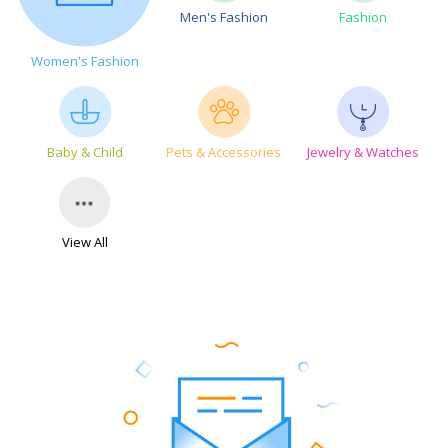
Men's Fashion
Fashion
Women's Fashion
Baby & Child
Pets & Accessories
Jewelry & Watches
View All