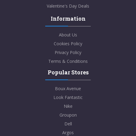
Valentine's Day Deals
Information
About Us
Cookies Policy
Privacy Policy
Terms & Conditions
Popular Stores
Boux Avenue
Look Fantastic
Nike
Groupon
Dell
Argos