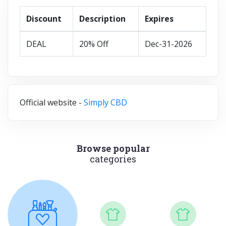
Discount
Description
Expires
DEAL
20% Off
Dec-31-2026
Official website -
Simply CBD
Browse popular
categories