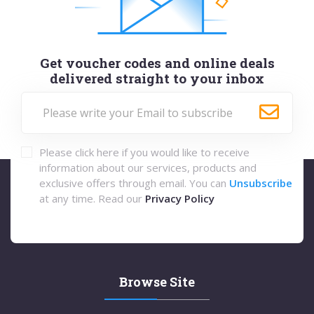
Get voucher codes and online deals
delivered straight to your inbox
Please click here if you would like to receive
information about our services, products and
exclusive offers through email. You can
Unsubscribe
at any time. Read our
Privacy Policy
Browse Site