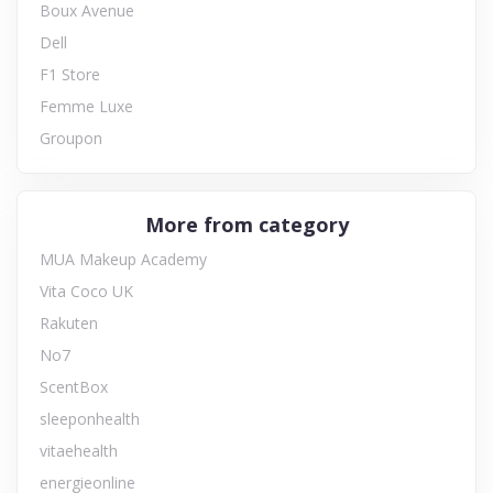
Boux Avenue
Dell
F1 Store
Femme Luxe
Groupon
More from category
MUA Makeup Academy
Vita Coco UK
Rakuten
No7
ScentBox
sleeponhealth
vitaehealth
energieonline