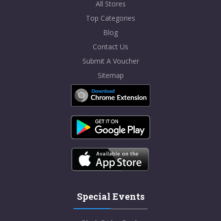
All Stores
Top Categories
Blog
Contact Us
Submit A Voucher
Sitemap
Special Events