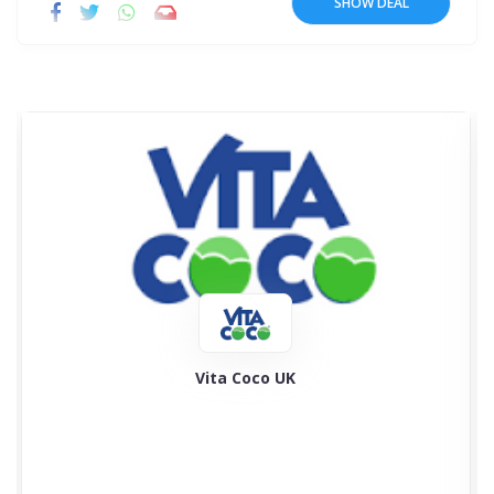
SHOW DEAL
Rakuten