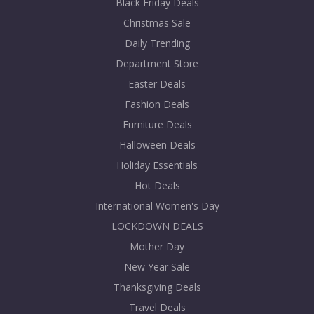
Black Friday Deals
Christmas Sale
Daily Trending
Department Store
Easter Deals
Fashion Deals
Furniture Deals
Halloween Deals
Holiday Essentials
Hot Deals
International Women's Day
LOCKDOWN DEALS
Mother Day
New Year Sale
Thanksgiving Deals
Travel Deals