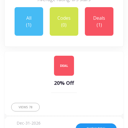
All
Codes
Deals
(1)
(0)
(1)
DEAL
20% Off
VIEWS
78
Dec-31-2026