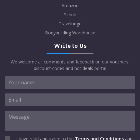
Amazon
Schuh
Travelodge
Bodybuilding Warehouse
Write to Us
We welcome all comments and feedback on our vouchers,
discount codes and hot deals portal
I have read and agree to the
Terms and Conditions
and