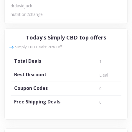
drdavidjack
nutrition2change
Today’s Simply CBD top offers
Simply CBD Deals: 20% Off
Total Deals
1
Best Discount
Deal
Coupon Codes
0
Free Shipping Deals
0