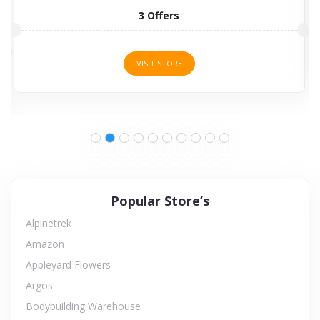
6 Offers
VISIT STORE
Popular Store’s
Alpinetrek
Amazon
Appleyard Flowers
Argos
Bodybuilding Warehouse