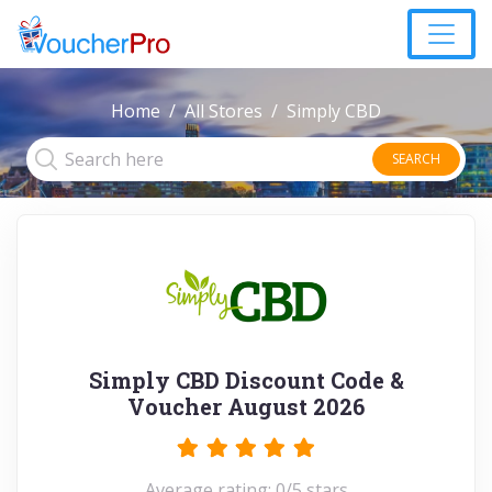
Home
All Stores
Simply CBD
SEARCH
Simply CBD Discount Code &
Voucher August 2026
Average rating: 0/5 stars