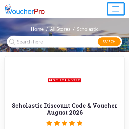
Home
All Stores
Scholastic
SEARCH
Scholastic Discount Code & Voucher
August 2026