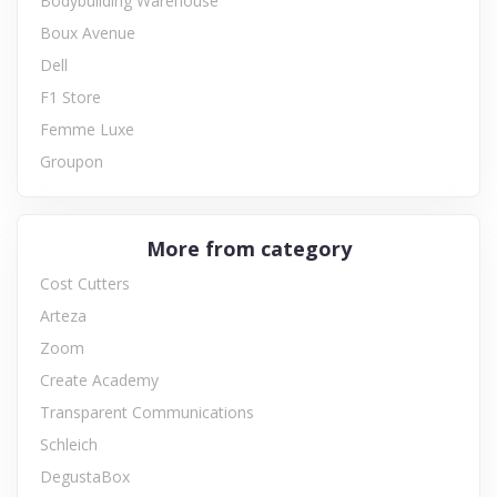
Bodybuilding Warehouse
Boux Avenue
Dell
F1 Store
Femme Luxe
Groupon
More from category
Cost Cutters
Arteza
Zoom
Create Academy
Transparent Communications
Schleich
DegustaBox