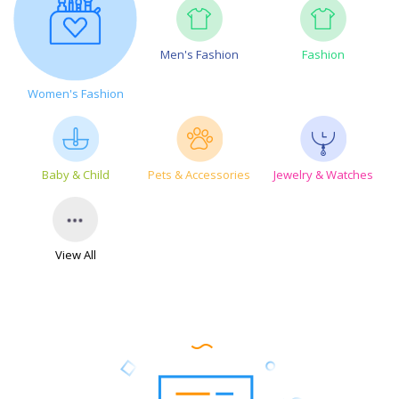
Men's Fashion
Fashion
Women's Fashion
Baby & Child
Pets & Accessories
Jewelry & Watches
View All