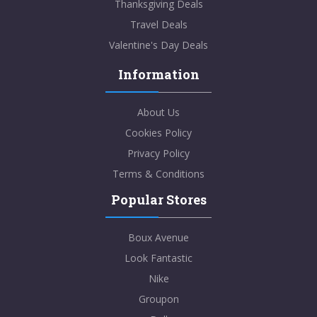
Thanksgiving Deals
Travel Deals
Valentine's Day Deals
Information
About Us
Cookies Policy
Privacy Policy
Terms & Conditions
Popular Stores
Boux Avenue
Look Fantastic
Nike
Groupon