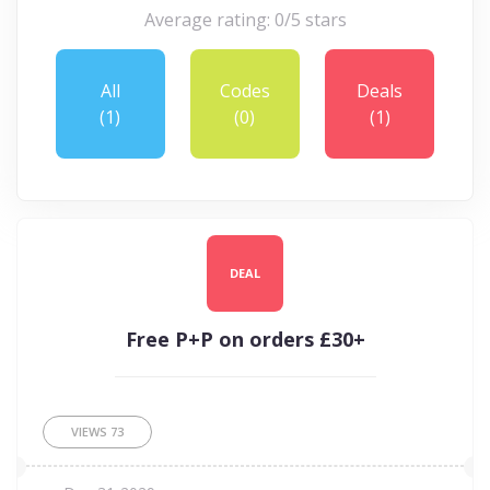
Average rating: 0/5 stars
All
Codes
Deals
(1)
(0)
(1)
DEAL
Free P+P on orders £30+
VIEWS
73