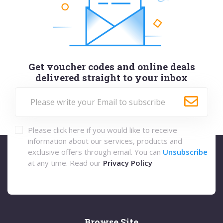
Get voucher codes and online deals
delivered straight to your inbox
Please click here if you would like to receive
information about our services, products and
exclusive offers through email. You can
Unsubscribe
at any time. Read our
Privacy Policy
Browse Site