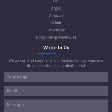
Dell
Argos
Amazon
Schuh
Travelodge
Bodybuilding Warehouse
Write to Us
We welcome all comments and feedback on our vouchers,
discount codes and hot deals portal