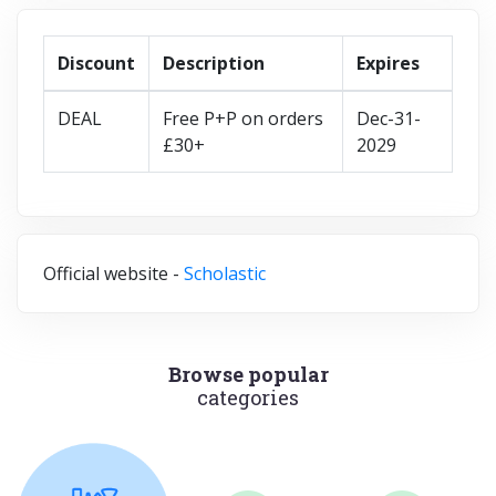
Discount
Description
Expires
DEAL
Free P+P on orders
Dec-31-
£30+
2029
Official website -
Scholastic
Browse popular
categories