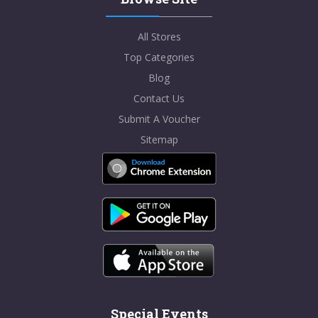
All Stores
Top Categories
Blog
Contact Us
Submit A Voucher
Sitemap
Special Events