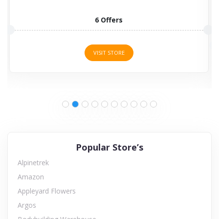
6 Offers
VISIT STORE
Popular Store’s
Alpinetrek
Amazon
Appleyard Flowers
Argos