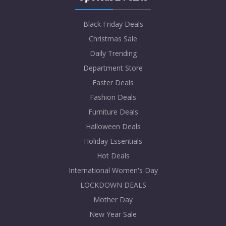
Black Friday Deals
Christmas Sale
Daily Trending
Department Store
Easter Deals
Fashion Deals
Furniture Deals
Halloween Deals
Holiday Essentials
Hot Deals
International Women's Day
LOCKDOWN DEALS
Mother Day
New Year Sale