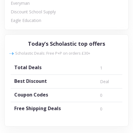
Everyman
Discount School Supply
Eagle Education
Today’s Scholastic top offers
Scholastic Deals: Free P+P on orders £30+
Total Deals
1
Best Discount
Deal
Coupon Codes
0
Free Shipping Deals
0