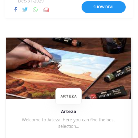
Dec-31-2029
SHOW DEAL
Arteza
Welcome to Arteza. Here you can find the best
selection...