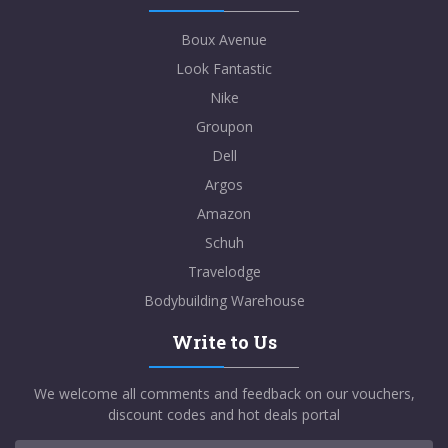
Boux Avenue
Look Fantastic
Nike
Groupon
Dell
Argos
Amazon
Schuh
Travelodge
Bodybuilding Warehouse
Write to Us
We welcome all comments and feedback on our vouchers,
discount codes and hot deals portal