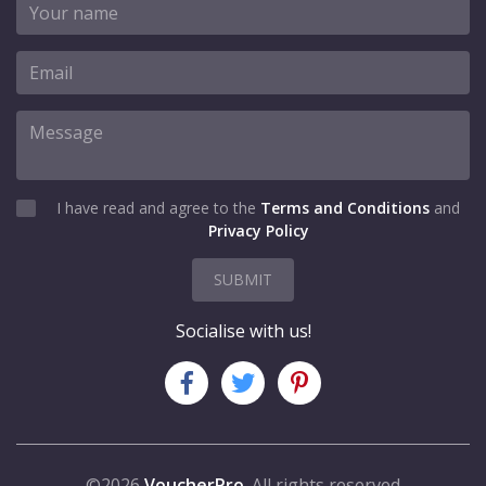
I have read and agree to the
Terms and Conditions
and
Privacy Policy
SUBMIT
Socialise with us!
©2026
VoucherPro
. All rights reserved