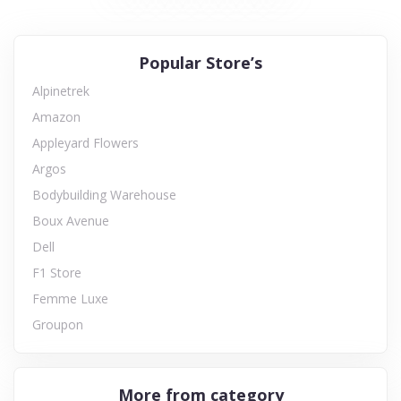
Popular Store’s
Alpinetrek
Amazon
Appleyard Flowers
Argos
Bodybuilding Warehouse
Boux Avenue
Dell
F1 Store
Femme Luxe
Groupon
More from category