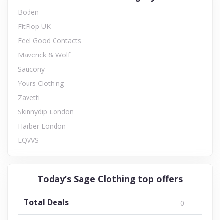
Boden
FitFlop UK
Feel Good Contacts
Maverick & Wolf
Saucony
Yours Clothing
Zavetti
Skinnydip London
Harber London
EQVVS
Today’s Sage Clothing top offers
Total Deals
0