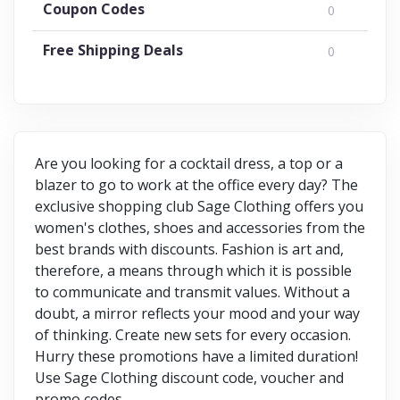
Coupon Codes
0
Free Shipping Deals
0
Are you looking for a cocktail dress, a top or a
blazer to go to work at the office every day? The
exclusive shopping club Sage Clothing offers you
women's clothes, shoes and accessories from the
best brands with discounts. Fashion is art and,
therefore, a means through which it is possible
to communicate and transmit values. Without a
doubt, a mirror reflects your mood and your way
of thinking. Create new sets for every occasion.
Hurry these promotions have a limited duration!
Use Sage Clothing discount code, voucher and
promo codes.