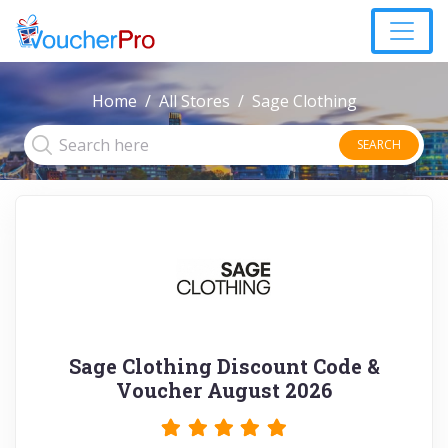
Home
All Stores
Sage Clothing
SEARCH
Sage Clothing Discount Code &
Voucher August 2026