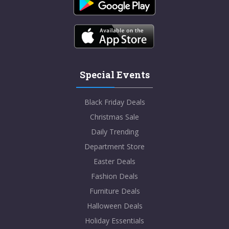
Special Events
Black Friday Deals
Christmas Sale
Daily Trending
Department Store
Easter Deals
Fashion Deals
Furniture Deals
Halloween Deals
Holiday Essentials