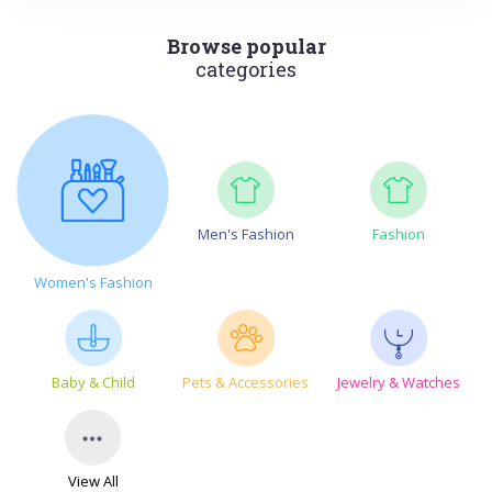
Browse popular
categories
Men's Fashion
Fashion
Women's Fashion
Baby & Child
Pets & Accessories
Jewelry & Watches
View All