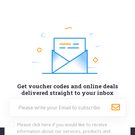
Get voucher codes and online deals
delivered straight to your inbox
Please click here if you would like to receive
information about our services, products and