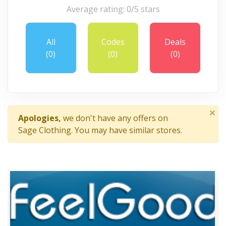
Average rating: 0/5 stars
All
Codes
Deals
(0)
(0)
(0)
×
Apologies,
we don't have any offers on
Sage Clothing. You may have similar stores.