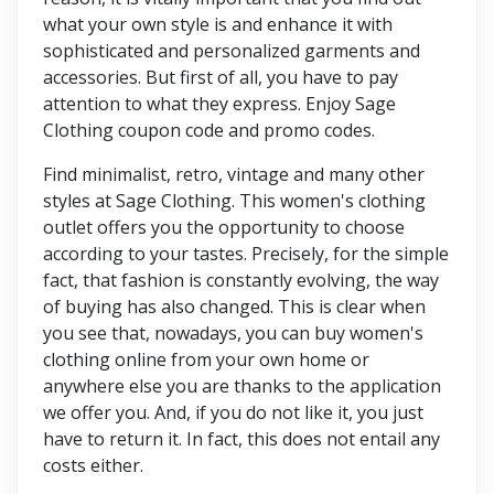
what your own style is and enhance it with
sophisticated and personalized garments and
accessories. But first of all, you have to pay
attention to what they express. Enjoy Sage
Clothing coupon code and promo codes.
Find minimalist, retro, vintage and many other
styles at Sage Clothing. This women's clothing
outlet offers you the opportunity to choose
according to your tastes. Precisely, for the simple
fact, that fashion is constantly evolving, the way
of buying has also changed. This is clear when
you see that, nowadays, you can buy women's
clothing online from your own home or
anywhere else you are thanks to the application
we offer you. And, if you do not like it, you just
have to return it. In fact, this does not entail any
costs either.