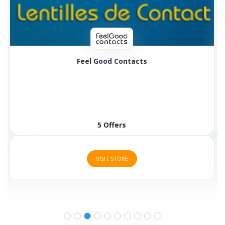
Feel Good Contacts
5 Offers
VISIT STORE