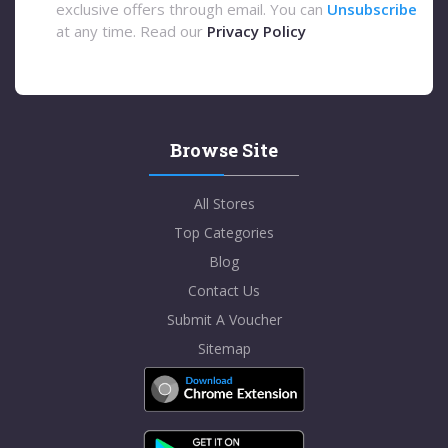
exclusive offers through email. You can
Unsubscribe
at any time. Read our
Privacy Policy
Browse Site
All Stores
Top Categories
Blog
Contact Us
Submit A Voucher
Sitemap