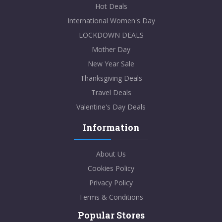
Hot Deals
International Women's Day
LOCKDOWN DEALS
Mother Day
New Year Sale
Thanksgiving Deals
Travel Deals
Valentine's Day Deals
Information
About Us
Cookies Policy
Privacy Policy
Terms & Conditions
Popular Stores