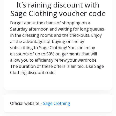
It’s raining discount with
Sage Clothing voucher code
Forget about the chaos of shopping on a
Saturday afternoon and waiting for long queues
in the dressing rooms and the checkouts. Enjoy
all the advantages of buying online by
subscribing to Sage Clothing! You can enjoy
discounts of up to 50% on garments that will
allow you to efficiently renew your wardrobe.
The duration of these offers is limited, Use Sage
Clothing discount code.
Official website -
Sage Clothing