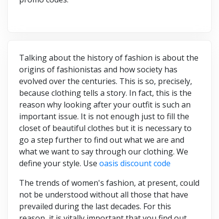
Talking about the history of fashion is about the
origins of fashionistas and how society has
evolved over the centuries. This is so, precisely,
because clothing tells a story. In fact, this is the
reason why looking after your outfit is such an
important issue. It is not enough just to fill the
closet of beautiful clothes but it is necessary to
go a step further to find out what we are and
what we want to say through our clothing. We
define your style. Use
oasis discount code
The trends of women's fashion, at present, could
not be understood without all those that have
prevailed during the last decades. For this
reason, it is vitally important that you find out