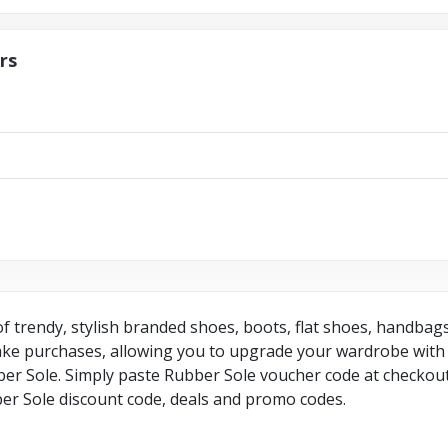
rs
 of trendy, stylish branded shoes, boots, flat shoes, handba
make purchases, allowing you to upgrade your wardrobe with 
r Sole. Simply paste Rubber Sole voucher code at checkout 
er Sole discount code, deals and promo codes.