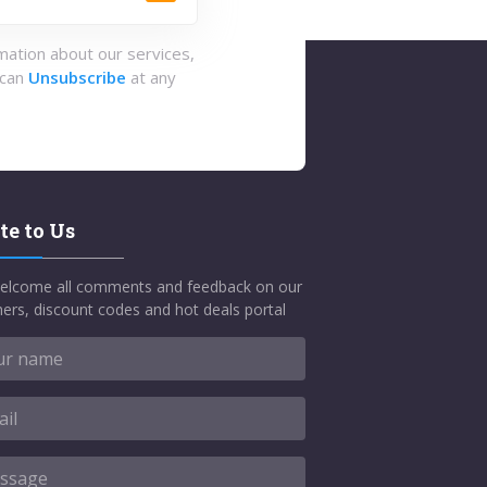
rmation about our services,
 can
Unsubscribe
at any
te to Us
elcome all comments and feedback on our
ers, discount codes and hot deals portal