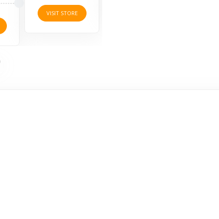
VISIT STORE
VISI