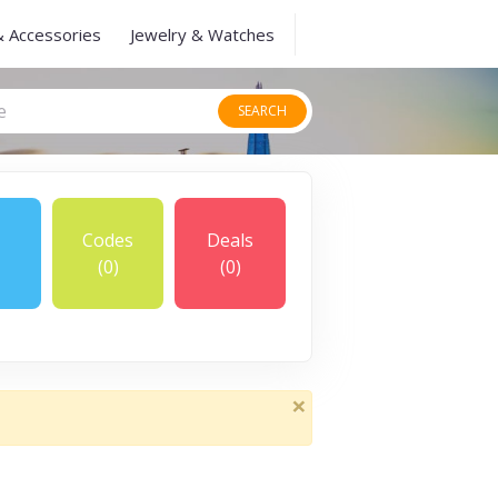
& Accessories
Jewelry & Watches
SEARCH
Codes
Deals
(0)
(0)
×