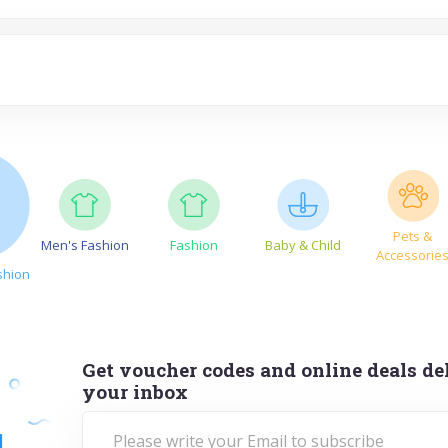
Pets &
Men's Fashion
Fashion
Baby & Child
Accessorie
shion
Get voucher codes and online deals del
your inbox