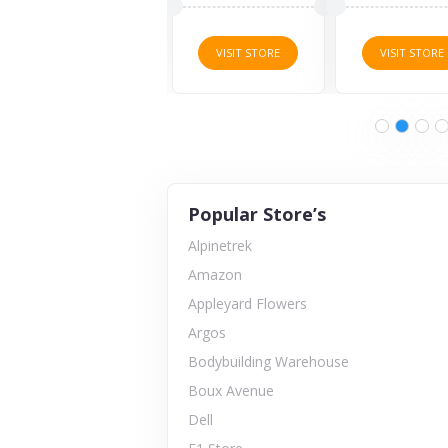
VISIT STORE
VISIT STORE
VISIT STORE
Popular Store’s
Alpinetrek
Amazon
Appleyard Flowers
Argos
Bodybuilding Warehouse
Boux Avenue
Dell