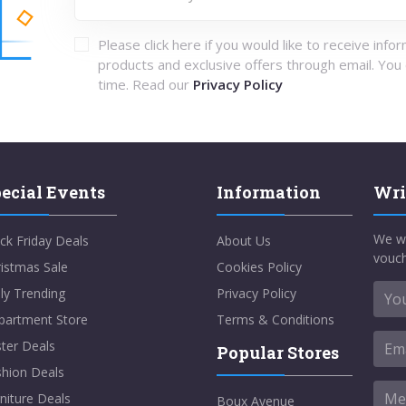
Please click here if you would like to receive info
products and exclusive offers through email. You
time. Read our
Privacy Policy
ecial Events
Information
Wri
We w
ck Friday Deals
About Us
vouch
istmas Sale
Cookies Policy
ly Trending
Privacy Policy
partment Store
Terms & Conditions
ter Deals
Popular Stores
shion Deals
niture Deals
Boux Avenue