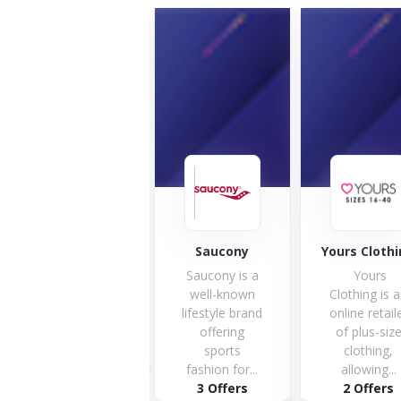
Maverick &
Wolf
Saucony
Yours Cloth
Saucony is a
Yours
well-known
Clothing is 
lifestyle brand
online retail
offering
of plus-siz
sports
clothing,
1 Offers
fashion for...
allowing...
3 Offers
2 Offers