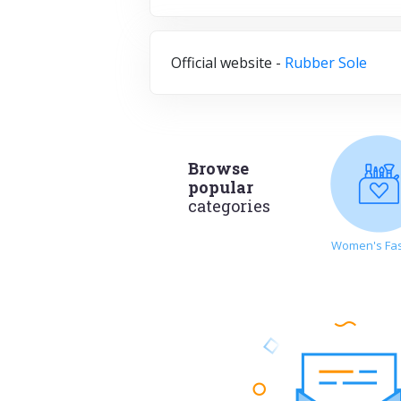
Official website -
Rubber Sole
Browse
popular
categories
Women's Fa