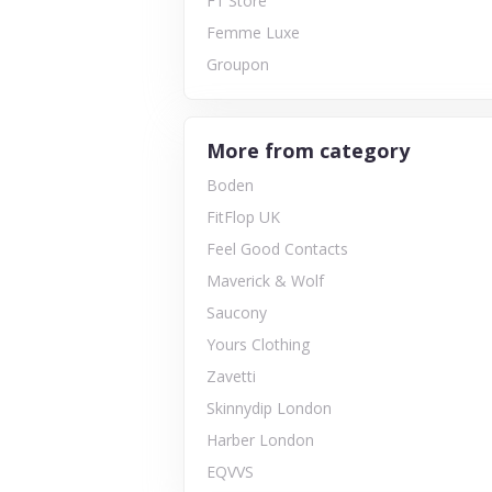
F1 Store
Femme Luxe
Groupon
More from category
Boden
FitFlop UK
Feel Good Contacts
Maverick & Wolf
Saucony
Yours Clothing
Zavetti
Skinnydip London
Harber London
EQVVS