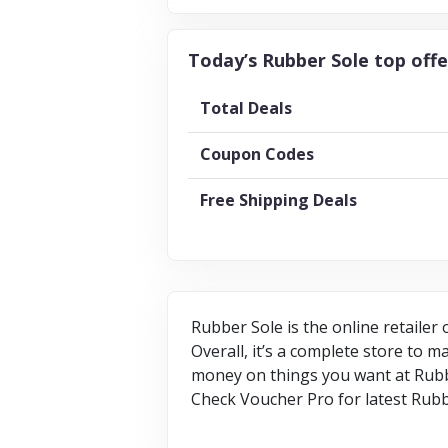
Today’s Rubber Sole top offe
Total Deals
Coupon Codes
Free Shipping Deals
Rubber Sole is the online retailer
Overall, it’s a complete store to 
money on things you want at Rubbe
Check Voucher Pro for latest Rubb