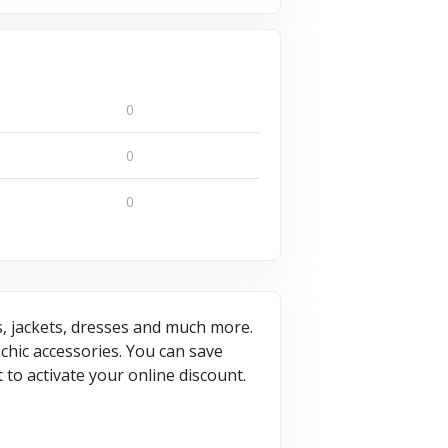
0
0
0
gs, jackets, dresses and much more.
chic accessories. You can save
to activate your online discount.