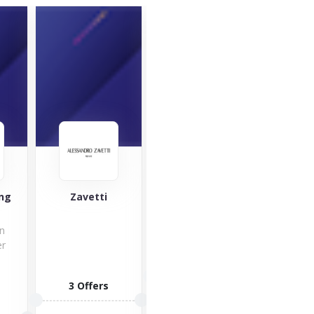
Skinnydip
London
ing
Zavetti
Harbe
an
er
e
7 Offers
3 Offers
2 O
VISIT STORE