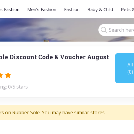
s Fashion
Men's Fashion
Fashion
Baby & Child
Pets 
ole Discount Code & Voucher August
All
(0)
ng: 0/5 stars
rs on Rubber Sole. You may have similar stores.