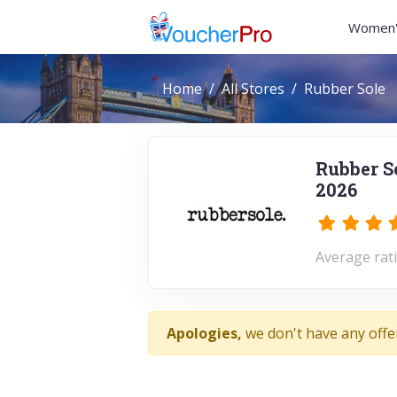
Women'
Home
All Stores
Rubber Sole
Rubber S
2026
Average rati
Apologies,
we don't have any offe