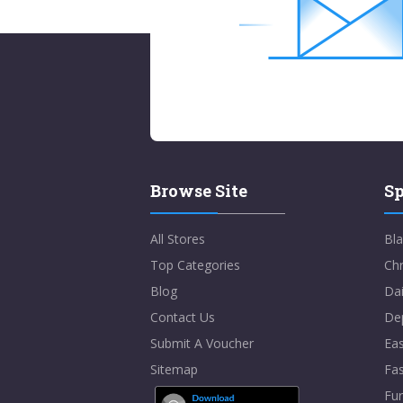
Browse Site
Sp
All Stores
Bla
Top Categories
Chr
Blog
Dai
Contact Us
De
Submit A Voucher
Eas
Sitemap
Fa
Fur