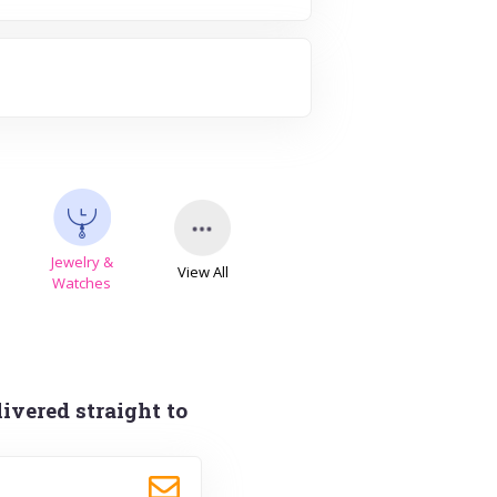
Jewelry &
View All
s
Watches
ivered straight to