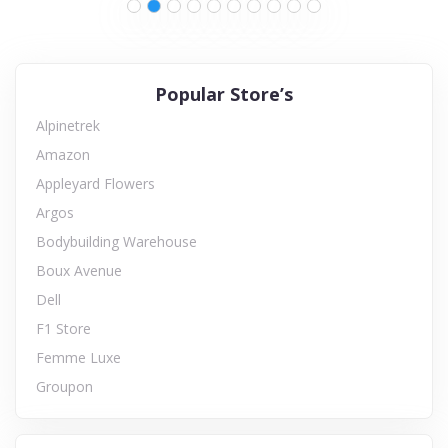
Popular Store’s
Alpinetrek
Amazon
Appleyard Flowers
Argos
Bodybuilding Warehouse
Boux Avenue
Dell
F1 Store
Femme Luxe
Groupon