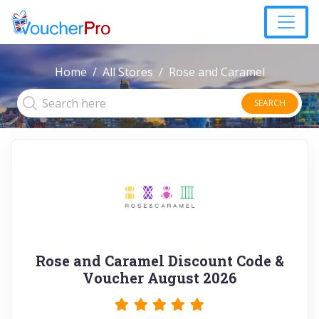
Home
All Stores
Rose and Caramel
SEARCH
Rose and Caramel Discount Code &
Voucher August 2026