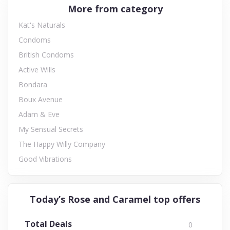
More from category
Kat's Naturals
Condoms
British Condoms
Active Wills
Bondara
Boux Avenue
Adam & Eve
My Sensual Secrets
The Happy Willy Company
Good Vibrations
Today’s Rose and Caramel top offers
Total Deals
0