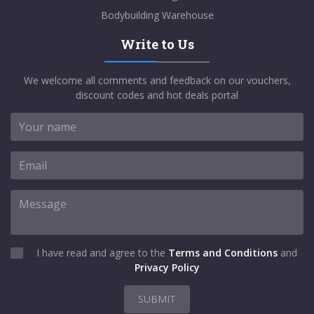
Bodybuilding Warehouse
Write to Us
We welcome all comments and feedback on our vouchers,
discount codes and hot deals portal
I have read and agree to the
Terms and Conditions
and
Privacy Policy
SUBMIT