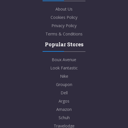
About Us
Cookies Policy
Privacy Policy
Terms & Conditions
Popular Stores
Boux Avenue
Look Fantastic
Nike
Groupon
Dell
Argos
Amazon
Schuh
Travelodge