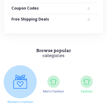
Coupon Codes
0
Free Shipping Deals
0
Browse popular
categories
Men's Fashion
Fashion
Women's Fashion