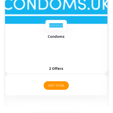
British Condoms
British Condoms is the largest supplier of condoms
and various...
8 Offers
VISIT STORE