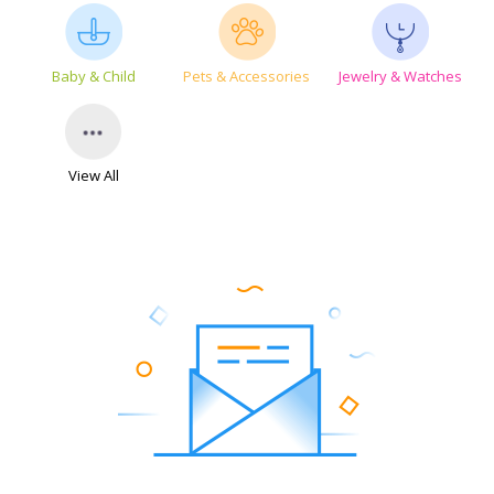
Baby & Child
Pets & Accessories
Jewelry & Watches
View All