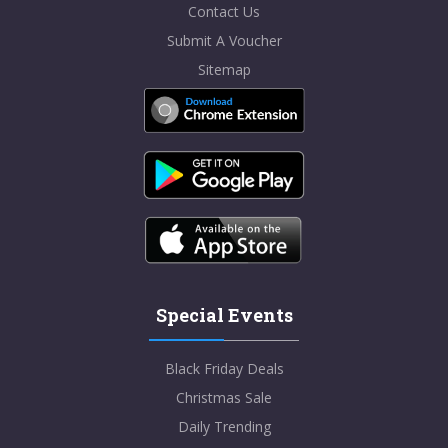
Contact Us
Submit A Voucher
Sitemap
Special Events
Black Friday Deals
Christmas Sale
Daily Trending