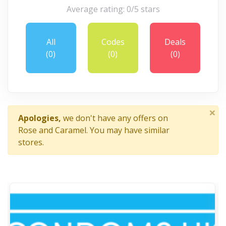
Average rating: 0/5 stars
All
Codes
Deals
(0)
(0)
(0)
×
Apologies,
we don't have any offers on
Rose and Caramel. You may have similar
stores.