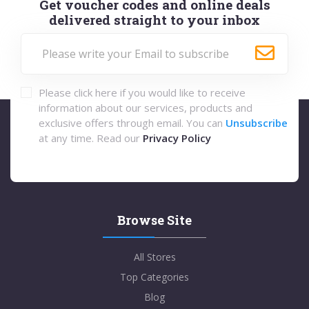
Get voucher codes and online deals
delivered straight to your inbox
Please click here if you would like to receive
information about our services, products and
exclusive offers through email. You can
Unsubscribe
at any time. Read our
Privacy Policy
Browse Site
All Stores
Top Categories
Blog