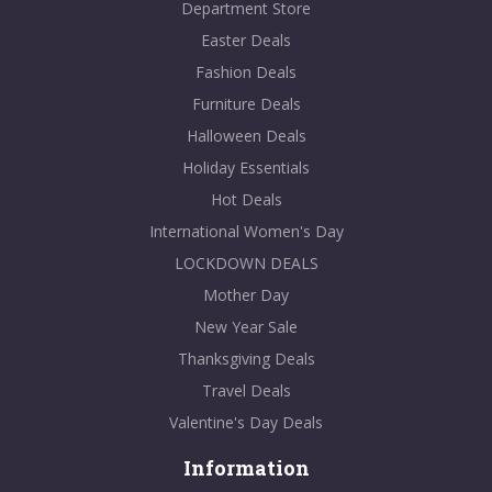
Department Store
Easter Deals
Fashion Deals
Furniture Deals
Halloween Deals
Holiday Essentials
Hot Deals
International Women's Day
LOCKDOWN DEALS
Mother Day
New Year Sale
Thanksgiving Deals
Travel Deals
Valentine's Day Deals
Information