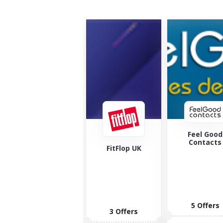
Feel Good
Maverick 
Contacts
Wolf
FitFlop UK
5 Offers
1 Offers
3 Offers