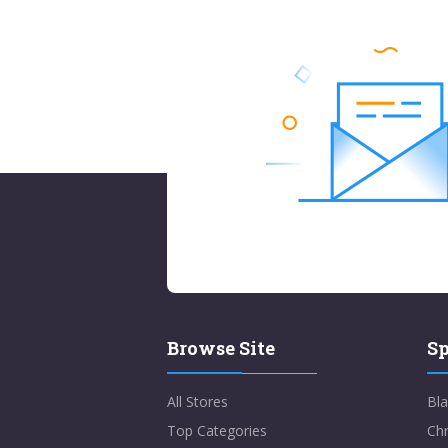
Browse Site
Sp
All Stores
Bla
Top Categories
Chr