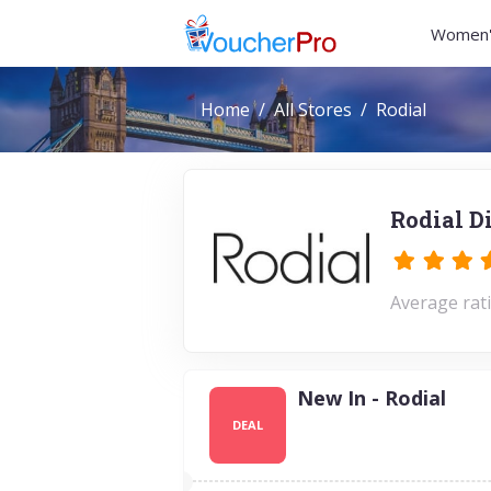
Women'
Home
All Stores
Rodial
Rodial D
Average rati
New In - Rodial
DEAL