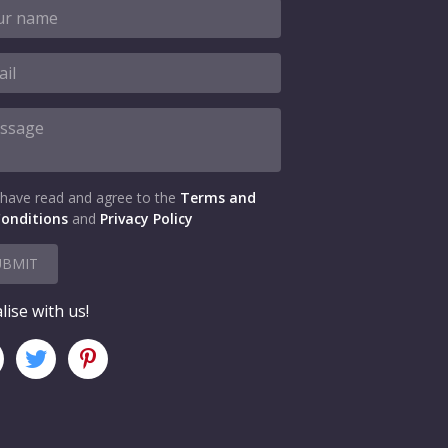
 have read and agree to the
Terms and
onditions
and
Privacy Policy
UBMIT
lise with us!