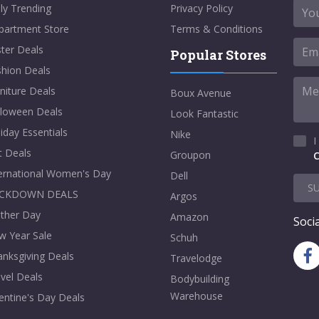
ly Trending
Privacy Policy
partment Store
Terms & Conditions
ter Deals
Popular Stores
shion Deals
niture Deals
Boux Avenue
lloween Deals
Look Fantastic
iday Essentials
Nike
I
t Deals
Groupon
C
ternational Women's Day
Dell
S
CKDOWN DEALS
Argos
ther Day
Amazon
Socia
w Year Sale
Schuh
nksgiving Deals
Travelodge
vel Deals
Bodybuilding
Warehouse
entine's Day Deals