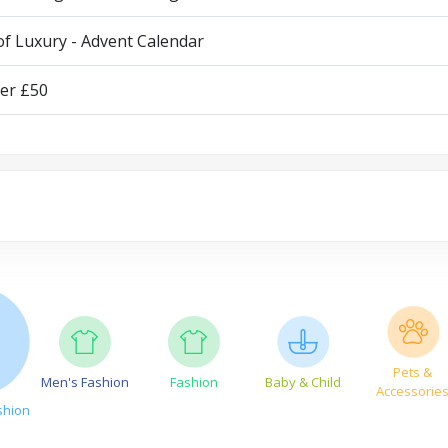
of Luxury - Advent Calendar
der £50
Pets &
Men's Fashion
Fashion
Baby & Child
Accessorie
shion