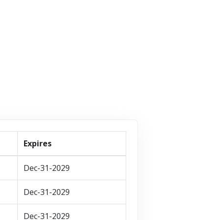
VISIT STORE
T STORE
VISIT STORE
Expires
Dec-31-2029
Dec-31-2029
Dec-31-2029