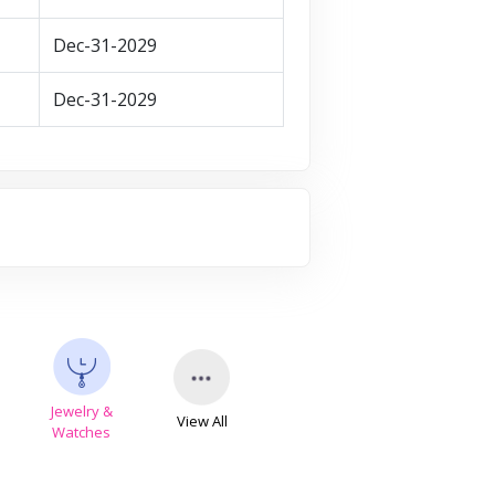
Dec-31-2029
Dec-31-2029
Jewelry &
View All
s
Watches