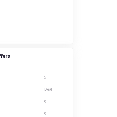
ffers
5
Deal
0
0