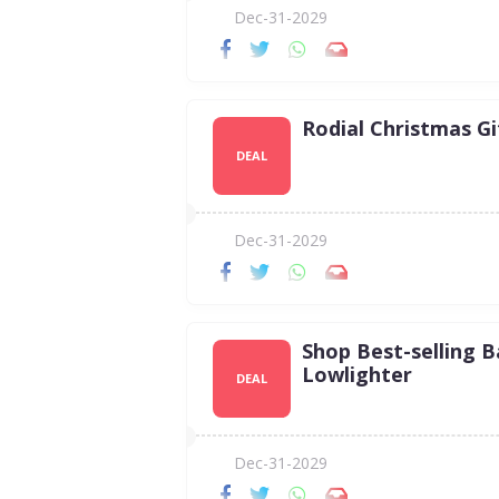
Dec-31-2029
Rodial Christmas Gi
DEAL
Dec-31-2029
Shop Best-selling 
Lowlighter
DEAL
Dec-31-2029