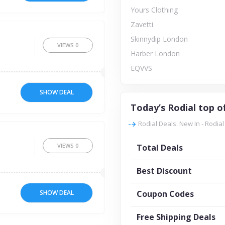
Yours Clothing
Zavetti
Skinnydip London
VIEWS
0
Harber London
EQVVS
SHOW DEAL
Today’s Rodial top o
Rodial Deals: New In - Rodial
VIEWS
0
Total Deals
Best Discount
SHOW DEAL
Coupon Codes
Free Shipping Deals