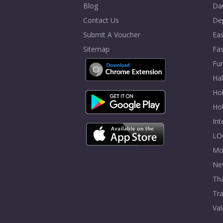
Blog
Dai
Contact Us
De
Submit A Voucher
Eas
Sitemap
Fa
Fur
Ha
Hol
Ho
In
LO
Mo
Ne
Tha
Tra
Val