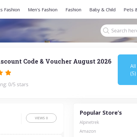
s Fashion
Men's Fashion
Fashion
Baby & Child
Pets 
iscount Code & Voucher August 2026
All
(5)
ng: 0/5 stars
Popular Store’s
VIEWS
0
Alpinetrek
Amazon