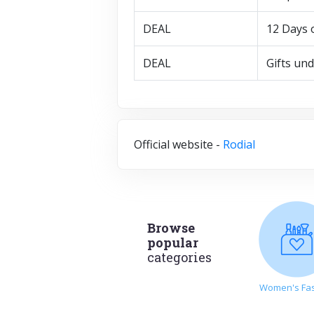
DEAL
12 Days 
DEAL
Gifts un
Official website -
Rodial
Browse
popular
categories
Women's Fa