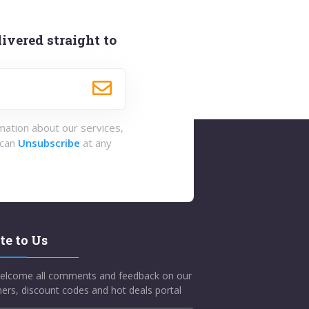
ivered straight to
rmation about our services,
 can
Unsubscribe
at any
te to Us
elcome all comments and feedback on our
ers, discount codes and hot deals portal