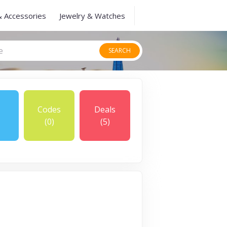
& Accessories
Jewelry & Watches
SEARCH
Codes
Deals
(0)
(5)