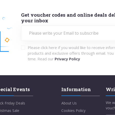
Get voucher codes and online deals del
your inbox
Please click here if you would like to receive info
products and exclusive offers through email. You
time. Read our
Privacy Policy
ecial Events
Information
Wri
We w
ck Friday Deals
About Us
vouch
istmas Sale
Cookies Policy