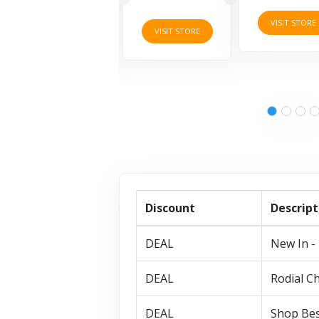
VISIT STORE
VISIT STORE
VISIT STORE
Discount
Descript
DEAL
New In - 
DEAL
Rodial Ch
DEAL
Shop Bes