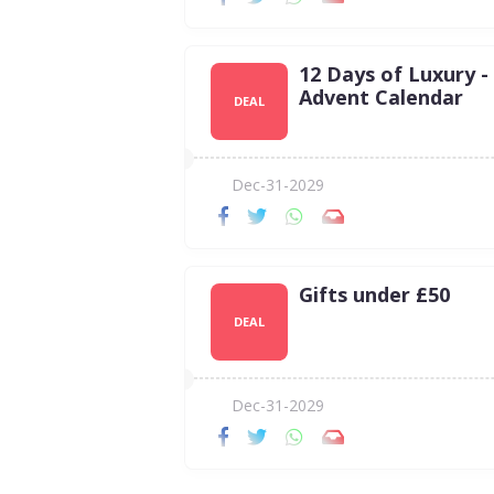
12 Days of Luxury -
Advent Calendar
DEAL
Dec-31-2029
Gifts under £50
DEAL
Dec-31-2029