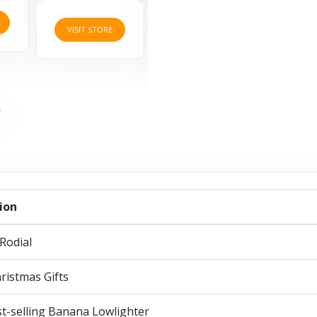
3 Offers
2 Offers
VISI
VISIT STORE
VISIT STORE
ion
Rodial
ristmas Gifts
t-selling Banana Lowlighter