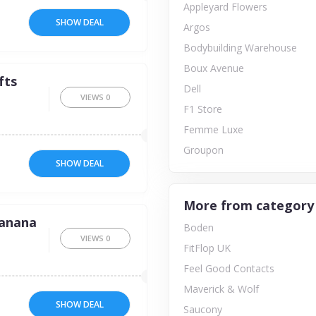
Appleyard Flowers
SHOW DEAL
Argos
Bodybuilding Warehouse
Boux Avenue
fts
Dell
VIEWS
0
F1 Store
Femme Luxe
Groupon
SHOW DEAL
More from category
Banana
Boden
VIEWS
0
FitFlop UK
Feel Good Contacts
Maverick & Wolf
SHOW DEAL
Saucony