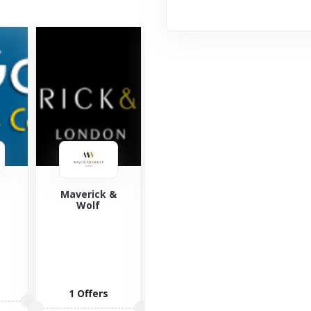
&
Saucony
Yours Clothing
Za
Saucony is a
Yours
well-known
Clothing is an
lifestyle brand
online retailer
offering
of plus-size
sports
clothing,
3 O
fashion for...
allowing...