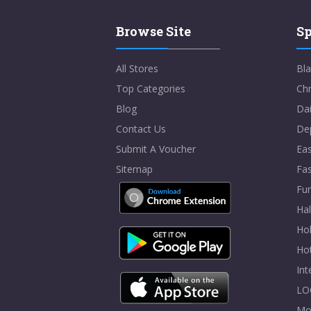
Browse Site
Sp
All Stores
Bla
Top Categories
Chr
Blog
Dai
Contact Us
De
Submit A Voucher
Eas
Sitemap
Fa
Fur
Ha
Hol
Ho
In
LO
Mo