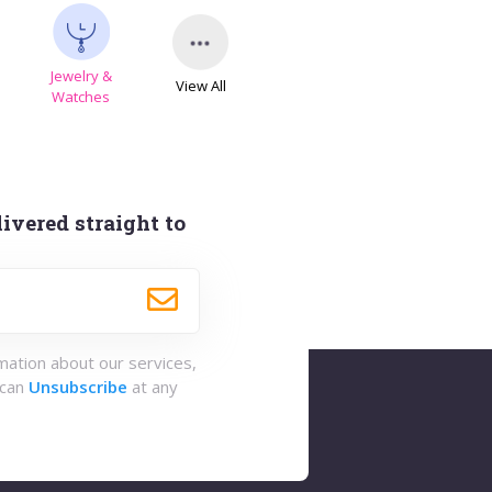
Jewelry &
View All
s
Watches
ivered straight to
rmation about our services,
 can
Unsubscribe
at any