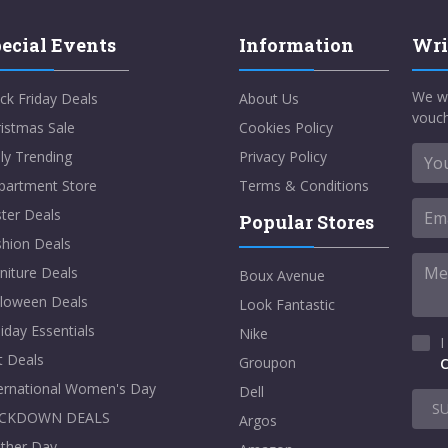
ecial Events
Information
Wri
We w
ck Friday Deals
About Us
vouch
istmas Sale
Cookies Policy
ly Trending
Privacy Policy
partment Store
Terms & Conditions
ter Deals
Popular Stores
shion Deals
niture Deals
Boux Avenue
lloween Deals
Look Fantastic
iday Essentials
Nike
I
t Deals
Groupon
C
ternational Women's Day
Dell
S
CKDOWN DEALS
Argos
ther Day