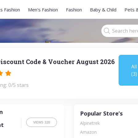
s Fashion
Men's Fashion
Fashion
Baby & Child
Pets 
iscount Code & Voucher August 2026
All
(3)
ng: 0/5 stars
n
Popular Store’s
VIEWS
320
Alpinetrek
at
Amazon