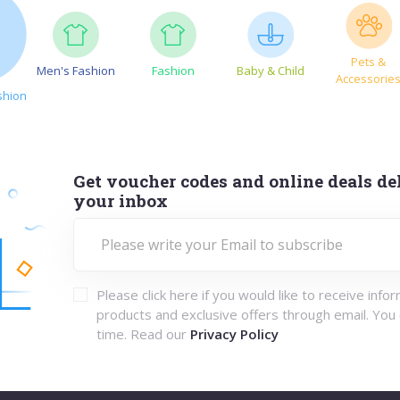
Pets &
Men's Fashion
Fashion
Baby & Child
Accessorie
shion
Get voucher codes and online deals del
your inbox
Please click here if you would like to receive info
products and exclusive offers through email. You
time. Read our
Privacy Policy