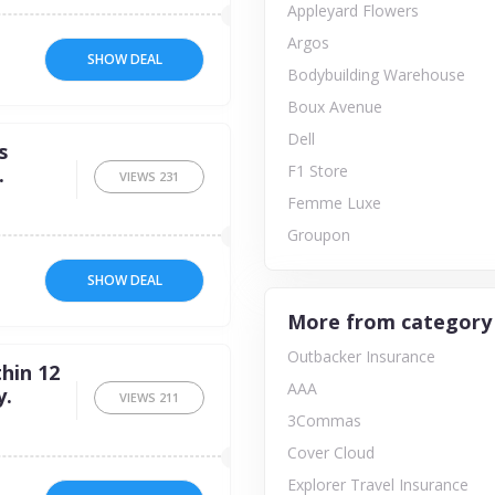
Appleyard Flowers
Argos
SHOW DEAL
Bodybuilding Warehouse
Boux Avenue
Dell
s
F1 Store
.
VIEWS
231
Femme Luxe
Groupon
SHOW DEAL
More from category
Outbacker Insurance
hin 12
AAA
y.
VIEWS
211
3Commas
Cover Cloud
Explorer Travel Insurance