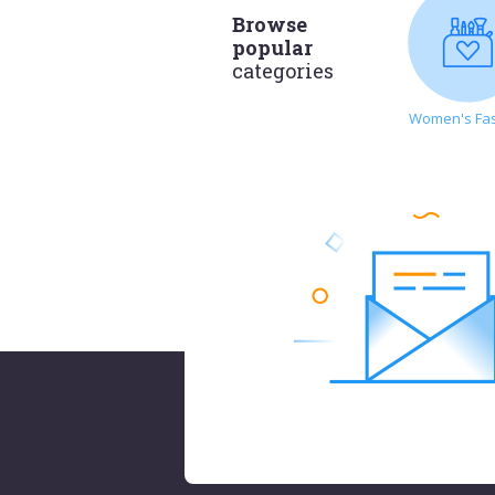
Browse
popular
categories
Women's Fa