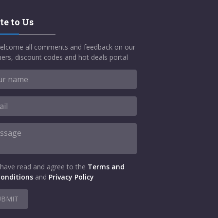
te to Us
elcome all comments and feedback on our
ers, discount codes and hot deals portal
 have read and agree to the
Terms and
onditions
and
Privacy Policy
UBMIT