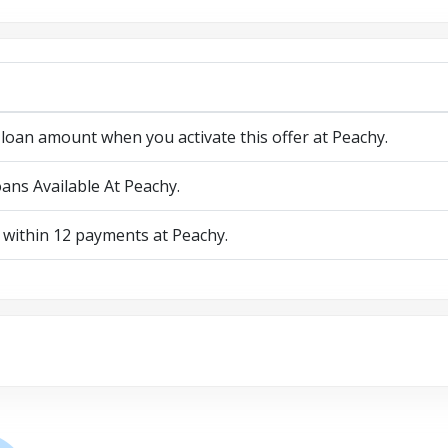
loan amount when you activate this offer at Peachy.
ans Available At Peachy.
 within 12 payments at Peachy.