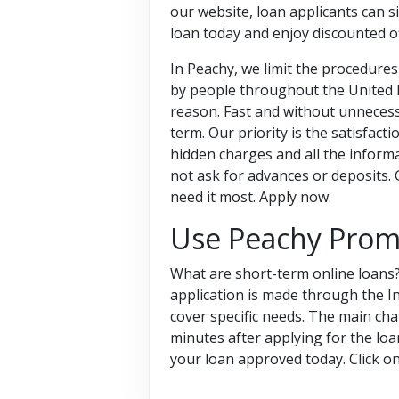
our website, loan applicants can s
loan today and enjoy discounted o
In Peachy, we limit the procedures 
by people throughout the United K
reason. Fast and without unnecessa
term. Our priority is the satisfac
hidden charges and all the informa
not ask for advances or deposits.
need it most. Apply now.
Use Peachy Prom
What are short-term online loans?
application is made through the I
cover specific needs. The main char
minutes after applying for the loa
your loan approved today. Click 