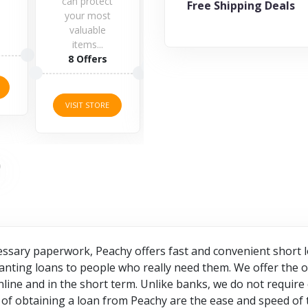
otect
Free Shipping Deals
most
ble
5 Offers
...
11 Offers
ers
VISIT STORE
VISIT STORE
TORE
essary paperwork, Peachy offers fast and convenient short l
anting loans to people who really need them. We offer the o
ine and in the short term. Unlike banks, we do not require 
of obtaining a loan from Peachy are the ease and speed of 