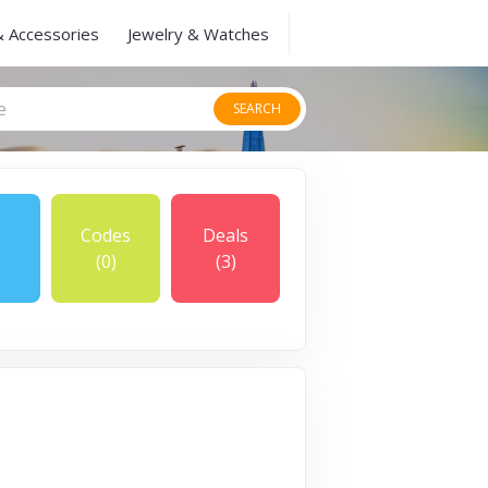
& Accessories
Jewelry & Watches
SEARCH
Codes
Deals
(0)
(3)