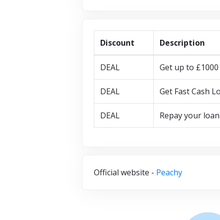
Discount
Description
DEAL
Get up to £1000 
DEAL
Get Fast Cash Lo
DEAL
Repay your loan
Official website -
Peachy