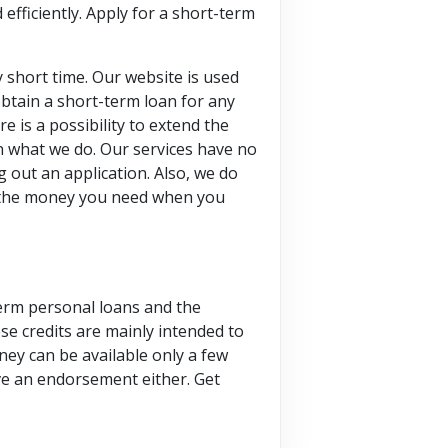
efficiently. Apply for a short-term
y short time. Our website is used
btain a short-term loan for any
 is a possibility to extend the
in what we do. Our services have no
g out an application. Also, we do
et the money you need when you
term personal loans and the
se credits are mainly intended to
oney can be available only a few
ave an endorsement either. Get
.