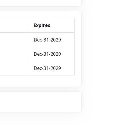
Expires
Dec-31-2029
Dec-31-2029
Dec-31-2029