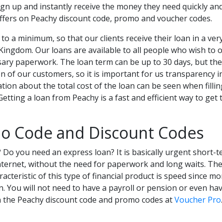
ign up and instantly receive the money they need quickly and 
ffers on Peachy discount code, promo and voucher codes.
to a minimum, so that our clients receive their loan in a ver
ingdom. Our loans are available to all people who wish to o
ry paperwork. The loan term can be up to 30 days, but there
tion of our customers, so it is important for us transparency 
tion about the total cost of the loan can be seen when fillin
 Getting a loan from Peachy is a fast and efficient way to g
o Code and Discount Codes
 Do you need an express loan? It is basically urgent short-
nternet, without the need for paperwork and long waits. The
acteristic of this type of financial product is speed since m
n. You will not need to have a payroll or pension or even h
on the Peachy discount code and promo codes at
Voucher Pro