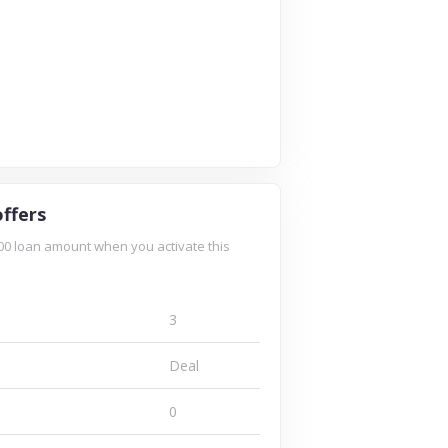
ffers
00 loan amount when you activate this
3
FairFX
Deal
orld Remit
Simply
Get Fair Fx
LTD
Business
0
currency card
In the
to travel
exercise of