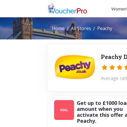
Women'
Home
All Stores
Peachy
Peachy D
Average rati
Get up to £1000 loa
amount when you
DEAL
activate this offer 
Peachy.