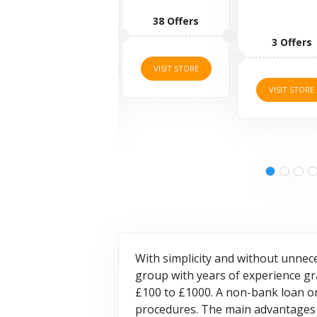
can pr
your 
38 Offers
valua
3 Offers
items
8 Off
VISIT STORE
VISIT STORE
VISIT S
With simplicity and without unnec
group with years of experience gr
£100 to £1000. A non-bank loan onl
procedures. The main advantages 