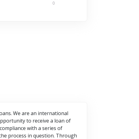
worldwide.
0
your
What is...
economic
7 Offers
activity, your
1 Offers
company is...
5 Offers
VISIT STORE
VISIT STORE
VISIT STORE
oans. We are an international
pportunity to receive a loan of
compliance with a series of
the process in question. Through