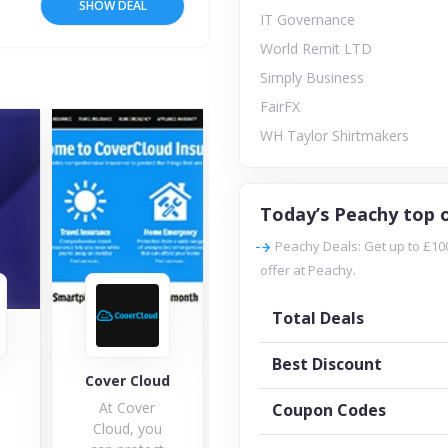
SHOW DEAL
IT Governance
World Remit LTD
Simply Business
FairFX
WH Taylor Shirtmakers
Today’s Peachy top o
Peachy Deals: Get up to £10
offer at Peachy.
Total Deals
Best Discount
IT Governance
Cloud
Explorer Travel
W
Insurance
ver
Coupon Codes
 you