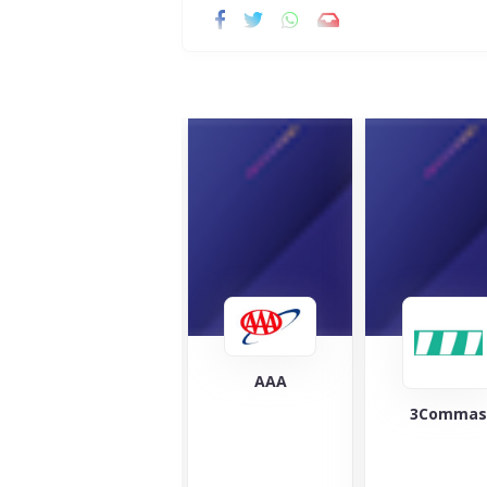
AAA
3Commas
Cover 
At Co
Cloud,