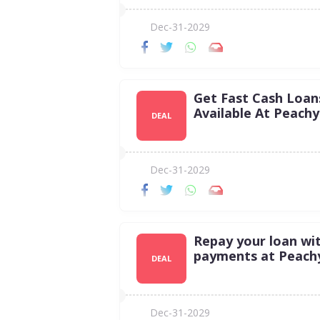
Dec-31-2029
Get Fast Cash Loan
Available At Peachy
DEAL
Dec-31-2029
Repay your loan wit
payments at Peach
DEAL
Dec-31-2029