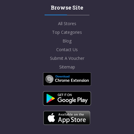
Browse Site
All Stores
Top Categories
Blog
Contact Us
Submit A Voucher
Sitemap