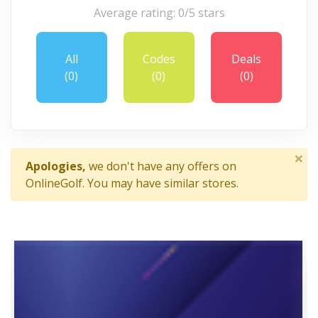
Average rating: 0/5 stars
All
Codes
Deals
(0)
(0)
(0)
×
Apologies,
we don't have any offers on
OnlineGolf. You may have similar stores.