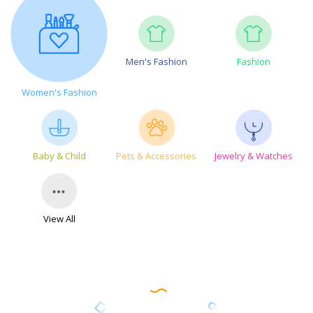
Men's Fashion
Fashion
Women's Fashion
Baby & Child
Pets & Accessories
Jewelry & Watches
View All