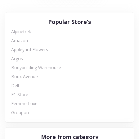
Popular Store’s
Alpinetrek
Amazon
Appleyard Flowers
Argos
Bodybuilding Warehouse
Boux Avenue
Dell
F1 Store
Femme Luxe
Groupon
More from category