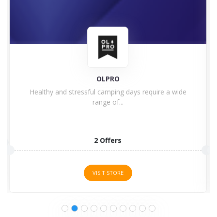
OLPRO
Healthy and stressful camping days require a wide
range of...
2 Offers
VISIT STORE