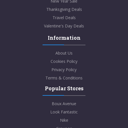
New Year Sale
Thanksgiving Deals
Travel Deals
Valentine's Day Deals
Information
About Us
Cookies Policy
Privacy Policy
Terms & Conditions
Popular Stores
Boux Avenue
Look Fantastic
Nike