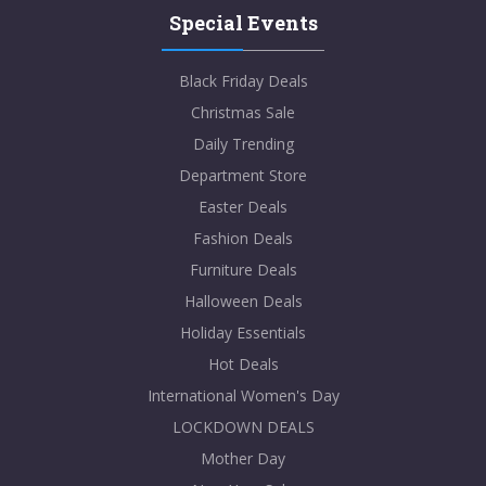
Special Events
Black Friday Deals
Christmas Sale
Daily Trending
Department Store
Easter Deals
Fashion Deals
Furniture Deals
Halloween Deals
Holiday Essentials
Hot Deals
International Women's Day
LOCKDOWN DEALS
Mother Day