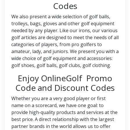
Codes
We also present a wide selection of golf balls,
trolleys, bags, gloves and other golf equipment
needed by any player. Like our irons, our various
golf articles are designed to meet the needs of all
categories of players, from pro golfers to
amateur, lady, and juniors. We present you with a
wide choice of golf equipment and accessories:
golf shoes, golf balls, golf clubs, golf clothing.
Enjoy OnlineGolf Promo
Code and Discount Codes
Whether you are a very good player or first
name on a scorecard, we have one goal: to
provide high-quality products and services at the
best price. A direct relationship with the largest
partner brands in the world allows us to offer