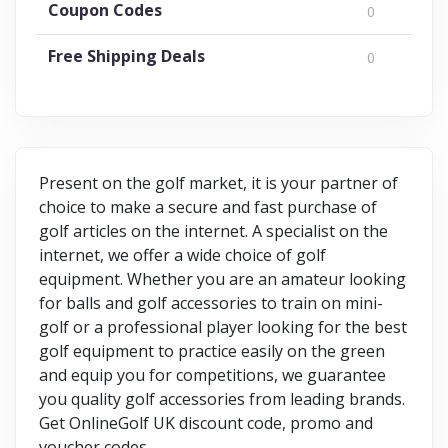
Coupon Codes
0
Free Shipping Deals
0
Present on the golf market, it is your partner of
choice to make a secure and fast purchase of
golf articles on the internet. A specialist on the
internet, we offer a wide choice of golf
equipment. Whether you are an amateur looking
for balls and golf accessories to train on mini-
golf or a professional player looking for the best
golf equipment to practice easily on the green
and equip you for competitions, we guarantee
you quality golf accessories from leading brands.
Get OnlineGolf UK discount code, promo and
voucher codes