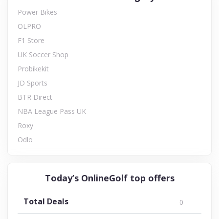
Power Bikes
OLPRO
F1 Store
UK Soccer Shop
Probikekit
JD Sports
BTR Direct
NBA League Pass UK
Roxy
Odlo
Today’s OnlineGolf top offers
Total Deals
0