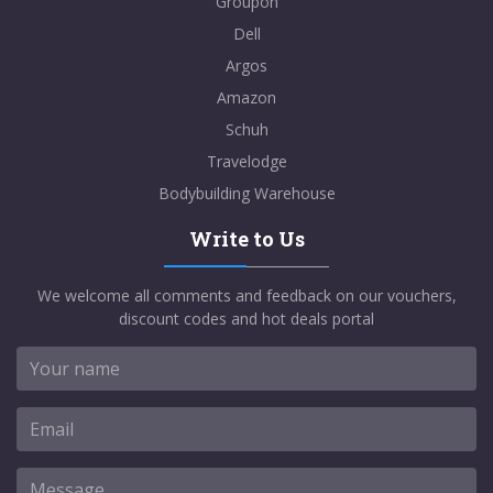
Groupon
Dell
Argos
Amazon
Schuh
Travelodge
Bodybuilding Warehouse
Write to Us
We welcome all comments and feedback on our vouchers,
discount codes and hot deals portal