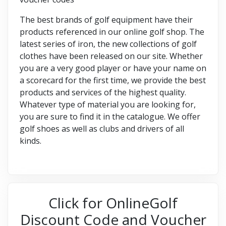
The best brands of golf equipment have their
products referenced in our online golf shop. The
latest series of iron, the new collections of golf
clothes have been released on our site. Whether
you are a very good player or have your name on
a scorecard for the first time, we provide the best
products and services of the highest quality.
Whatever type of material you are looking for,
you are sure to find it in the catalogue. We offer
golf shoes as well as clubs and drivers of all
kinds.
Click for OnlineGolf
Discount Code and Voucher