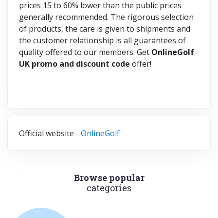
prices 15 to 60% lower than the public prices
generally recommended. The rigorous selection
of products, the care is given to shipments and
the customer relationship is all guarantees of
quality offered to our members. Get
OnlineGolf
UK promo and discount code
offer!
Official website -
OnlineGolf
Browse popular
categories