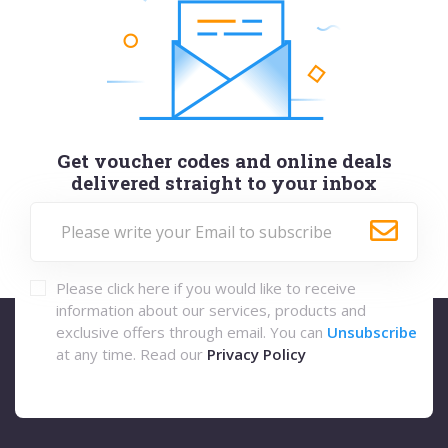
Get voucher codes and online deals
delivered straight to your inbox
Please click here if you would like to receive
information about our services, products and
exclusive offers through email. You can
Unsubscribe
at any time. Read our
Privacy Policy