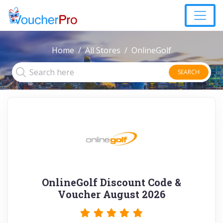
Home
All Stores
OnlineGolf
SEARCH
OnlineGolf Discount Code &
Voucher August 2026