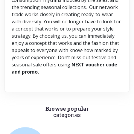
the trending seasonal collections. Our network
trade works closely in creating ready-to-wear
with diversity. You will no longer have to look for
a concept that works or to prepare your style
strategy. By choosing us, you can immediately
enjoy a concept that works and the fashion that
appeals to everyone with know-how marked by
years of experience. Don’t miss out festive and
seasonal sale offers using
NEXT voucher code
and promo.
Browse popular
categories