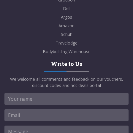
Dell
Argos
Amazon
Schuh
Travelodge
Bodybuilding Warehouse
Write to Us
We welcome all comments and feedback on our vouchers,
discount codes and hot deals portal