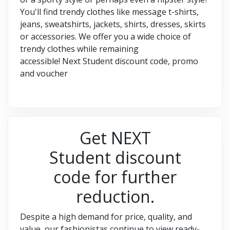
You'll find trendy clothes like message t-shirts,
jeans, sweatshirts, jackets, shirts, dresses, skirts
or accessories. We offer you a wide choice of
trendy clothes while remaining
accessible! Next Student discount code, promo
and voucher
Get NEXT
Student discount
code for further
reduction.
Despite a high demand for price, quality, and
value, our fashionistas continue to view ready-