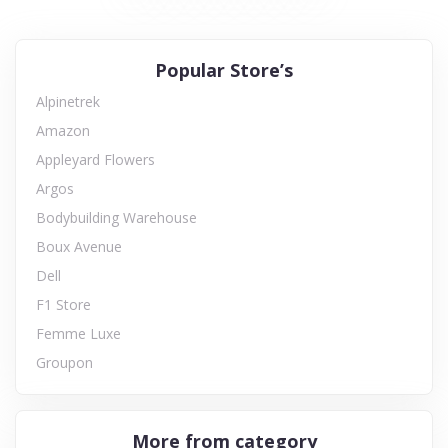
Popular Store’s
Alpinetrek
Amazon
Appleyard Flowers
Argos
Bodybuilding Warehouse
Boux Avenue
Dell
F1 Store
Femme Luxe
Groupon
More from category