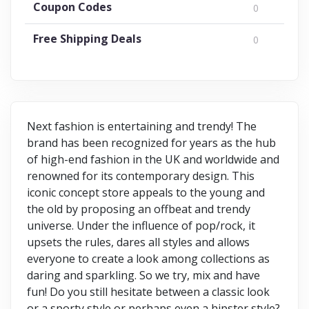
Coupon Codes
0
Free Shipping Deals
0
Next fashion is entertaining and trendy! The
brand has been recognized for years as the hub
of high-end fashion in the UK and worldwide and
renowned for its contemporary design. This
iconic concept store appeals to the young and
the old by proposing an offbeat and trendy
universe. Under the influence of pop/rock, it
upsets the rules, dares all styles and allows
everyone to create a look among collections as
daring and sparkling. So we try, mix and have
fun! Do you still hesitate between a classic look
or a sporty style or perhaps even a hipster style?