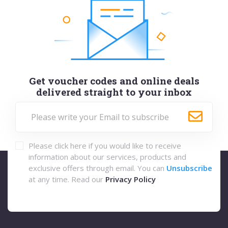
Get voucher codes and online deals
delivered straight to your inbox
Please click here if you would like to receive
information about our services, products and
exclusive offers through email. You can
Unsubscribe
at any time. Read our
Privacy Policy