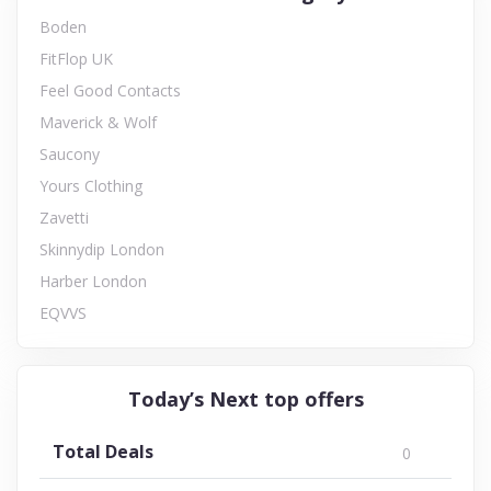
Boden
FitFlop UK
Feel Good Contacts
Maverick & Wolf
Saucony
Yours Clothing
Zavetti
Skinnydip London
Harber London
EQVVS
Today’s Next top offers
Total Deals
0