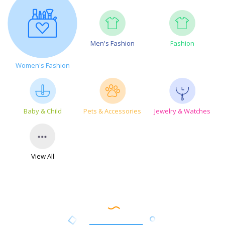
Men's Fashion
Fashion
Women's Fashion
Baby & Child
Pets & Accessories
Jewelry & Watches
View All