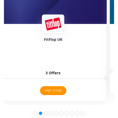
Feel Good Contacts
5 Offers
VISIT STORE