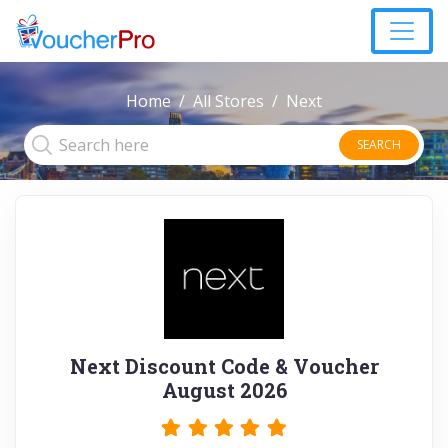
Home
All Stores
Next
SEARCH
Next Discount Code & Voucher
August 2026