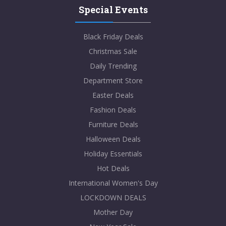
Special Events
Black Friday Deals
Christmas Sale
Daily Trending
Department Store
Easter Deals
Fashion Deals
Furniture Deals
Halloween Deals
Holiday Essentials
Hot Deals
International Women's Day
LOCKDOWN DEALS
Mother Day