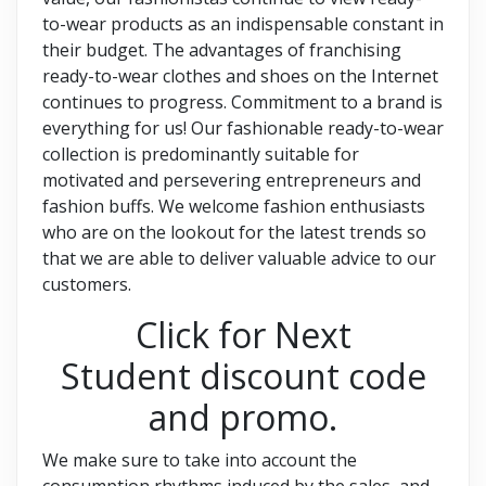
to-wear products as an indispensable constant in
their budget. The advantages of franchising
ready-to-wear clothes and shoes on the Internet
continues to progress. Commitment to a brand is
everything for us! Our fashionable ready-to-wear
collection is predominantly suitable for
motivated and persevering entrepreneurs and
fashion buffs. We welcome fashion enthusiasts
who are on the lookout for the latest trends so
that we are able to deliver valuable advice to our
customers.
Click for Next
Student discount code
and promo.
We make sure to take into account the
consumption rhythms induced by the sales, and