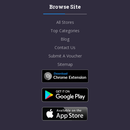
Browse Site
All Stores
Top Categories
Blog
Contact Us
Submit A Voucher
Sitemap