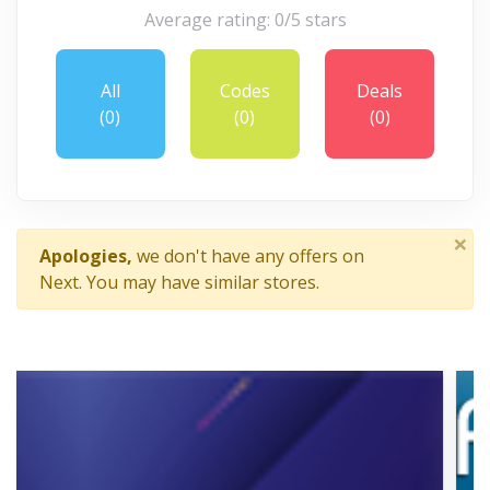
Average rating: 0/5 stars
All
Codes
Deals
(0)
(0)
(0)
×
Apologies,
we don't have any offers on
Next. You may have similar stores.