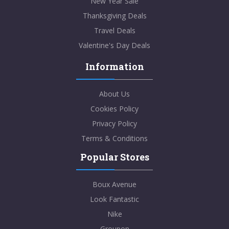
New Year Sale
Thanksgiving Deals
Travel Deals
Valentine's Day Deals
Information
About Us
Cookies Policy
Privacy Policy
Terms & Conditions
Popular Stores
Boux Avenue
Look Fantastic
Nike
Groupon