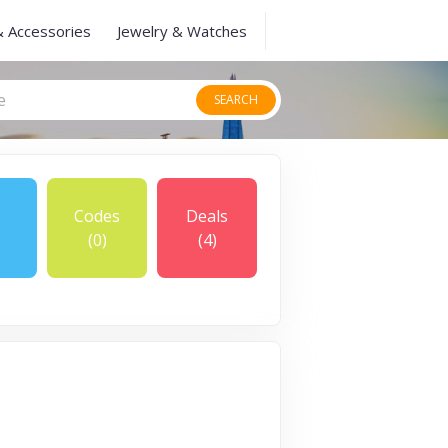
& Accessories
Jewelry & Watches
SEARCH
Codes
Deals
(0)
(4)