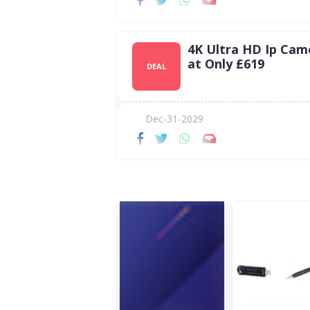
4K Ultra HD Ip Cam
at Only £619
DEAL
Dec-31-2029