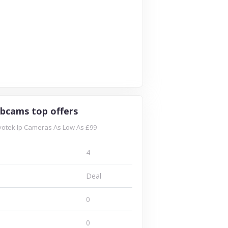
bcams top offers
otek Ip Cameras As Low As £99
4
Deal
0
0