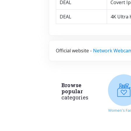
DEAL
Covert I
DEAL
4K Ultra
Official website -
Network Webca
Browse
popular
categories
Women's Fa