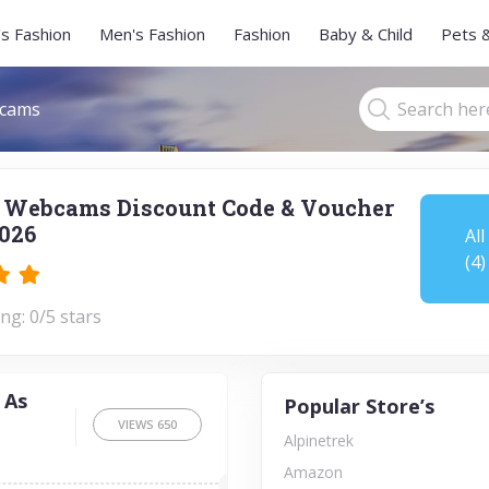
s Fashion
Men's Fashion
Fashion
Baby & Child
Pets 
cams
 Webcams Discount Code & Voucher
026
All
(4)
ng: 0/5 stars
 As
Popular Store’s
VIEWS
650
Alpinetrek
Amazon