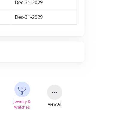
Dec-31-2029
Dec-31-2029
Jewelry &
View All
s
Watches