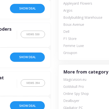
Appleyard Flowers
SHOW DEAL
Argos
Bodybuilding Warehouse
Boux Avenue
oders
Dell
VIEWS
550
F1 Store
Femme Luxe
Groupon
SHOW DEAL
More from category
at
Magicvision.eu
VIEWS
394
Goldskull Pro
Online Spy Shop
Dealbuyer
SHOW DEAL
Gladiator PC