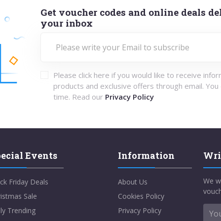
Get voucher codes and online deals del
your inbox
Please click here if you would like to receive info
products and exclusive offers through email. You
time. Read our
Privacy Policy
ecial Events
Information
Wri
We w
ck Friday Deals
About Us
vouch
istmas Sale
Cookies Policy
ly Trending
Privacy Policy