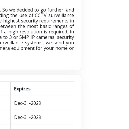
. So we decided to go further, and
ding the use of CCTV surveillance
he highest security requirements in
e between the most basic ranges of
 a high resolution is required. In
 to 3 or 5MP IP cameras, security
urveillance systems, we send you
Camera equipment for your home or
Expires
Dec-31-2029
Dec-31-2029