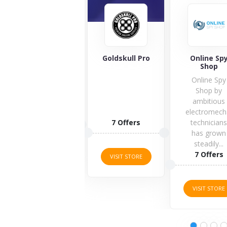
Magicvision.eu
Goldskull Pro
Online Sp
Shop
Online Spy
Shop by
ambitious
electromech
1 Offers
7 Offers
technician
has grown
steadily...
VISIT STORE
7 Offers
VISIT STORE
VISIT STORE