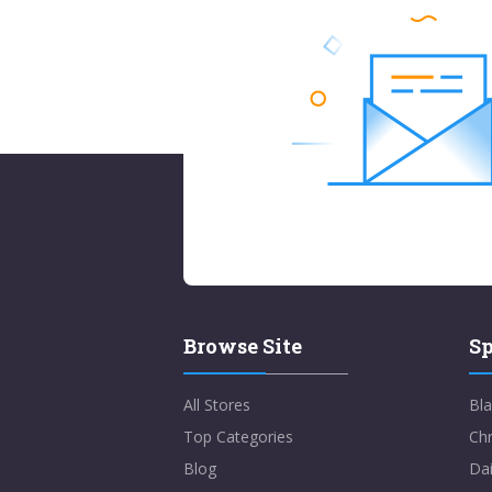
Browse Site
Sp
All Stores
Bla
Top Categories
Chr
Blog
Dai