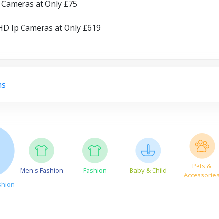
p Cameras at Only £75
 HD Ip Cameras at Only £619
ms
Pets &
Men's Fashion
Fashion
Baby & Child
Accessorie
shion