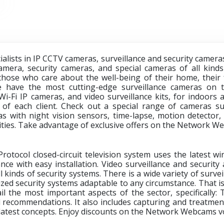
lists in IP CCTV cameras, surveillance and security cameras
mera, security cameras, and special cameras of all kinds 
those who care about the well-being of their home, their f
 have the most cutting-edge surveillance cameras on t
 Wi-Fi IP cameras, and video surveillance kits, for indoor
 of each client. Check out a special range of cameras s
 with night vision sensors, time-lapse, motion detector, 
vities. Take advantage of exclusive offers on the
Network Web
otocol closed-circuit television system uses the latest wi
nce with easy installation. Video surveillance and security 
l kinds of security systems. There is a wide variety of surv
ized security systems adaptable to any circumstance. That i
il the most important aspects of the sector, specifically: 
d recommendations. It also includes capturing and treatment
 latest concepts. Enjoy discounts on the
Network Webcams v