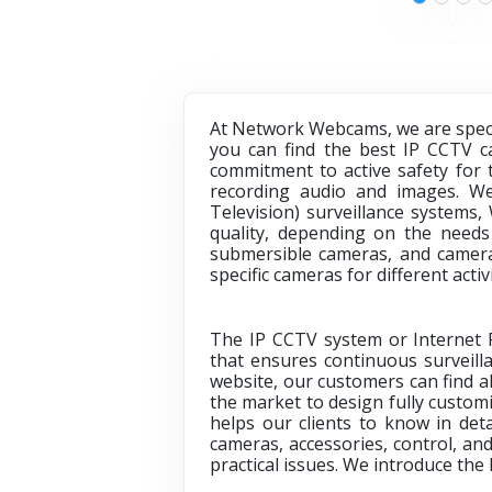
At Network Webcams, we are specia
you can find the best IP CCTV ca
commitment to active safety for 
recording audio and images. We
Television) surveillance systems,
quality, depending on the needs
submersible cameras, and cameras
specific cameras for different acti
The IP CCTV system or Internet Pr
that ensures continuous surveilla
website, our customers can find al
the market to design fully custom
helps our clients to know in deta
cameras, accessories, control, an
practical issues. We introduce the