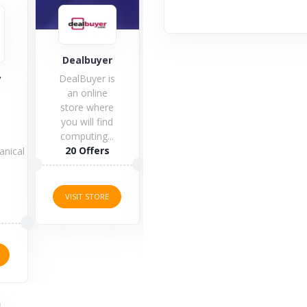
Co
Dealbuyer
Gladiator PC
y
DealBuyer is
an online
store where
you will find
computing...
1 O
20 Offers
anical
1 Offers
s
VISI
VISIT STORE
VISIT STORE