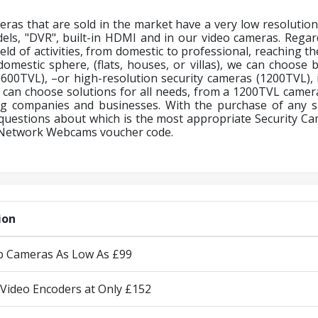
ras that are sold in the market have a very low resolution
dels, "DVR", built-in HDMI and in our video cameras. Regar
ield of activities, from domestic to professional, reaching t
 domestic sphere, (flats, houses, or villas), we can choos
(600TVL), –or high-resolution security cameras (1200TVL), if
 can choose solutions for all needs, from a 1200TVL camera
g companies and businesses. With the purchase of any s
questions about which is the most appropriate Security 
Network Webcams voucher code.
ion
Ip Cameras As Low As £99
Video Encoders at Only £152