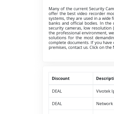
Many of the current Security Came
offer the best video recorder mo
systems, they are used in a wide f
banks and official bodies. In the
security cameras, low resolution 
the professional environment, we
solutions for the most demandin
complete documents. If you have 
premises, contact us. Click on the
Discount
Descript
DEAL
Vivotek 
DEAL
Network 