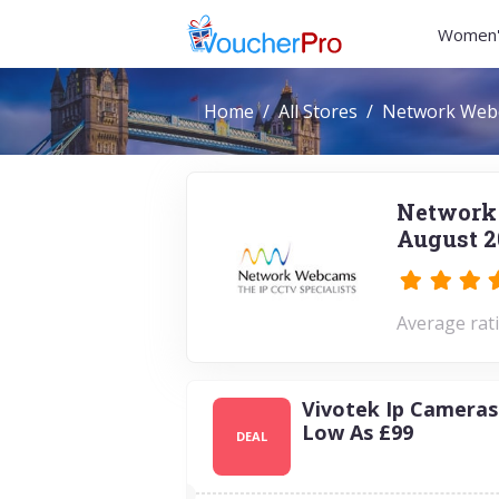
Women'
Home
All Stores
Network Web
Network
August 2
Average rati
Vivotek Ip Cameras
Low As £99
DEAL