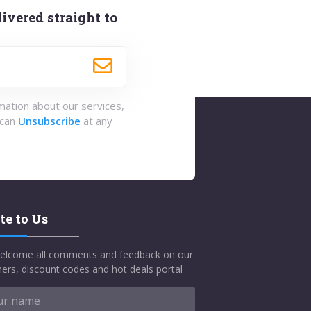
ivered straight to
rmation about our services,
 can
Unsubscribe
at any
te to Us
elcome all comments and feedback on our
ers, discount codes and hot deals portal