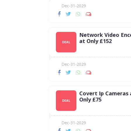
Dec-31-2029
Network Video Enc
at Only £152
DEAL
Dec-31-2029
Covert Ip Cameras 
Only £75
DEAL
Dec-31-2029