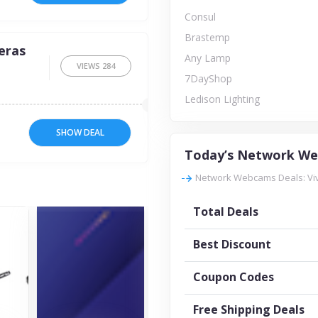
Consul
Brastemp
eras
Any Lamp
VIEWS
284
7DayShop
Ledison Lighting
SHOW DEAL
Today’s Network We
Network Webcams Deals: Viv
Total Deals
Best Discount
Coupon Codes
Free Shipping Deals