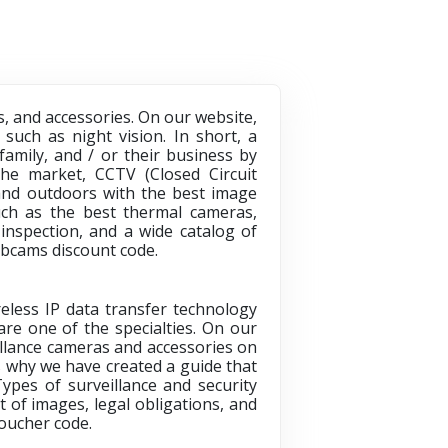
, and accessories. On our website,
such as night vision. In short, a
amily, and / or their business by
he market, CCTV (Closed Circuit
s and outdoors with the best image
uch as the best thermal cameras,
inspection, and a wide catalog of
cams discount code.
reless IP data transfer technology
are one of the specialties. On our
eillance cameras and accessories on
s why we have created a guide that
Types of surveillance and security
 of images, legal obligations, and
oucher code
.