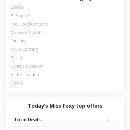
Boden
FitFlop UK
Feel Good Contacts
Maverick & Wolf
Saucony
Yours Clothing
Zavetti
Skinnydip London
Harber London
EQVVS
Today’s Miss Foxy top offers
Total Deals
0