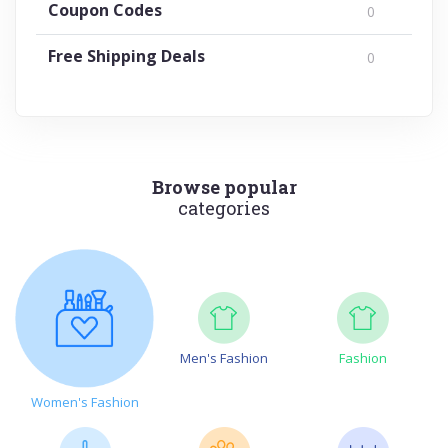
Coupon Codes
0
Free Shipping Deals
0
Browse popular
categories
Men's Fashion
Fashion
Women's Fashion