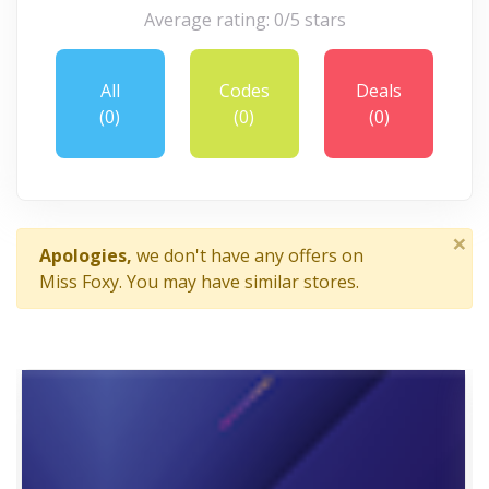
Average rating: 0/5 stars
All
Codes
Deals
(0)
(0)
(0)
×
Apologies,
we don't have any offers on
Miss Foxy. You may have similar stores.