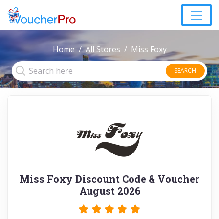
Home
All Stores
Miss Foxy
SEARCH
Miss Foxy Discount Code & Voucher
August 2026