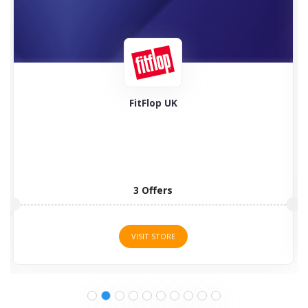
Feel Good Contacts
5 Offers
VISIT STORE