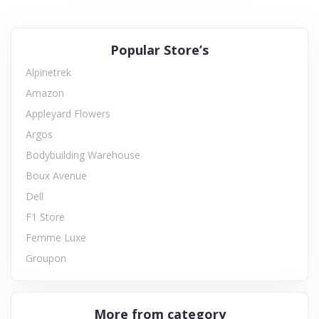
Popular Store’s
Alpinetrek
Amazon
Appleyard Flowers
Argos
Bodybuilding Warehouse
Boux Avenue
Dell
F1 Store
Femme Luxe
Groupon
More from category