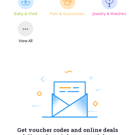
Baby & Child
Pets & Accessories
Jewelry & Watches
View All
Get voucher codes and online deals