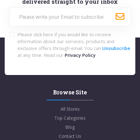
delivered straight to your inbox
Please click here if you would like to receive
information about our services, products and
exclusive offers through email. You can
Unsubscribe
at any time. Read our
Privacy Policy
Browse Site
All Stores
Top Categories
Blog
Contact Us