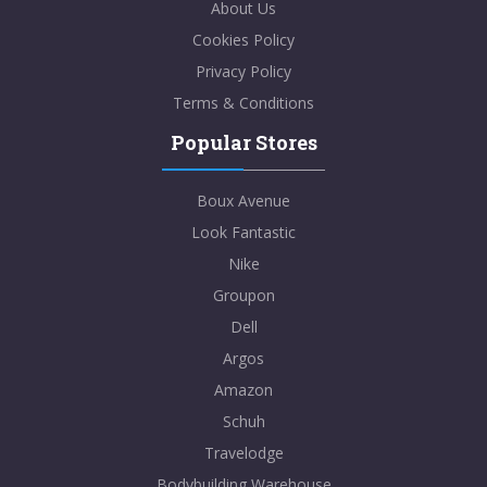
About Us
Cookies Policy
Privacy Policy
Terms & Conditions
Popular Stores
Boux Avenue
Look Fantastic
Nike
Groupon
Dell
Argos
Amazon
Schuh
Travelodge
Bodybuilding Warehouse