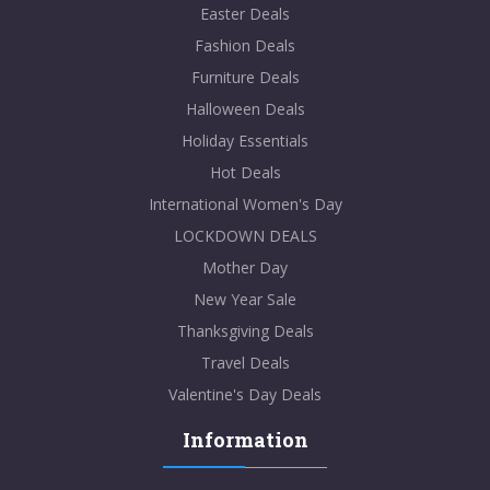
Easter Deals
Fashion Deals
Furniture Deals
Halloween Deals
Holiday Essentials
Hot Deals
International Women's Day
LOCKDOWN DEALS
Mother Day
New Year Sale
Thanksgiving Deals
Travel Deals
Valentine's Day Deals
Information