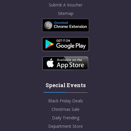
Submit A Voucher
Sitemap
Special Events
Black Friday Deals
Christmas Sale
Daily Trending
Department Store