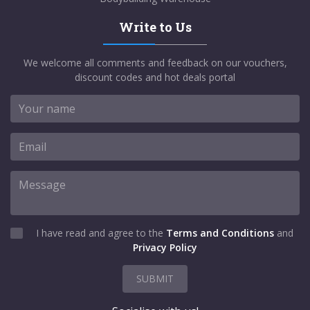
Write to Us
We welcome all comments and feedback on our vouchers,
discount codes and hot deals portal
I have read and agree to the
Terms and Conditions
and
Privacy Policy
SUBMIT