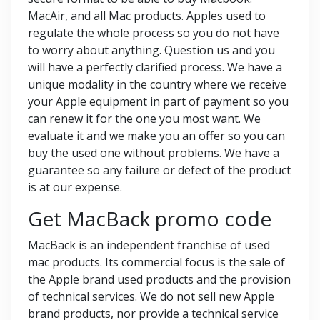
MacAir, and all Mac products. Apples used to
regulate the whole process so you do not have
to worry about anything. Question us and you
will have a perfectly clarified process. We have a
unique modality in the country where we receive
your Apple equipment in part of payment so you
can renew it for the one you most want. We
evaluate it and we make you an offer so you can
buy the used one without problems. We have a
guarantee so any failure or defect of the product
is at our expense.
Get MacBack promo code
MacBack is an independent franchise of used
mac products. Its commercial focus is the sale of
the Apple brand used products and the provision
of technical services. We do not sell new Apple
brand products, nor provide a technical service