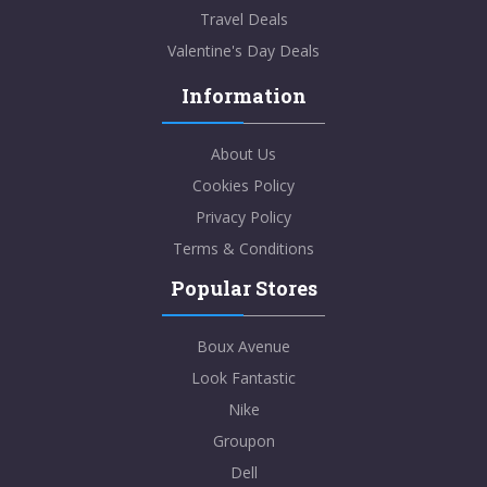
Travel Deals
Valentine's Day Deals
Information
About Us
Cookies Policy
Privacy Policy
Terms & Conditions
Popular Stores
Boux Avenue
Look Fantastic
Nike
Groupon
Dell