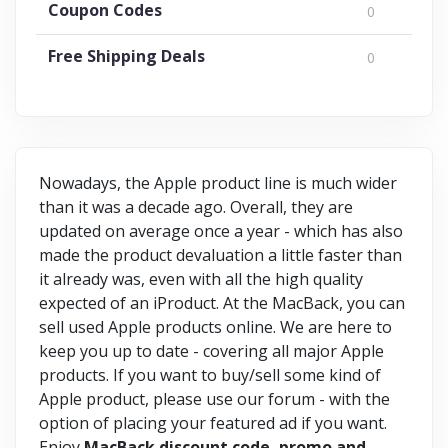
Coupon Codes
0
Free Shipping Deals
0
Nowadays, the Apple product line is much wider
than it was a decade ago. Overall, they are
updated on average once a year - which has also
made the product devaluation a little faster than
it already was, even with all the high quality
expected of an iProduct. At the MacBack, you can
sell used Apple products online. We are here to
keep you up to date - covering all major Apple
products. If you want to buy/sell some kind of
Apple product, please use our forum - with the
option of placing your featured ad if you want.
Enjoy
MacBack discount code, promo and