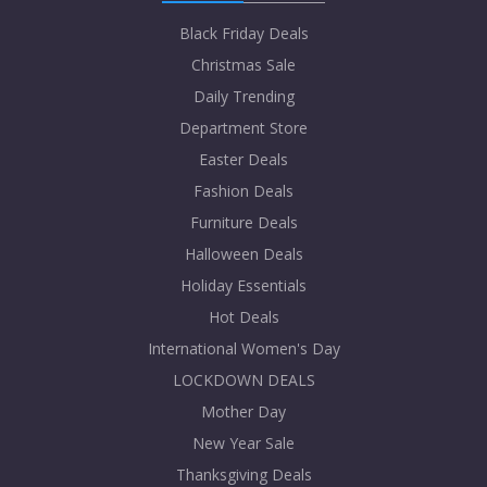
Black Friday Deals
Christmas Sale
Daily Trending
Department Store
Easter Deals
Fashion Deals
Furniture Deals
Halloween Deals
Holiday Essentials
Hot Deals
International Women's Day
LOCKDOWN DEALS
Mother Day
New Year Sale
Thanksgiving Deals