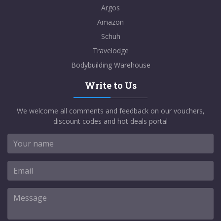
Argos
Amazon
Schuh
Travelodge
Bodybuilding Warehouse
Write to Us
We welcome all comments and feedback on our vouchers,
discount codes and hot deals portal