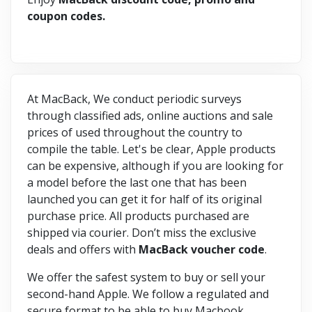
coupon codes.
At MacBack, We conduct periodic surveys
through classified ads, online auctions and sale
prices of used throughout the country to
compile the table. Let's be clear, Apple products
can be expensive, although if you are looking for
a model before the last one that has been
launched you can get it for half of its original
purchase price. All products purchased are
shipped via courier. Don’t miss the exclusive
deals and offers with
MacBack voucher code
.
We offer the safest system to buy or sell your
second-hand Apple. We follow a regulated and
secure format to be able to buy Macbook.