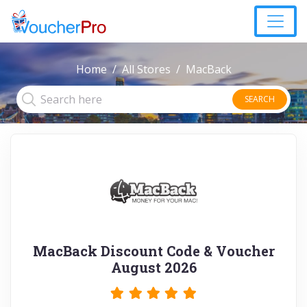
Home
All Stores
MacBack
SEARCH
MacBack Discount Code & Voucher
August 2026