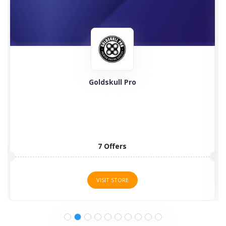
Online Spy Shop
Online Spy Shop by ambitious electromechanical
technicians has grown steadily...
7 Offers
VISIT STORE