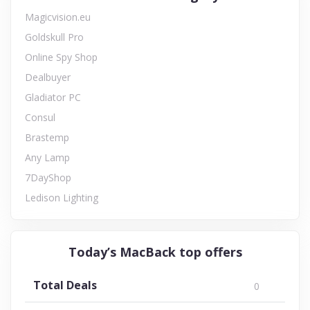
Magicvision.eu
Goldskull Pro
Online Spy Shop
Dealbuyer
Gladiator PC
Consul
Brastemp
Any Lamp
7DayShop
Ledison Lighting
Today’s MacBack top offers
Total Deals
0