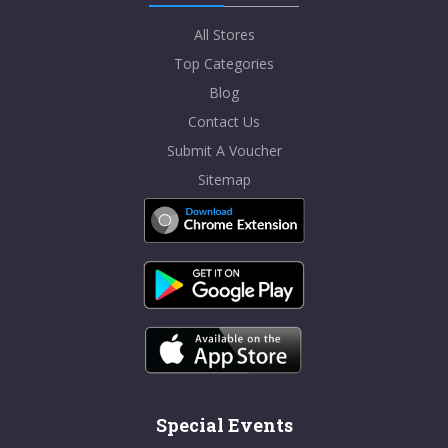
All Stores
Top Categories
Blog
Contact Us
Submit A Voucher
Sitemap
Special Events