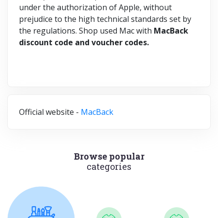
under the authorization of Apple, without
prejudice to the high technical standards set by
the regulations. Shop used Mac with
MacBack
discount code and voucher codes.
Official website -
MacBack
Browse popular
categories