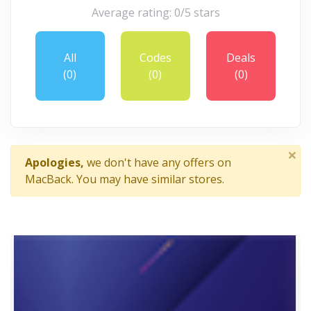
Average rating: 0/5 stars
All
Codes
Deals
(0)
(0)
(0)
×
Apologies,
we don't have any offers on
MacBack. You may have similar stores.