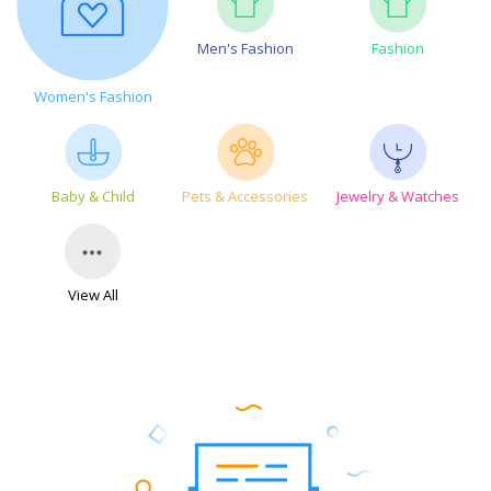
Men's Fashion
Fashion
Women's Fashion
Baby & Child
Pets & Accessories
Jewelry & Watches
View All