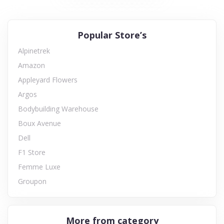
Popular Store’s
Alpinetrek
Amazon
Appleyard Flowers
Argos
Bodybuilding Warehouse
Boux Avenue
Dell
F1 Store
Femme Luxe
Groupon
More from category