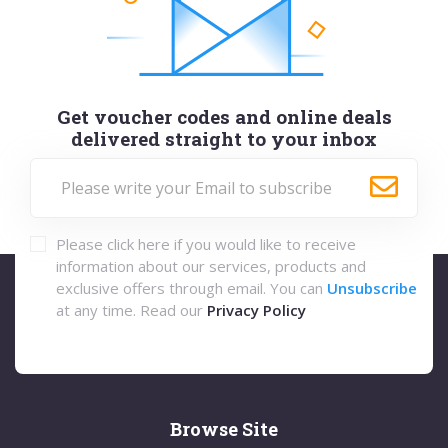
Get voucher codes and online deals
delivered straight to your inbox
Please click here if you would like to receive
information about our services, products and
exclusive offers through email. You can
Unsubscribe
at any time. Read our
Privacy Policy
Browse Site