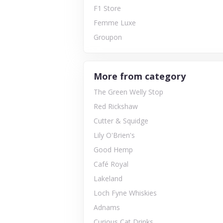
F1 Store
Femme Luxe
Groupon
More from category
The Green Welly Stop
Red Rickshaw
Cutter & Squidge
Lily O'Brien's
Good Hemp
Café Royal
Lakeland
Loch Fyne Whiskies
Adnams
Curious Cat Drinks