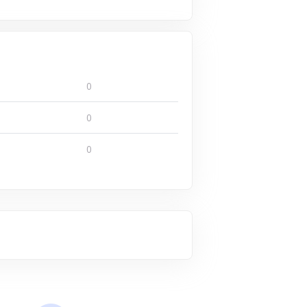
0
0
0