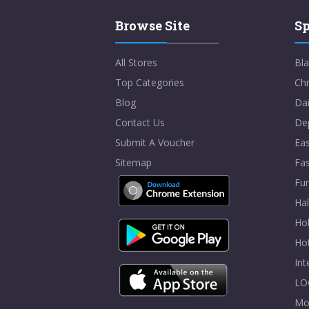
Browse Site
Sp
All Stores
Bla
Top Categories
Chr
Blog
Dai
Contact Us
De
Submit A Voucher
Eas
Sitemap
Fa
Fur
Ha
Hol
Ho
In
LO
Mo