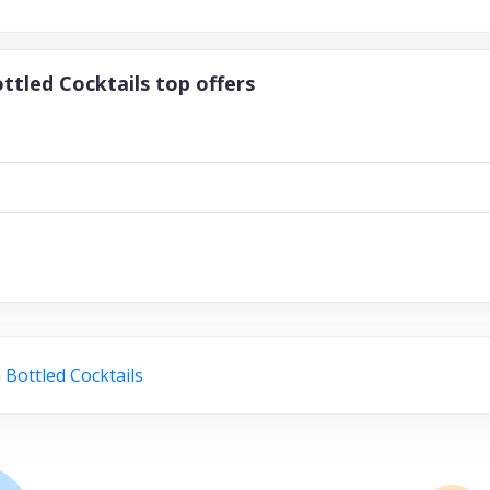
ttled Cocktails top offers
 Bottled Cocktails