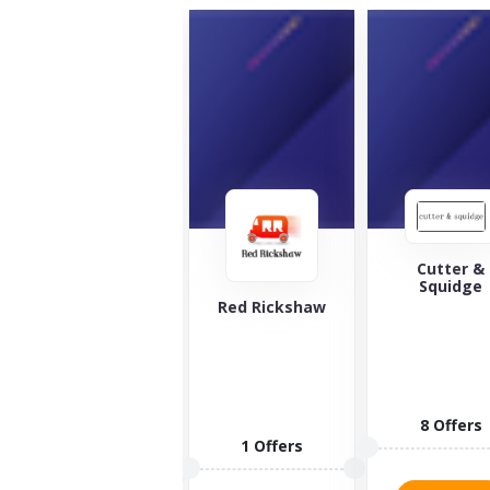
Cutter &
Squidge
The Green
Red Rickshaw
Welly Stop
Looking for
the best
whiskey and
spirits in the
8 Offers
world?...
1 Offers
10 Offers