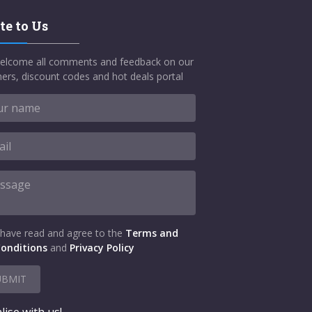
te to Us
elcome all comments and feedback on our
ers, discount codes and hot deals portal
 have read and agree to the
Terms and
onditions
and
Privacy Policy
UBMIT
lise with us!