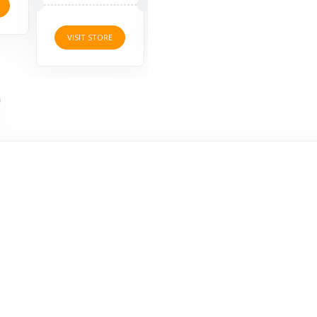
VISI
VISIT STORE
VISIT STORE