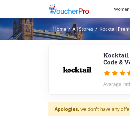
Women'
Home
All Stores
Kocktail Prem
Kocktail
Code & V
Average rati
Apologies,
we don't have any offe