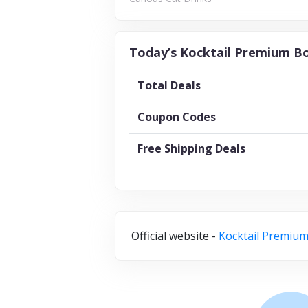
Today’s Kocktail Premium Bo
Total Deals
Coupon Codes
Free Shipping Deals
Official website -
Kocktail Premium