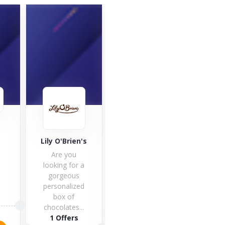
Café
Good Hemp
Lily O'Brien's
Café 
Are you
one 
looking for a
fines
gorgeous
hote
personalized
box of
1 O
5 Offers
chocolates...
1 Offers