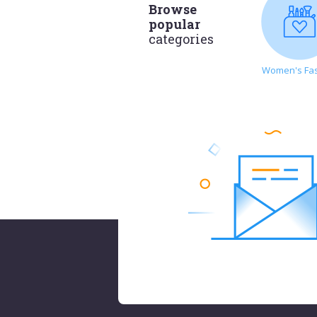
Browse
popular
categories
Women's Fa