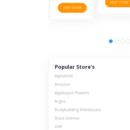
VISIT STORE
VISIT STORE
VISIT STORE
Popular Store’s
Alpinetrek
Amazon
Appleyard Flowers
Argos
Bodybuilding Warehouse
Boux Avenue
Dell