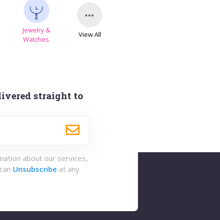
Jewelry &
View All
s
Watches
ivered straight to
rmation about our services,
 can
Unsubscribe
at any