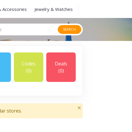
& Accessories
Jewelry & Watches
SEARCH
Codes
Deals
(0)
(0)
×
ar stores.