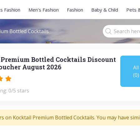
s Fashion
Men's Fashion
Fashion
Baby & Child
Pets 
ium Bottled Cocktails
 Premium Bottled Cocktails Discount
oucher August 2026
All
(0)
ng: 0/5 stars
rs on Kocktail Premium Bottled Cocktails. You may have simil