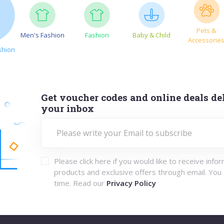
Pets &
Men's Fashion
Fashion
Baby & Child
Accessorie
shion
Get voucher codes and online deals del
your inbox
Please click here if you would like to receive info
products and exclusive offers through email. You
time. Read our
Privacy Policy