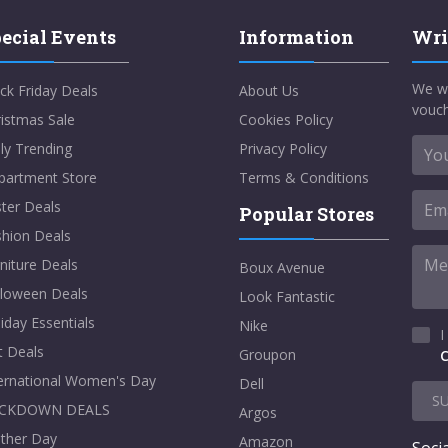
ecial Events
Information
Wri
We w
ck Friday Deals
About Us
vouch
istmas Sale
Cookies Policy
ly Trending
Privacy Policy
partment Store
Terms & Conditions
ter Deals
Popular Stores
shion Deals
niture Deals
Boux Avenue
lloween Deals
Look Fantastic
iday Essentials
Nike
I
t Deals
Groupon
C
ternational Women's Day
Dell
S
CKDOWN DEALS
Argos
ther Day
Amazon
Socia