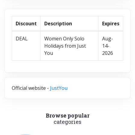
Discount
Description
Expires
DEAL
Women Only Solo
Aug-
Holidays from Just
14-
You
2026
Official website -
JustYou
Browse popular
categories