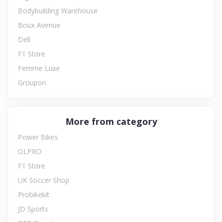
Bodybuilding Warehouse
Boux Avenue
Dell
F1 Store
Femme Luxe
Groupon
More from category
Power Bikes
OLPRO
F1 Store
UK Soccer Shop
Probikekit
JD Sports