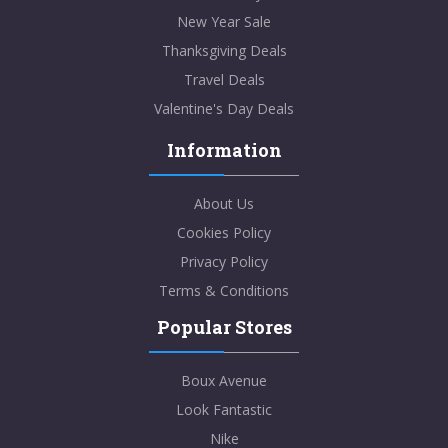
New Year Sale
Thanksgiving Deals
Travel Deals
Valentine's Day Deals
Information
About Us
Cookies Policy
Privacy Policy
Terms & Conditions
Popular Stores
Boux Avenue
Look Fantastic
Nike