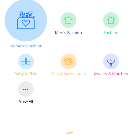
Men's Fashion
Fashion
Women's Fashion
Baby & Child
Pets & Accessories
Jewelry & Watches
View All