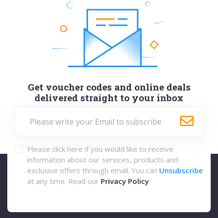
Get voucher codes and online deals
delivered straight to your inbox
Please click here if you would like to receive
information about our services, products and
exclusive offers through email. You can
Unsubscribe
at any time. Read our
Privacy Policy