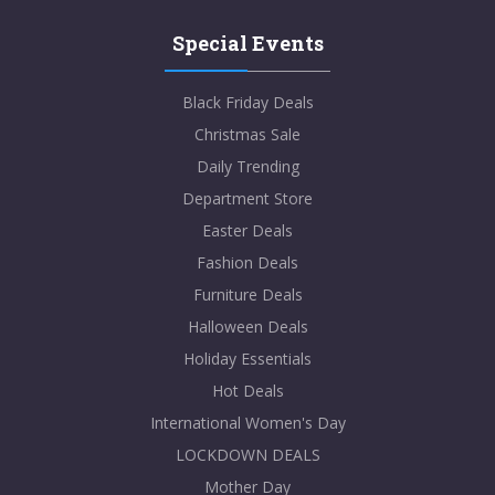
Special Events
Black Friday Deals
Christmas Sale
Daily Trending
Department Store
Easter Deals
Fashion Deals
Furniture Deals
Halloween Deals
Holiday Essentials
Hot Deals
International Women's Day
LOCKDOWN DEALS
Mother Day