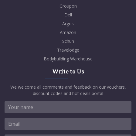
Groupon
Dell
Argos
Amazon
Schuh
Travelodge
Bodybuilding Warehouse
Write to Us
We welcome all comments and feedback on our vouchers,
discount codes and hot deals portal