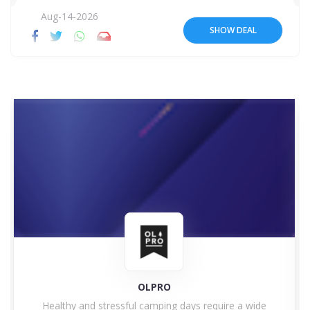
Aug-14-2026
SHOW DEAL
OLPRO
Healthy and stressful camping days require a wide