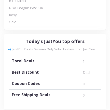
BTR Direct
NBA League Pass UK
Roxy
Odlo
Today’s JustYou top offers
JustYou Deals: Women Only Solo Holidays from Just You
Total Deals
1
Best Discount
Deal
Coupon Codes
0
Free Shipping Deals
0