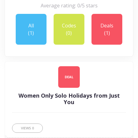
Average rating: 0/5 stars
All
Codes
Deals
(1)
(0)
(1)
DEAL
Women Only Solo Holidays from Just
You
VIEWS
0