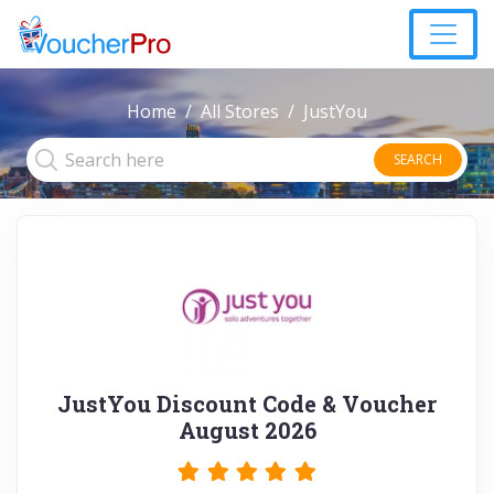
Home
All Stores
JustYou
SEARCH
JustYou Discount Code & Voucher
August 2026