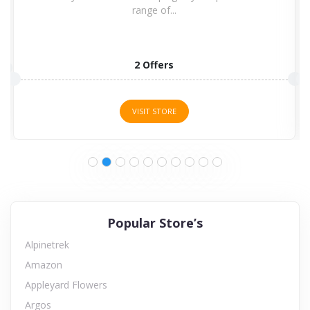
range of...
2 Offers
VISIT STORE
Popular Store’s
Alpinetrek
Amazon
Appleyard Flowers
Argos