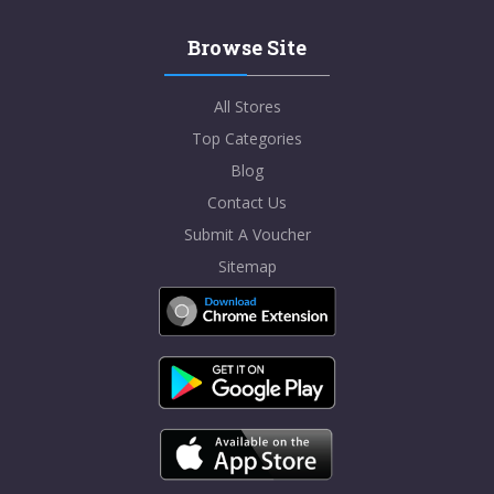
Browse Site
All Stores
Top Categories
Blog
Contact Us
Submit A Voucher
Sitemap