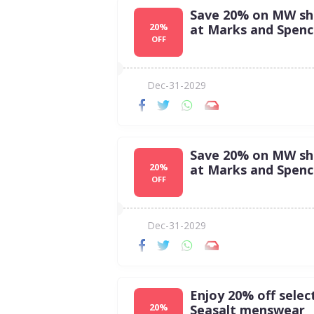
Save 20% on MW sh
20%
at Marks and Spenc
OFF
Dec-31-2029
Save 20% on MW sh
20%
at Marks and Spenc
OFF
Dec-31-2029
Enjoy 20% off selec
20%
Seasalt menswear