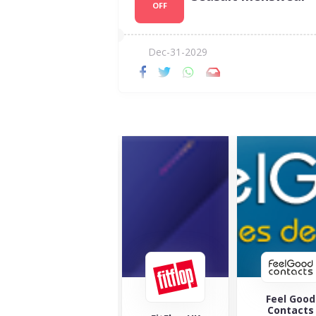
OFF
Dec-31-2029
Feel Good
Maverick 
Contacts