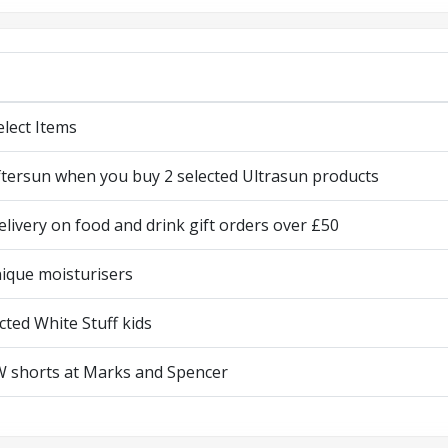
elect Items
ftersun when you buy 2 selected Ultrasun products
elivery on food and drink gift orders over £50
nique moisturisers
cted White Stuff kids
 shorts at Marks and Spencer