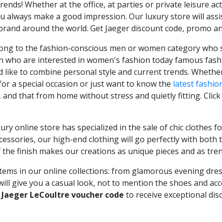
rends! Whether at the office, at parties or private leisure act
 always make a good impression. Our luxury store will assis
brand around the world. Get Jaeger discount code, promo a
belong to the fashion-conscious men or women category who se
n who are interested in women's fashion today famous fashio
ike to combine personal style and current trends. Whether 
for a special occasion or just want to know the
latest fashio
, and that from home without stress and quietly fitting. Cli
xury online store has specialized in the sale of chic clothes
accessories, our high-end clothing will go perfectly with bot
f the finish makes our creations as unique pieces and as tren
tems in our online collections: from glamorous evening dresse
will give you a casual look, not to mention the shoes and acce
r
Jaeger LeCoultre voucher code
to receive exceptional dis