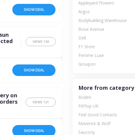
Appleyard Flowers
SHOW DEAL
Argos
Bodybuilding Warehouse
Boux Avenue
rsun
Dell
ected
VIEWS
143
F1 Store
Femme Luxe
Groupon
SHOW DEAL
More from category
very on
Boden
 orders
VIEWS
121
FitFlop UK
Feel Good Contacts
Maverick & Wolf
SHOW DEAL
Saucony