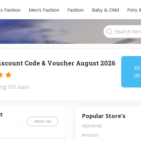
s Fashion
Men's Fashion
Fashion
Baby & Child
Pets 
iscount Code & Voucher August 2026
All
(8)
ng: 0/5 stars
t
Popular Store’s
VIEWS
166
Alpinetrek
Amazon