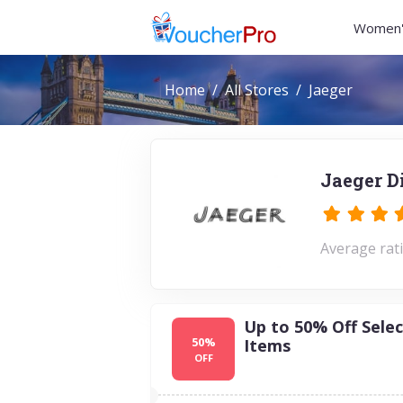
Women'
Home
All Stores
Jaeger
Jaeger D
Average rati
Up to 50% Off Selec
50%
Items
OFF