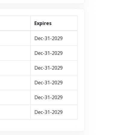
Expires
Dec-31-2029
Dec-31-2029
Dec-31-2029
Dec-31-2029
Dec-31-2029
Dec-31-2029