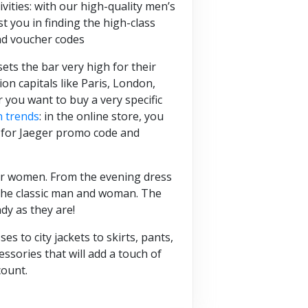
ivities: with our high-quality men’s
t you in finding the high-class
nd voucher codes
ts the bar very high for their
n capitals like Paris, London,
you want to buy a very specific
n trends
: in the online store, you
ck for Jaeger promo code and
 for women. From the evening dress
h the classic man and woman. The
dy as they are!
s to city jackets to skirts, pants,
ssories that will add a touch of
count.