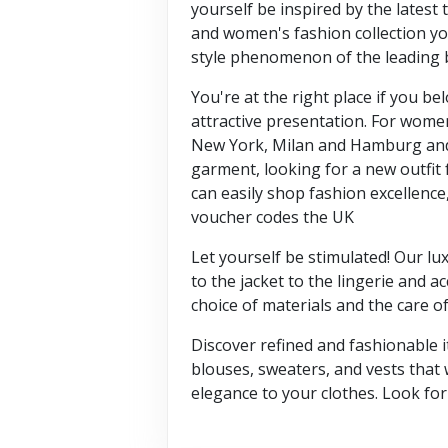
yourself be inspired by the latest t
and women's fashion collection you
style phenomenon of the leading 
You're at the right place if you 
attractive presentation. For wome
New York, Milan and Hamburg and l
garment, looking for a new outfit 
can easily shop fashion excellence
voucher codes the UK
Let yourself be stimulated! Our lu
to the jacket to the lingerie and 
choice of materials and the care o
Discover refined and fashionable i
blouses, sweaters, and vests that 
elegance to your clothes. Look fo