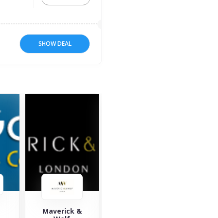
SHOW DEAL
&