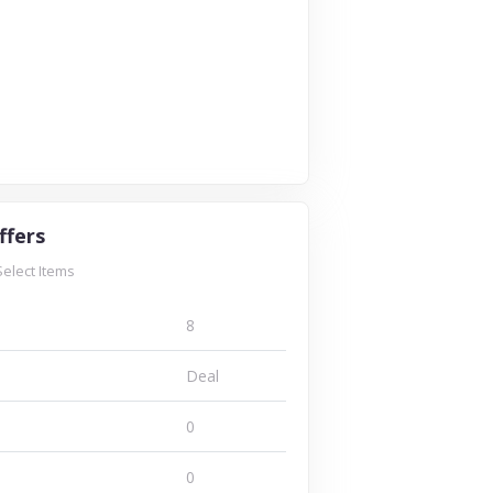
ffers
Select Items
8
Deal
0
0