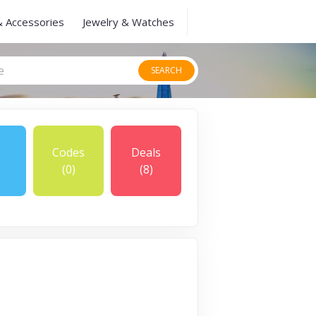
& Accessories
Jewelry & Watches
SEARCH
Codes
Deals
(0)
(8)