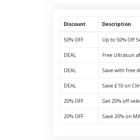
Discount
Description
50% OFF
Up to 50% Off S
DEAL
Free Ultrasun a
DEAL
Save with free d
DEAL
Save £10 on Cli
20% OFF
Get 20% off sele
20% OFF
Save 20% on MW