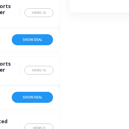
orts
er
VIEWS
10
SHOW DEAL
orts
er
VIEWS
10
SHOW DEAL
ted
VIEWS
9