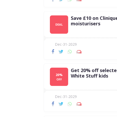
Save £10 on Cliniqu
moisturisers
DEAL
Dec-31-2029
Get 20% off select
20%
White Stuff kids
OFF
Dec-31-2029