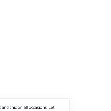
vetti
Harber London
7 Offers
ffers
2 Offers
VISIT STORE
T STORE
VISIT STORE
nd chic on all occasions. Let