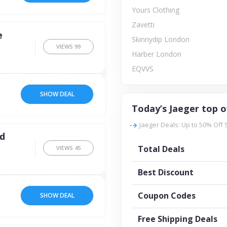
Yours Clothing
Zavetti
e
Skinnydip London
VIEWS
99
Harber London
EQVVS
SHOW DEAL
Today’s Jaeger top o
Jaeger Deals: Up to 50% Off 
ed
Total Deals
VIEWS
45
Best Discount
Coupon Codes
SHOW DEAL
Free Shipping Deals