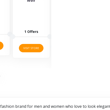
Saucony
Yours Clothing
Za
Saucony is a
Yours
well-known
Clothing is an
lifestyle brand
online retailer
offering
of plus-size
sports
clothing,
3 O
fashion for...
allowing...
3 Offers
2 Offers
VISI
VISIT STORE
VISIT STORE
 fashion brand for men and women who love to look elegant a