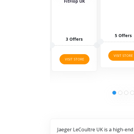
Wolf
FitFlop UK
5 Offers
1 Offers
3 Offers
VISIT STORE
VISIT STORE
VISIT STORE
Jaeger LeCoultre UK is a high-end