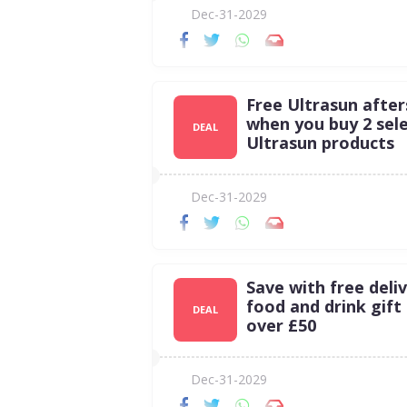
Dec-31-2029
Free Ultrasun afte
when you buy 2 sel
DEAL
Ultrasun products
Dec-31-2029
Save with free deli
food and drink gift
DEAL
over £50
Dec-31-2029