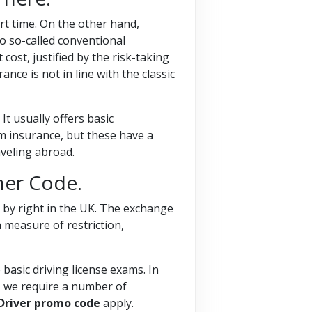
hort time. On the other hand,
to so-called conventional
cost, justified by the risk-taking
nce is not in line with the classic
It usually offers basic
 insurance, but these have a
aveling abroad.
her Code.
 by right in the UK. The exchange
 measure of restriction,
 basic driving license exams. In
e, we require a number of
 Driver promo code
apply.