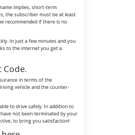
e name implies, short-term
s, the subscriber must be at least
 be recommended if there is no
kly. In just a few minutes and you
ks to the internet you get a
t Code.
surance in terms of the
riving vehicle and the counter-
le to drive safely. In addition to
ou have not been terminated by your
ive, to bring you satisfaction!
 here.