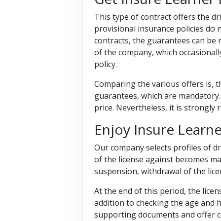
This type of contract offers the dri
provisional insurance policies do n
contracts, the guarantees can be r
of the company, which occasionally
policy.
Comparing the various offers is, t
guarantees, which are mandatory.
price. Nevertheless, it is strongl
Enjoy Insure Learn
Our company selects profiles of d
of the license against becomes ma
suspension, withdrawal of the lic
At the end of this period, the lice
addition to checking the age and h
supporting documents and offer c