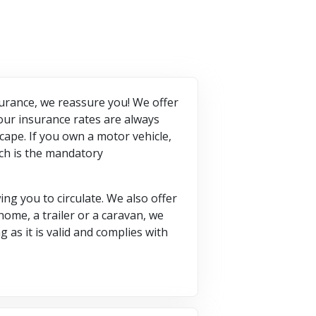
nsurance, we reassure you! We offer
our insurance rates are always
cape. If you own a motor vehicle,
ich is the mandatory
ng you to circulate. We also offer
home, a trailer or a caravan, we
 as it is valid and complies with