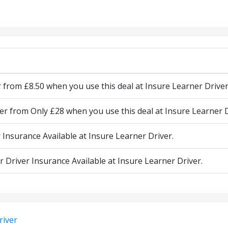
from £8.50 when you use this deal at Insure Learner Driver
r from Only £28 when you use this deal at Insure Learner D
 Insurance Available at Insure Learner Driver.
 Driver Insurance Available at Insure Learner Driver.
river