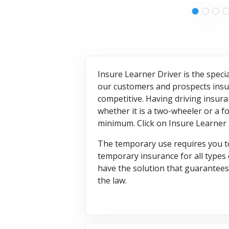
Insure Learner Driver is the specia
our customers and prospects insur
competitive. Having driving insura
whether it is a two-wheeler or a f
minimum. Click on Insure Learner
The temporary use requires you to
temporary insurance for all types o
have the solution that guarantees y
the law.