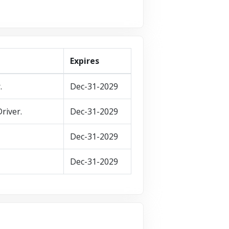
Expires
.
Dec-31-2029
river.
Dec-31-2029
Dec-31-2029
Dec-31-2029