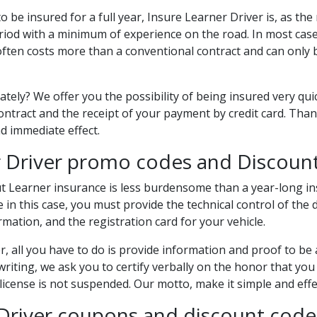
o be insured for a full year, Insure Learner Driver is, as th
eriod with a minimum of experience on the road. In most case
often costs more than a conventional contract and can only
ely? We offer you the possibility of being insured very quic
ontract and the receipt of your payment by credit card. Than
d immediate effect.
er Driver promo codes and Discoun
t Learner insurance is less burdensome than a year-long in
n this case, you must provide the technical control of the d
rmation, and the registration card for your vehicle.
, all you have to do is provide information and proof to be ab
writing, we ask you to certify verbally on the honor that y
cense is not suspended. Our motto, make it simple and effect
 Driver coupons and discount code