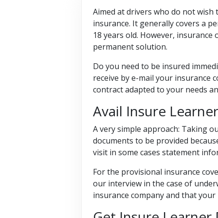
Aimed at drivers who do not wish t
insurance. It generally covers a p
18 years old. However, insurance 
permanent solution.
Do you need to be insured immediat
receive by e-mail your insurance c
contract adapted to your needs an
Avail Insure Learn
A very simple approach: Taking ou
documents to be provided because i
visit in some cases statement info
For the provisional insurance cover
our interview in the case of under
insurance company and that your li
Get Insure Learner