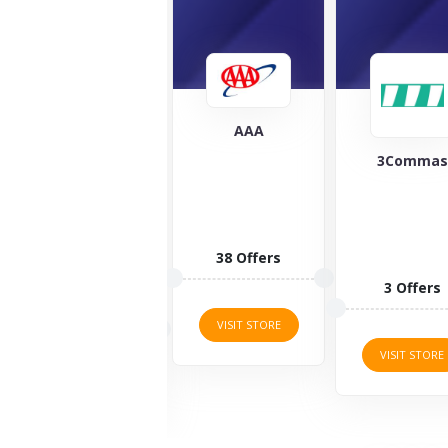
AAA
3Commas
Cover Clou
At Cover
Cloud, you
can protec
your most
38 Offers
valuable
3 Offers
items...
8 Offers
VISIT STORE
VISIT STORE
VISIT STORE