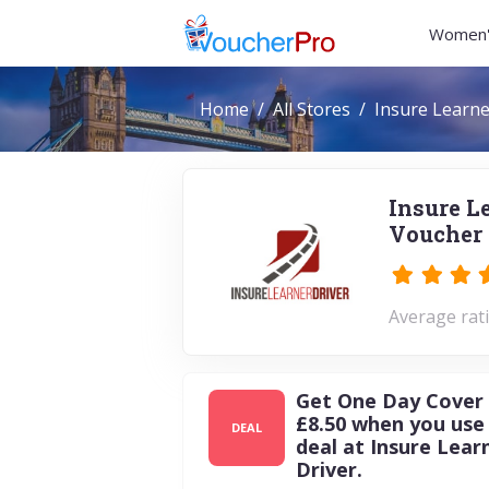
Women'
Home
All Stores
Insure Learne
Insure L
Voucher 
Average rati
Get One Day Cover
£8.50 when you use 
DEAL
deal at Insure Lear
Driver.