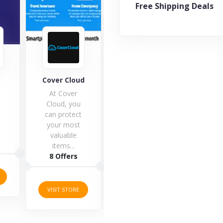
Free Shipping Deals
IT Governance
d
Explorer Travel
Worl
Insurance
t
5 Offers
11 Offers
1 O
VISIT STORE
VISIT STORE
VISI