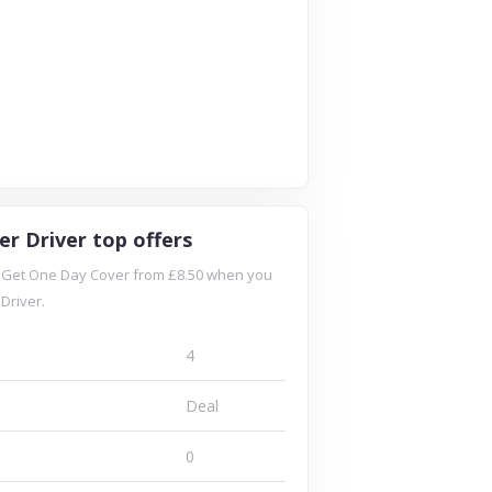
er Driver top offers
: Get One Day Cover from £8.50 when you
Driver.
4
Deal
0