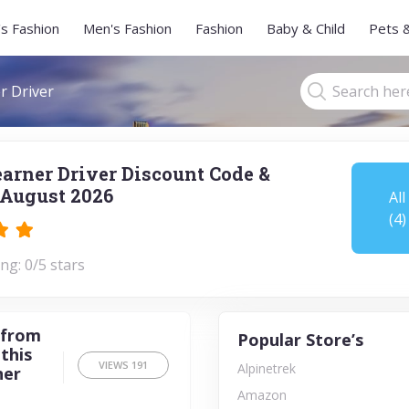
s Fashion
Men's Fashion
Fashion
Baby & Child
Pets 
r Driver
earner Driver Discount Code &
August 2026
All
(4)
ng: 0/5 stars
 from
Popular Store’s
this
VIEWS
191
Alpinetrek
ner
Amazon