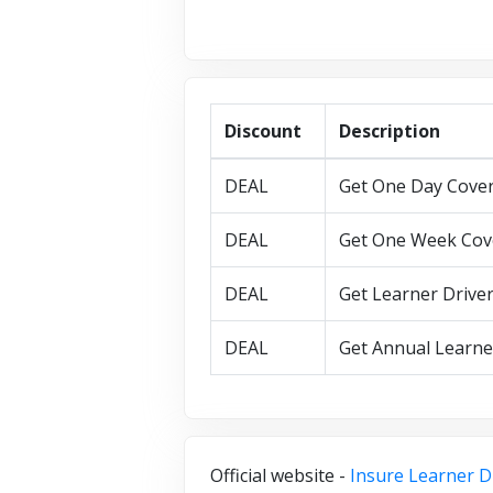
Discount
Description
DEAL
Get One Day Cover 
DEAL
Get One Week Cove
DEAL
Get Learner Driver
DEAL
Get Annual Learner
Official website -
Insure Learner D