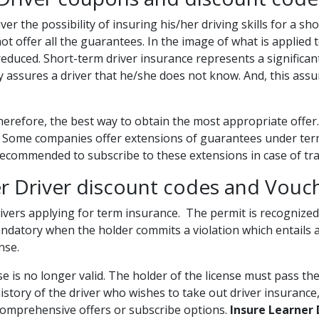
ver the possibility of insuring his/her driving skills for a s
ot offer all the guarantees. In the image of what is applied 
educed. Short-term driver insurance represents a significant 
 assures a driver that he/she does not know. And, this assura
herefore, the best way to obtain the most appropriate offer. 
 Some companies offer extensions of guarantees under term
y recommended to subscribe to these extensions in case of tr
er Driver discount codes and Vouc
rivers applying for term insurance. The permit is recognized
ndatory when the holder commits a violation which entails a
ense.
nse is no longer valid. The holder of the license must pass the
istory of the driver who wishes to take out driver insuranc
omprehensive offers or subscribe options.
Insure Learner