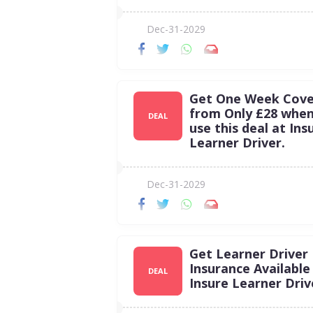
Dec-31-2029
Get One Week Cove
from Only £28 whe
DEAL
use this deal at Ins
Learner Driver.
Dec-31-2029
Get Learner Driver
Insurance Available
DEAL
Insure Learner Driv