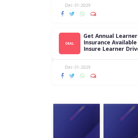
Dec-31-2029
Get Annual Learner
Insurance Available
DEAL
Insure Learner Driv
Dec-31-2029