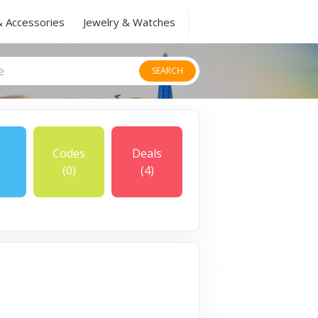
& Accessories
Jewelry & Watches
SEARCH
Codes
Deals
(0)
(4)