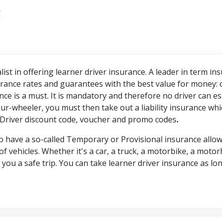
list in offering learner driver insurance. A leader in term i
ance rates and guarantees with the best value for money: 
nce is a must. It is mandatory and therefore no driver can es
our-wheeler, you must then take out a liability insurance wh
 Driver discount code, voucher and promo codes
.
 have a so-called Temporary or Provisional insurance allowi
f vehicles. Whether it's a car, a truck, a motorbike, a motor
ou a safe trip. You can take learner driver insurance as long