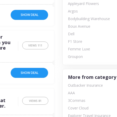
Appleyard Flowers
Argos
SHOW DEAL
Bodybuilding Warehouse
Boux Avenue
Dell
r
F1 Store
n you
VIEWS
111
ure
Femme Luxe
Groupon
SHOW DEAL
More from category
Outbacker Insurance
AAA
 at
3Commas
VIEWS
81
er.
Cover Cloud
Explorer Travel Insurance