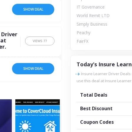
IT Governance
SHOW DEAL
World Remit LTD
Simply Business
Peachy
 Driver
 at
FairFX
VIEWS
77
er.
Today’s Insure Learn
SHOW DEAL
Insure Learner Driver Deals
use this deal at Insure Learner 
Total Deals
Best Discount
Coupon Codes