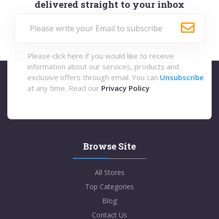
delivered straight to your inbox
Please click here if you would like to receive
information about our services, products and
exclusive offers through email. You can
Unsubscribe
at any time. Read our
Privacy Policy
Browse Site
All Stores
Top Categories
Blog
Contact Us