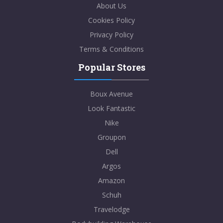
About Us
Cookies Policy
Privacy Policy
Terms & Conditions
Popular Stores
Boux Avenue
Look Fantastic
Nike
Groupon
Dell
Argos
Amazon
Schuh
Travelodge