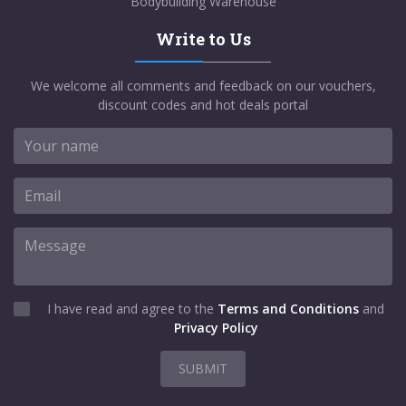
Bodybuilding Warehouse
Write to Us
We welcome all comments and feedback on our vouchers,
discount codes and hot deals portal
I have read and agree to the
Terms and Conditions
and
Privacy Policy
SUBMIT