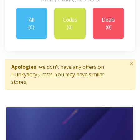
All
Codes
Deals
(0)
(0)
(0)
×
Apologies,
we don't have any offers on
Hunkydory Crafts. You may have similar
stores.