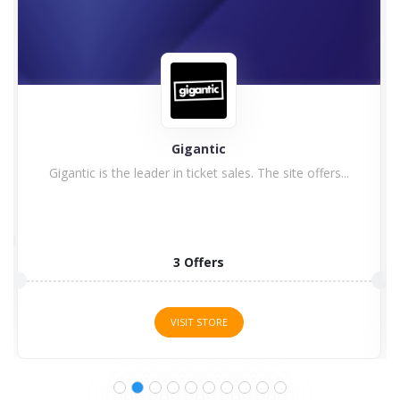
Gigantic
Gigantic is the leader in ticket sales. The site offers...
3 Offers
VISIT STORE