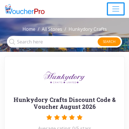
Home
All Stores
Hunkydory Crafts
SEARCH
Hunkydory Crafts Discount Code &
Voucher August 2026
Average rating: 0/5 stars