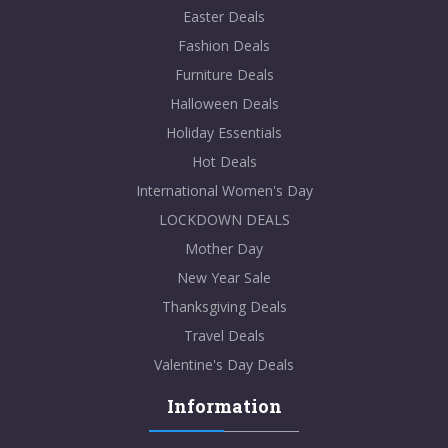
Easter Deals
Fashion Deals
Furniture Deals
Halloween Deals
Holiday Essentials
Hot Deals
International Women's Day
LOCKDOWN DEALS
Mother Day
New Year Sale
Thanksgiving Deals
Travel Deals
Valentine's Day Deals
Information