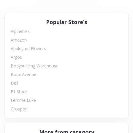
Popular Store’s
Alpinetrek
Amazon
Appleyard Flowers
Argos
Bodybuilding Warehouse
Boux Avenue
Dell
F1 Store
Femme Luxe
Groupon
More from category