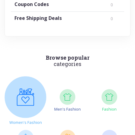
Coupon Codes
0
Free Shipping Deals
0
Browse popular
categories
Men's Fashion
Fashion
Women's Fashion