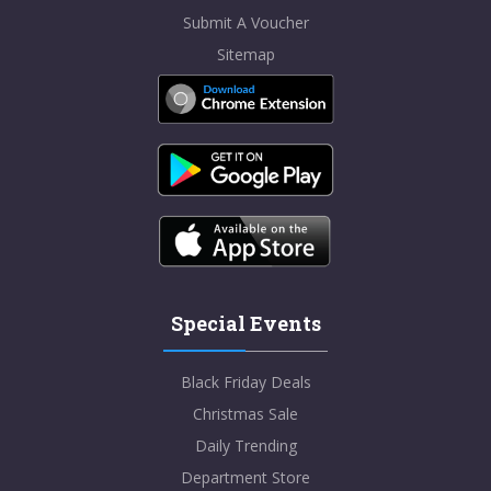
Submit A Voucher
Sitemap
Special Events
Black Friday Deals
Christmas Sale
Daily Trending
Department Store