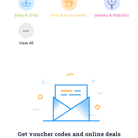
Baby & Child
Pets & Accessories
Jewelry & Watches
View All
Get voucher codes and online deals