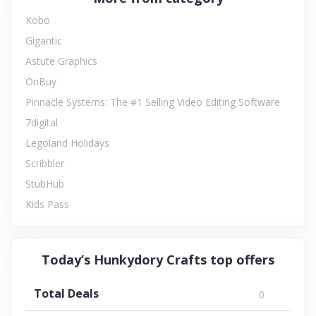
Kobo
Gigantic
Astute Graphics
OnBuy
Pinnacle Systems: The #1 Selling Video Editing Software
7digital
Legoland Holidays
Scribbler
StubHub
Kids Pass
Today’s Hunkydory Crafts top offers
Total Deals
0