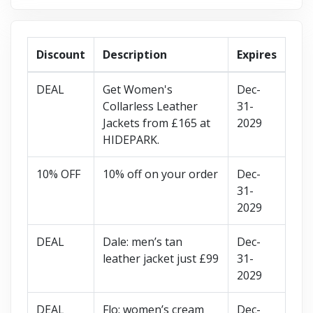
Discount
Description
Expires
DEAL
Get Women's
Dec-
Collarless Leather
31-
Jackets from £165 at
2029
HIDEPARK.
10% OFF
10% off on your order
Dec-
31-
2029
DEAL
Dale: men’s tan
Dec-
leather jacket just £99
31-
2029
DEAL
Flo: women’s cream
Dec-