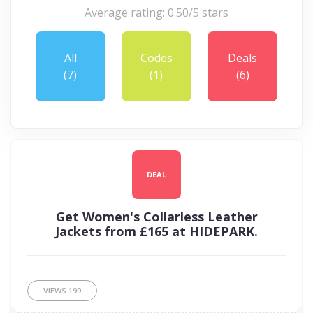
Average rating: 0.50/5 stars
All
Codes
Deals
(7)
(1)
(6)
DEAL
Get Women's Collarless Leather
Jackets from £165 at HIDEPARK.
VIEWS
199