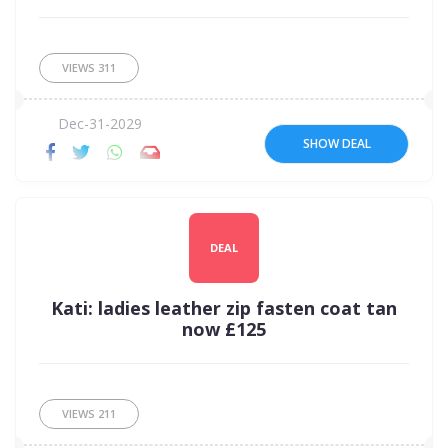
VIEWS
311
Dec-31-2029
SHOW DEAL
DEAL
Kati: ladies leather zip fasten coat tan
now £125
VIEWS
211