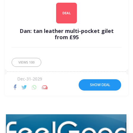
DEAL
Dan: tan leather multi-pocket gilet
from £95
VIEWS
100
Dec-31-2029
SHOW DEAL