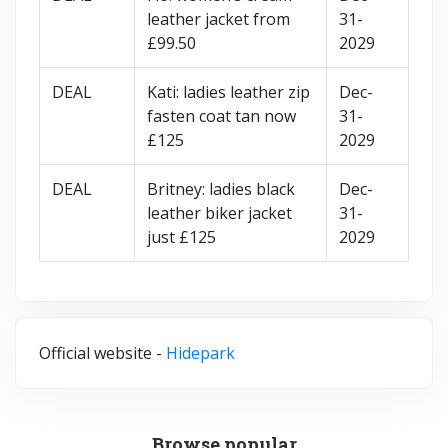
leather jacket from
31-
£99.50
2029
DEAL
Kati: ladies leather zip
Dec-
fasten coat tan now
31-
£125
2029
DEAL
Britney: ladies black
Dec-
leather biker jacket
31-
just £125
2029
Official website -
Hidepark
Browse popular