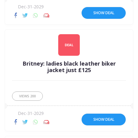
Dec-31-2029
SHOW DEAL
DEAL
Britney: ladies black leather biker
jacket just £125
VIEWS
200
Dec-31-2029
SHOW DEAL