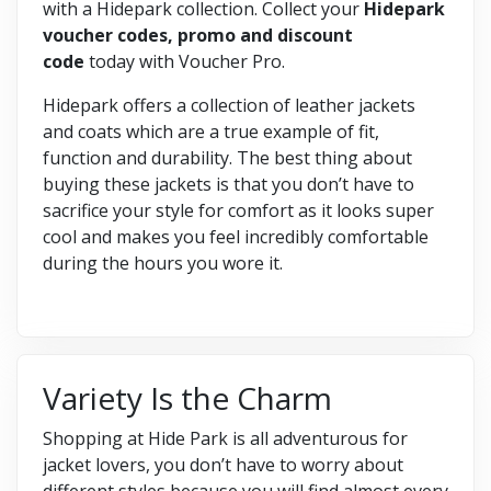
with a Hidepark collection. Collect your
Hidepark
voucher codes, promo and discount
code
today with Voucher Pro.
Hidepark offers a collection of leather jackets
and coats which are a true example of fit,
function and durability. The best thing about
buying these jackets is that you don’t have to
sacrifice your style for comfort as it looks super
cool and makes you feel incredibly comfortable
during the hours you wore it.
Variety Is the Charm
Shopping at Hide Park is all adventurous for
jacket lovers, you don’t have to worry about
different styles because you will find almost every