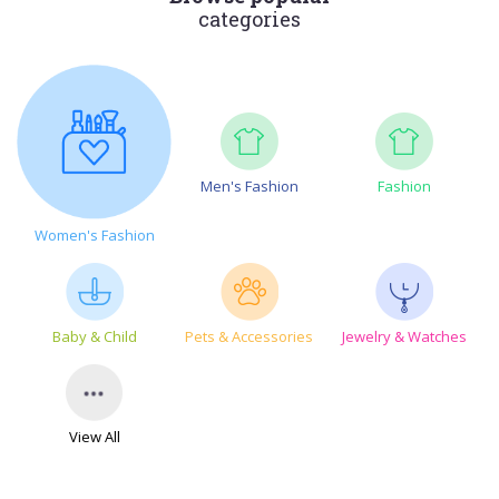
categories
Men's Fashion
Fashion
Women's Fashion
Baby & Child
Pets & Accessories
Jewelry & Watches
View All