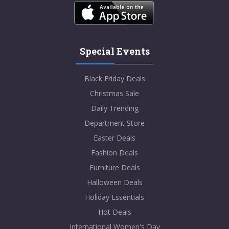
Special Events
Black Friday Deals
Christmas Sale
Daily Trending
Department Store
Easter Deals
Fashion Deals
Furniture Deals
Halloween Deals
Holiday Essentials
Hot Deals
International Women's Day