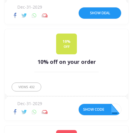
Dec-31-2029
SHOW DEAL
10%
OFF
10% off on your order
VIEWS
432
Dec-31-2029
SHOW CODE
10