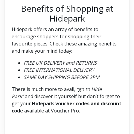
Benefits of Shopping at
Hidepark
Hidepark offers an array of benefits to
encourage shoppers for shopping their
favourite pieces. Check these amazing benefits
and make your mind today:
FREE UK DELIVERY and RETURNS
FREE INTERNATIONAL DELIVERY
SAME DAY SHIPPING BEFORE 2PM
There is much more to avail,
“go to Hide
Park”
and discover it yourself but don’t forget to
get your
Hidepark voucher codes and discount
code
available at Voucher Pro.