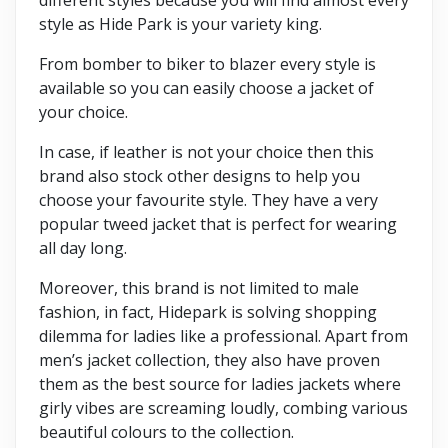
style as Hide Park is your variety king.
From bomber to biker to blazer every style is
available so you can easily choose a jacket of
your choice.
In case, if leather is not your choice then this
brand also stock other designs to help you
choose your favourite style. They have a very
popular tweed jacket that is perfect for wearing
all day long.
Moreover, this brand is not limited to male
fashion, in fact, Hidepark is solving shopping
dilemma for ladies like a professional. Apart from
men’s jacket collection, they also have proven
them as the best source for ladies jackets where
girly vibes are screaming loudly, combing various
beautiful colours to the collection.