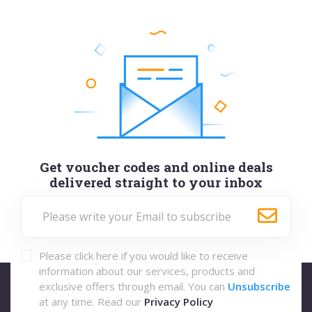
Get voucher codes and online deals
delivered straight to your inbox
Please click here if you would like to receive
information about our services, products and
exclusive offers through email. You can
Unsubscribe
at any time. Read our
Privacy Policy