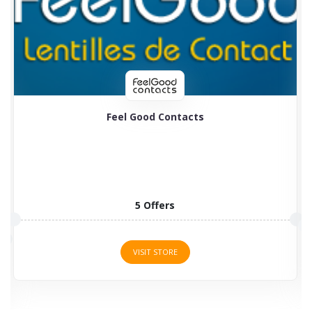
Feel Good Contacts
5 Offers
VISIT STORE