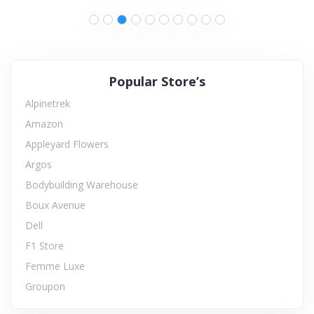
Popular Store’s
Alpinetrek
Amazon
Appleyard Flowers
Argos
Bodybuilding Warehouse
Boux Avenue
Dell
F1 Store
Femme Luxe
Groupon