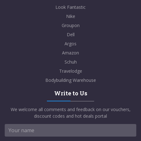
Look Fantastic
Nike
Groupon
Dell
Argos
Amazon
Schuh
Travelodge
Bodybuilding Warehouse
Write to Us
We welcome all comments and feedback on our vouchers,
discount codes and hot deals portal