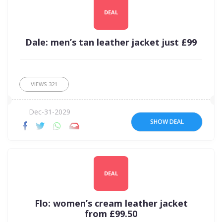
DEAL
Dale: men’s tan leather jacket just £99
VIEWS
321
Dec-31-2029
SHOW DEAL
DEAL
Flo: women’s cream leather jacket
from £99.50