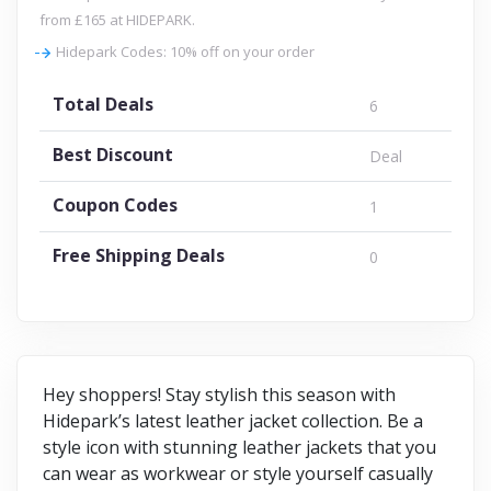
from £165 at HIDEPARK.
Hidepark Codes: 10% off on your order
Total Deals
6
Best Discount
Deal
Coupon Codes
1
Free Shipping Deals
0
Hey shoppers! Stay stylish this season with
Hidepark’s latest leather jacket collection. Be a
style icon with stunning leather jackets that you
can wear as workwear or style yourself casually