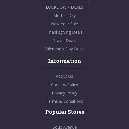
LOCKDOWN DEALS
Mother Day
New Year Sale
Thanksgiving Deals
Travel Deals
Valentine's Day Deals
Information
About Us
Cookies Policy
Privacy Policy
Terms & Conditions
Popular Stores
Boux Avenue