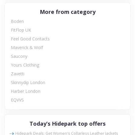
More from category
Boden
FitFlop UK
Feel Good Contacts
Maverick & Wolf
Saucony
Yours Clothing
Zavetti
Skinnydip London
Harber London
EQVVS
Today’s Hidepark top offers
Hidepark Deals: Get Women's Collarless Leather Jackets