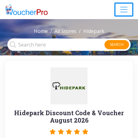
Home
All Stores
Hidepark
SEARCH
Hidepark Discount Code & Voucher
August 2026