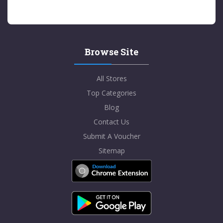
Browse Site
All Stores
Top Categories
Blog
Contact Us
Submit A Voucher
Sitemap