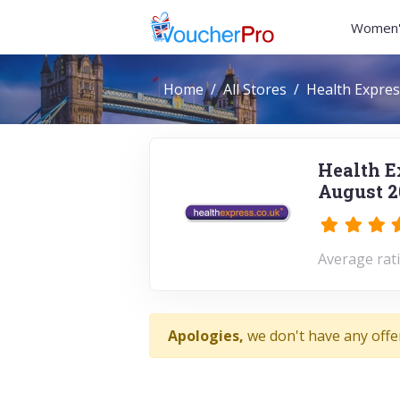
Women'
Home
All Stores
Health Expres
Health E
August 2
Average rati
Apologies,
we don't have any offe