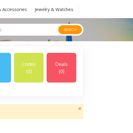
& Accessories
Jewelry & Watches
SEARCH
Codes
Deals
(0)
(0)
×