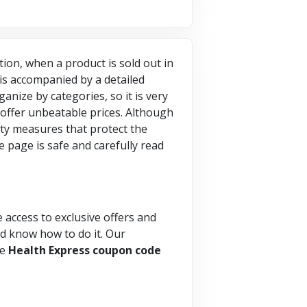
ition, when a product is sold out in
t is accompanied by a detailed
anize by categories, so it is very
 offer unbeatable prices. Although
ity measures that protect the
 page is safe and carefully read
e access to exclusive offers and
and know how to do it. Our
he
Health Express coupon code