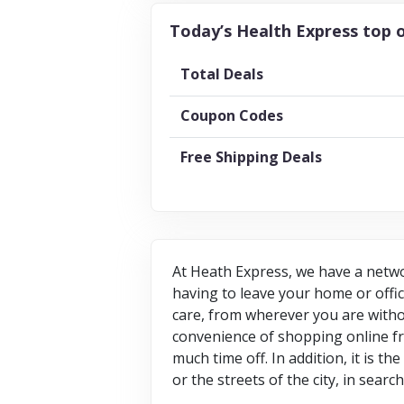
Today’s Health Express top o
Total Deals
Coupon Codes
Free Shipping Deals
At Heath Express, we have a netwo
having to leave your home or offi
care, from wherever you are witho
convenience of shopping online fr
much time off. In addition, it is t
or the streets of the city, in searc