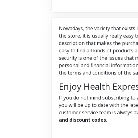
Nowadays, the variety that exists i
the store, it is usually really easy
description that makes the purcha
easy to find all kinds of products
security is one of the issues tha
personal and financial information
the terms and conditions of the sa
Enjoy Health Expre
If you do not mind subscribing to 
you will be up to date with the lat
customer service team is always av
and discount codes.