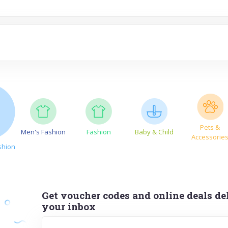
Pets &
Men's Fashion
Fashion
Baby & Child
Accessorie
shion
Get voucher codes and online deals del
your inbox