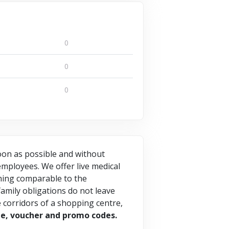
0
0
0
soon as possible and without
mployees. We offer live medical
thing comparable to the
amily obligations do not leave
he corridors of a shopping centre,
de, voucher and promo codes.