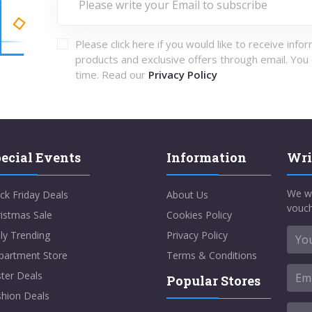
Please click here if you would like to receive info
products and exclusive offers through email. You
time. Read our
Privacy Policy
ecial Events
Information
Wri
We w
ck Friday Deals
About Us
vouch
istmas Sale
Cookies Policy
ly Trending
Privacy Policy
partment Store
Terms & Conditions
ter Deals
Popular Stores
shion Deals