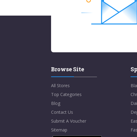
Browse Site
Sp
All Stores
Bla
Top Categories
Chr
Blog
Dai
Contact Us
De
Submit A Voucher
Eas
Sitemap
Fa