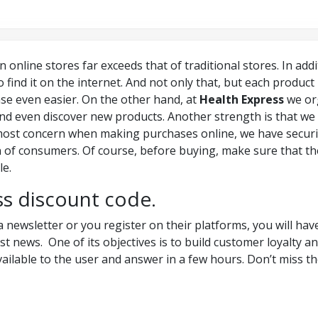
n online stores far exceeds that of traditional stores. In add
 to find it on the internet. And not only that, but each produc
se even easier. On the other hand, at
Health Express
we org
 and even discover new products. Another strength is that we
t most concern when making purchases online, we have secur
 of consumers. Of course, before buying, make sure that the
le.
ss discount code.
a newsletter or you register on their platforms, you will hav
est news. One of its objectives is to build customer loyalty 
ailable to the user and answer in a few hours. Don’t miss t