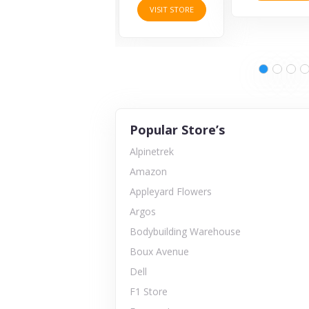
VISIT STORE
Popular Store’s
Alpinetrek
Amazon
Appleyard Flowers
Argos
Bodybuilding Warehouse
Boux Avenue
Dell
F1 Store