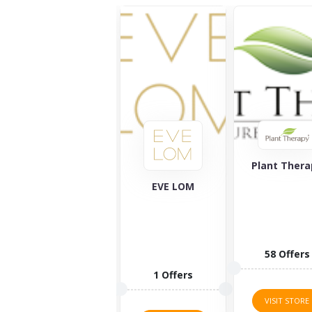
Plant Therapy
Vital Protei
EVE LOM
58 Offers
5 Offers
1 Offers
VISIT STORE
VISIT STORE