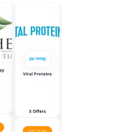
georganics
team
ns
Amy Myers MD
1 Offers
1 O
7 Offers
VISIT STORE
VISI