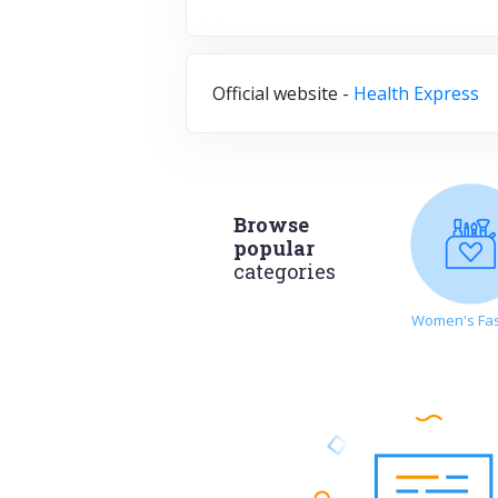
Official website -
Health Express
Browse
popular
categories
Women's Fa