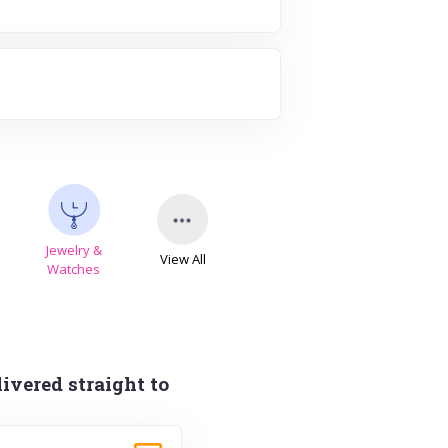
Jewelry &
View All
s
Watches
ivered straight to