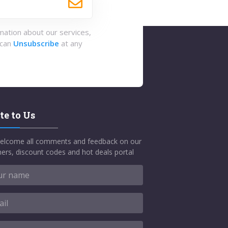
rmation about our services,
 can
Unsubscribe
at any
te to Us
elcome all comments and feedback on our
ers, discount codes and hot deals portal