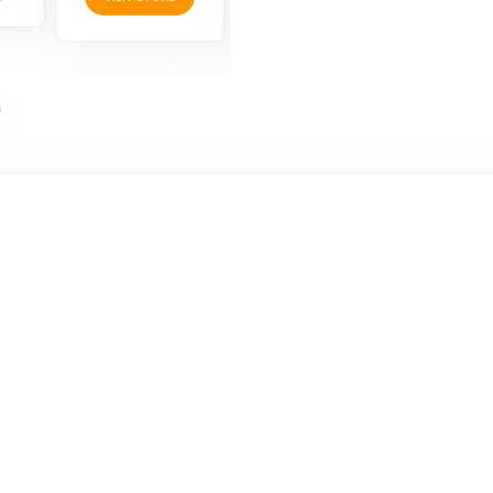
VISIT STORE