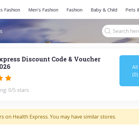
s Fashion
Men's Fashion
Fashion
Baby & Child
Pets 
s
xpress Discount Code & Voucher
026
All
(0)
ng: 0/5 stars
rs on Health Express. You may have similar stores.