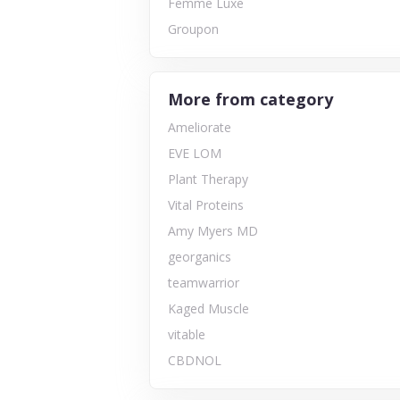
Femme Luxe
Groupon
More from category
Ameliorate
EVE LOM
Plant Therapy
Vital Proteins
Amy Myers MD
georganics
teamwarrior
Kaged Muscle
vitable
CBDNOL