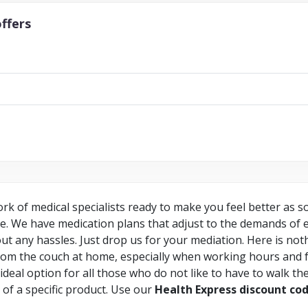
ffers
rk of medical specialists ready to make you feel better as 
ce. We have medication plans that adjust to the demands of e
ut any hassles. Just drop us for your mediation. Here is no
om the couch at home, especially when working hours and f
he ideal option for all those who do not like to have to walk t
h of a specific product. Use our
Health Express discount co