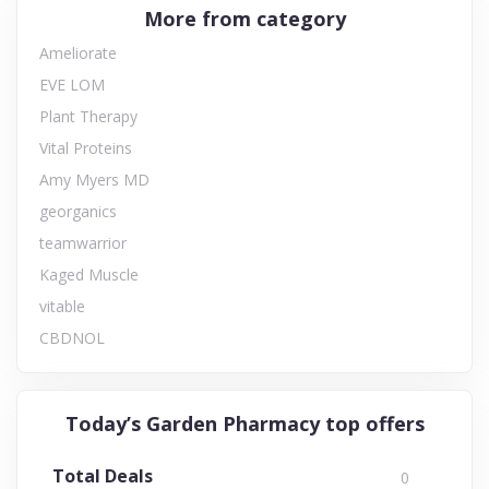
More from category
Ameliorate
EVE LOM
Plant Therapy
Vital Proteins
Amy Myers MD
georganics
teamwarrior
Kaged Muscle
vitable
CBDNOL
Today’s Garden Pharmacy top offers
Total Deals
0