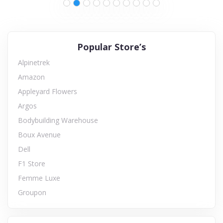
Popular Store’s
Alpinetrek
Amazon
Appleyard Flowers
Argos
Bodybuilding Warehouse
Boux Avenue
Dell
F1 Store
Femme Luxe
Groupon