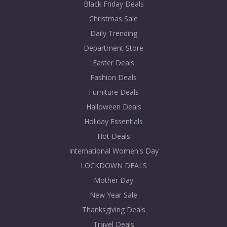
Black Friday Deals
Christmas Sale
Daily Trending
Department Store
Easter Deals
Fashion Deals
Furniture Deals
Halloween Deals
Holiday Essentials
Hot Deals
International Women's Day
LOCKDOWN DEALS
Mother Day
New Year Sale
Thanksgiving Deals
Travel Deals