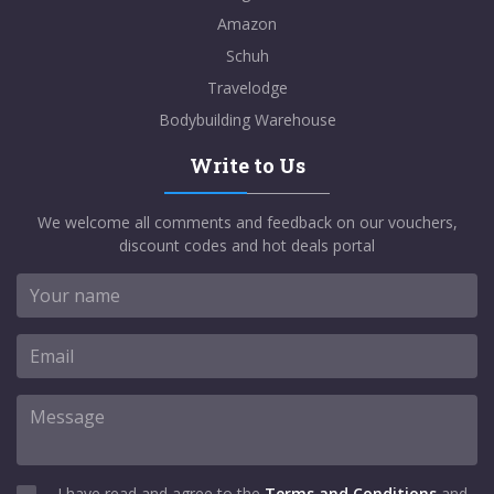
Amazon
Schuh
Travelodge
Bodybuilding Warehouse
Write to Us
We welcome all comments and feedback on our vouchers,
discount codes and hot deals portal
I have read and agree to the
Terms and Conditions
and