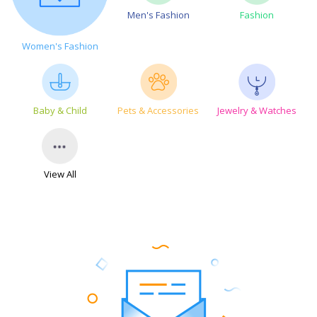
Men's Fashion
Fashion
Women's Fashion
Baby & Child
Pets & Accessories
Jewelry & Watches
View All