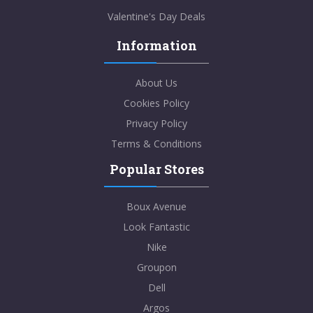
Valentine's Day Deals
Information
About Us
Cookies Policy
Privacy Policy
Terms & Conditions
Popular Stores
Boux Avenue
Look Fantastic
Nike
Groupon
Dell
Argos