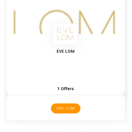
Plant Therapy
58 Offers
VISIT STORE