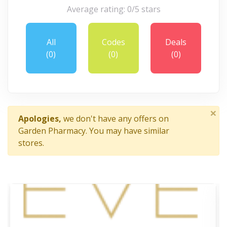
Average rating: 0/5 stars
All
Codes
Deals
(0)
(0)
(0)
×
Apologies,
we don't have any offers on
Garden Pharmacy. You may have similar
stores.