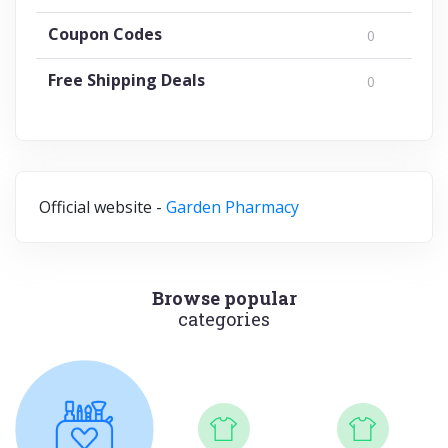
Coupon Codes
0
Free Shipping Deals
0
Official website -
Garden Pharmacy
Browse popular
categories