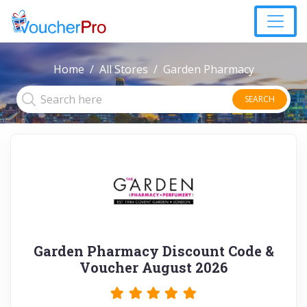
Home
All Stores
Garden Pharmacy
SEARCH
Garden Pharmacy Discount Code &
Voucher August 2026