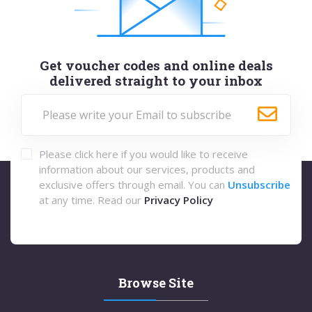
Get voucher codes and online deals
delivered straight to your inbox
Please click here if you would like to receive
information about our services, products and
exclusive offers through email. You can
Unsubscribe
at any time. Read our
Privacy Policy
Browse Site