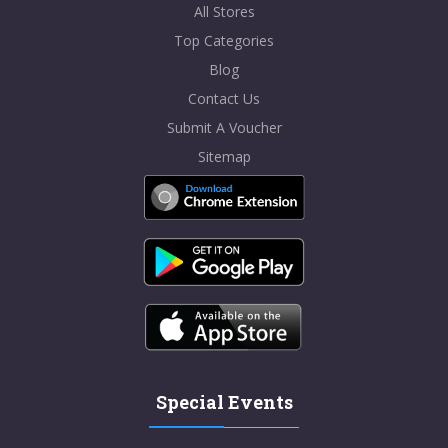
All Stores
Top Categories
Blog
Contact Us
Submit A Voucher
Sitemap
Special Events