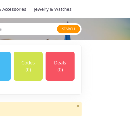
& Accessories
Jewelry & Watches
SEARCH
Codes
Deals
(0)
(0)
×