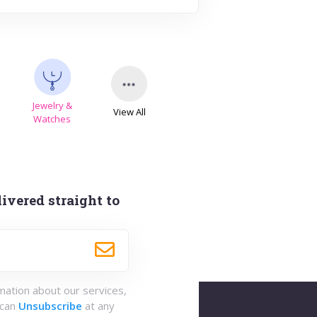
Jewelry &
View All
s
Watches
ivered straight to
rmation about our services,
 can
Unsubscribe
at any