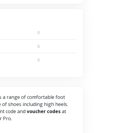
0
0
0
rs a range of comfortable foot
e of shoes including high heels.
nt code and
voucher
codes
at
r Pro.