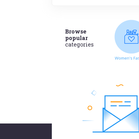
Browse
popular
categories
Women's Fa