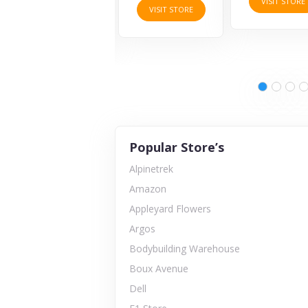
VISIT STORE
VISIT STORE
VISIT STORE
Popular Store’s
Alpinetrek
Amazon
Appleyard Flowers
Argos
Bodybuilding Warehouse
Boux Avenue
Dell