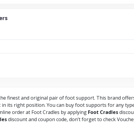
ers
he finest and original pair of foot support. This brand offe
 in its right position. You can buy foot supports for any typ
line order at Foot Cradles by applying
Foot
Cradles
discou
les
discount and coupon code, don’t forget to check Vouche