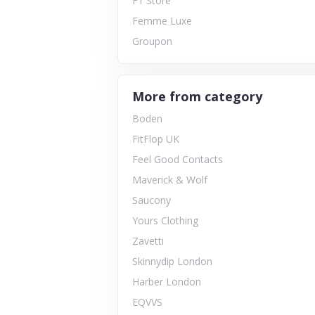
F1 Store
Femme Luxe
Groupon
More from category
Boden
FitFlop UK
Feel Good Contacts
Maverick & Wolf
Saucony
Yours Clothing
Zavetti
Skinnydip London
Harber London
EQVVS