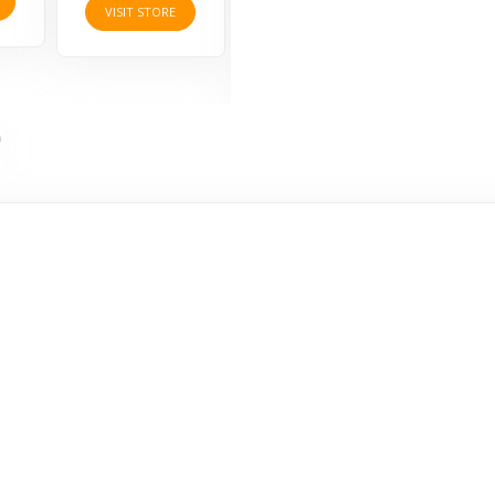
VIS
VISIT STORE
VISIT STORE