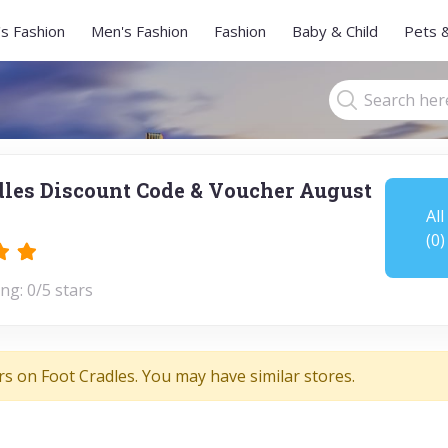
s Fashion
Men's Fashion
Fashion
Baby & Child
Pets 
dles Discount Code & Voucher August
All
(0)
ng: 0/5 stars
rs on Foot Cradles. You may have similar stores.