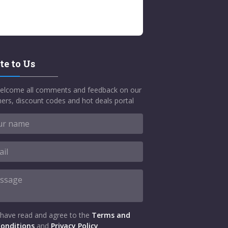
te to Us
elcome all comments and feedback on our
ers, discount codes and hot deals portal
 have read and agree to the
Terms and
onditions
and
Privacy Policy