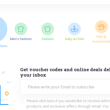
Pets &
Men's Fashion
Fashion
Baby & Child
Accessorie
shion
Get voucher codes and online deals del
your inbox
Please click here if you would like to receive info
products and exclusive offers through email. You