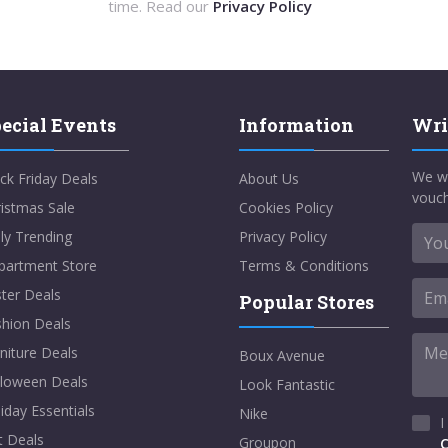
time. Read our
Privacy Policy
ecial Events
Information
Wri
We w
ck Friday Deals
About Us
vouch
istmas Sale
Cookies Policy
ly Trending
Privacy Policy
partment Store
Terms & Conditions
ter Deals
Popular Stores
shion Deals
niture Deals
Boux Avenue
lloween Deals
Look Fantastic
iday Essentials
Nike
I
t Deals
Groupon
C