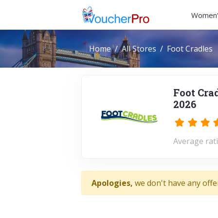
Women'
Home
All Stores
Foot Cradles
Foot Cra
2026
Average rati
Apologies,
we don't have any offe