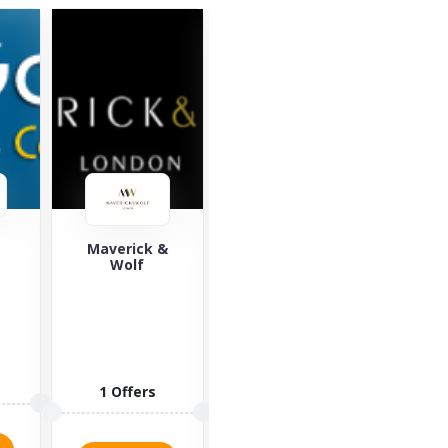
&
Saucony
Yours Clothing
Za
Saucony is a
Yours
well-known
Clothing is an
lifestyle brand
online retailer
offering
of plus-size
sports
clothing,
3 
fashion for...
allowing...
3 Offers
2 Offers