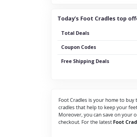
Today’s Foot Cradles top off
Total Deals
Coupon Codes
Free Shipping Deals
Foot Cradles is your home to buy t
cradles that help to keep your feet
Moreover, you can save on your on
checkout. For the latest
Foot
Crad