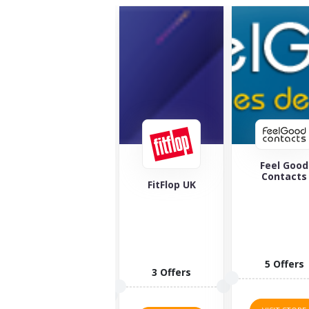
Feel Good
Maverick 
Contacts
Wolf
FitFlop UK
5 Offers
1 Offers
3 Offers