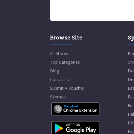
Browse Site
Sp
All Stores
Bla
Top Categories
Chr
Blog
Dai
Contact Us
De
Submit A Voucher
Eas
Sitemap
Fa
Fur
Ha
Hol
Ho