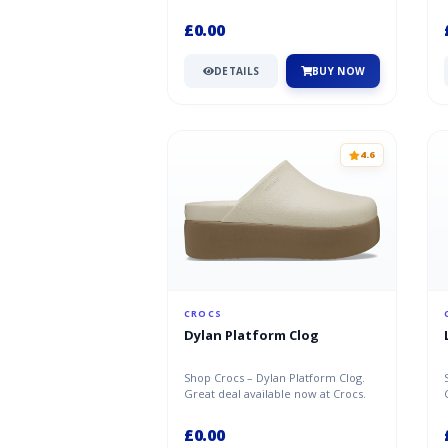
Crocs.
£0.00
DETAILS
BUY NOW
4.6
CROCS
Dylan Platform Clog
Shop Crocs – Dylan Platform Clog.
Great deal available now at Crocs.
£0.00