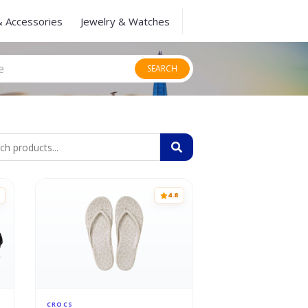
& Accessories
Jewelry & Watches
SEARCH
4.8
CROCS