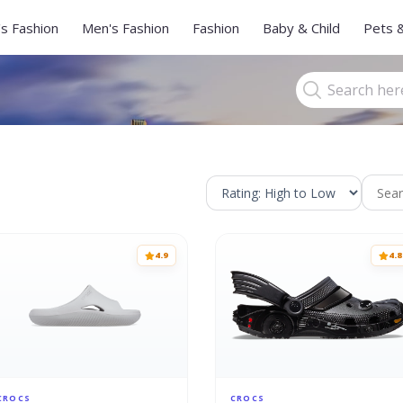
s Fashion
Men's Fashion
Fashion
Baby & Child
Pets 
4.9
4.8
CROCS
CROCS