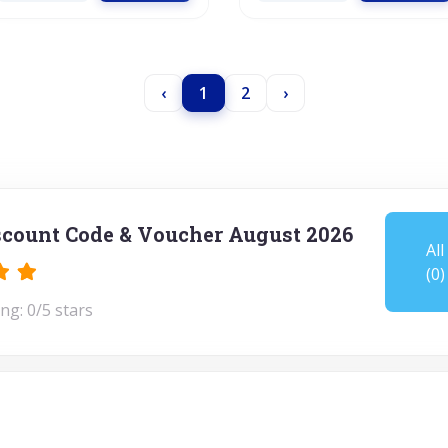
‹
1
2
›
scount Code & Voucher August 2026
All
(0)
ng: 0/5 stars