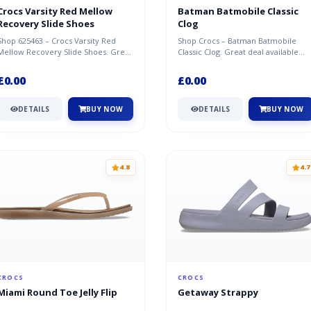
Crocs Varsity Red Mellow
Batman Batmobile Classic
Recovery Slide Shoes
Clog
Shop 625463 – Crocs Varsity Red
Shop Crocs – Batman Batmobile
Mellow Recovery Slide Shoes. Great
Classic Clog. Great deal available
deal available now at Crocs.
now at Crocs.
£0.00
£0.00
DETAILS
BUY NOW
DETAILS
BUY NOW
4.8
4.7
CROCS
CROCS
Miami Round Toe Jelly Flip
Getaway Strappy