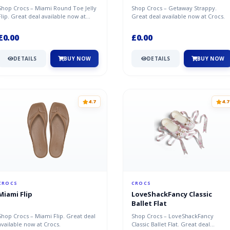
Shop Crocs – Miami Round Toe Jelly
Shop Crocs – Getaway Strappy.
Flip. Great deal available now at
Great deal available now at Crocs.
Crocs.
£0.00
£0.00
DETAILS
BUY NOW
DETAILS
BUY NOW
4.7
4.7
CROCS
CROCS
Miami Flip
LoveShackFancy Classic
Ballet Flat
Shop Crocs – Miami Flip. Great deal
Shop Crocs – LoveShackFancy
available now at Crocs.
Classic Ballet Flat. Great deal