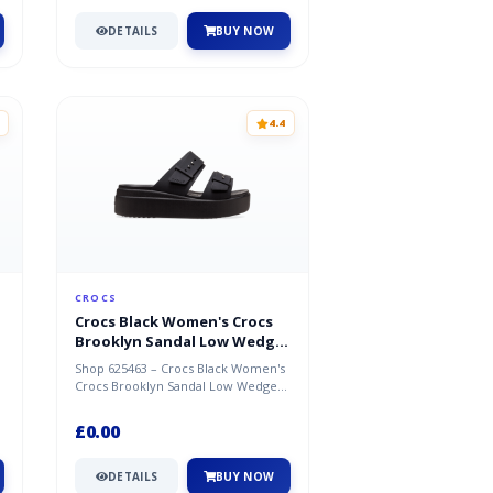
DETAILS
BUY NOW
4.4
CROCS
Crocs Black Women's Crocs
Brooklyn Sandal Low Wedge
Shoes
Shop 625463 – Crocs Black Women's
Crocs Brooklyn Sandal Low Wedge
Shoes. Great deal available now at...
£0.00
DETAILS
BUY NOW