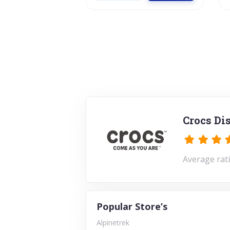
Crocs Di
Average rati
Popular Store’s
Alpinetrek