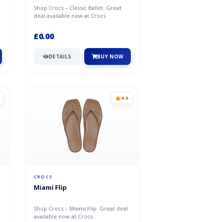
Shop Crocs – Classic Ballet. Great
deal available now at Crocs.
£0.00
DETAILS
BUY NOW
4.6
CROCS
Miami Flip
Shop Crocs – Miami Flip. Great deal
available now at Crocs.