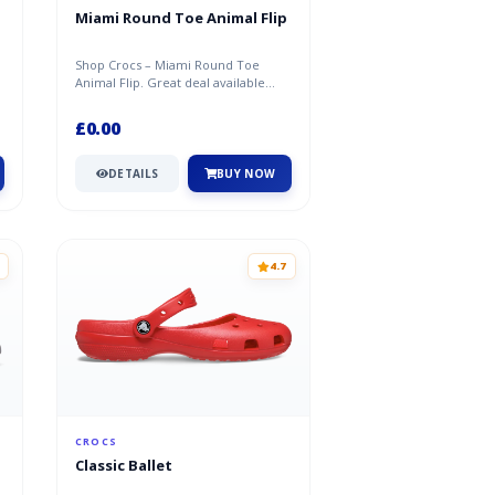
Miami Round Toe Animal Flip
Shop Crocs – Miami Round Toe
Animal Flip. Great deal available
now at Crocs.
£0.00
DETAILS
BUY NOW
4.7
CROCS
Classic Ballet