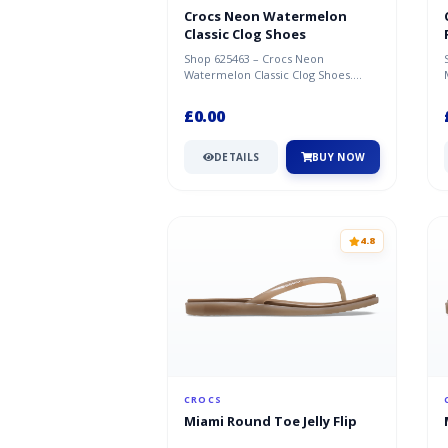
Crocs Neon Watermelon
Classic Clog Shoes
Shop 625463 – Crocs Neon
Watermelon Classic Clog Shoes.
Great deal available now at Crocs.
£0.00
DETAILS
BUY NOW
4.8
CROCS
Miami Round Toe Jelly Flip