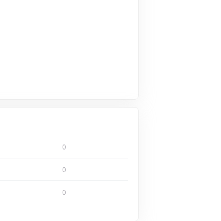
0
0
0