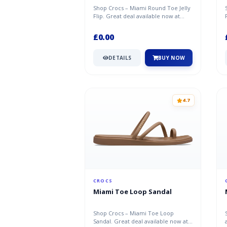
Shop Crocs – Miami Round Toe Jelly
Flip. Great deal available now at
Crocs.
£0.00
DETAILS
BUY NOW
4.7
CROCS
Miami Toe Loop Sandal
Shop Crocs – Miami Toe Loop
Sandal. Great deal available now at