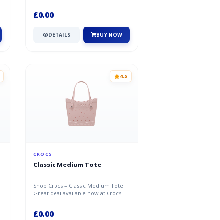
£0.00
DETAILS
BUY NOW
4.5
CROCS
Classic Medium Tote
Shop Crocs – Classic Medium Tote.
t
Great deal available now at Crocs.
£0.00