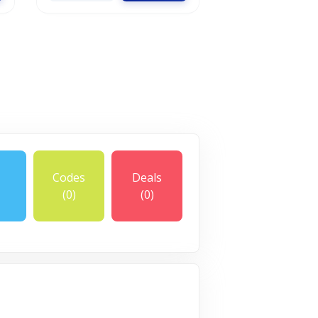
Codes
Deals
(0)
(0)