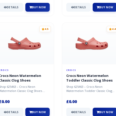
DETAILS
BUY NOW
DETAILS
BUY NOW
4.5
4.4
CROCS
CROCS
Crocs Neon Watermelon
Crocs Neon Watermelon
Classic Clog Shoes
Toddler Classic Clog Shoes
Shop 625463 – Crocs Neon
Shop 625463 – Crocs Neon
Watermelon Classic Clog Shoes.
Watermelon Toddler Classic Clog
Great deal available now at Crocs.
Shoes. Great deal available now at
Crocs.
£0.00
£0.00
DETAILS
BUY NOW
DETAILS
BUY NOW