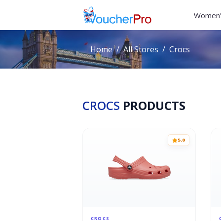
Women'
Home
All Stores
Crocs
CROCS
PRODUCTS
5.0
CROCS