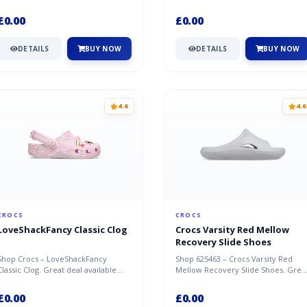
available now at Crocs.
£0.00
£0.00
DETAILS
BUY NOW
DETAILS
BUY NOW
4.6
4.6
CROCS
CROCS
LoveShackFancy Classic Clog
Crocs Varsity Red Mellow
Recovery Slide Shoes
Shop Crocs – LoveShackFancy
Shop 625463 – Crocs Varsity Red
Classic Clog. Great deal available
Mellow Recovery Slide Shoes. Grea
now at Crocs.
deal available now at Crocs.
£0.00
£0.00