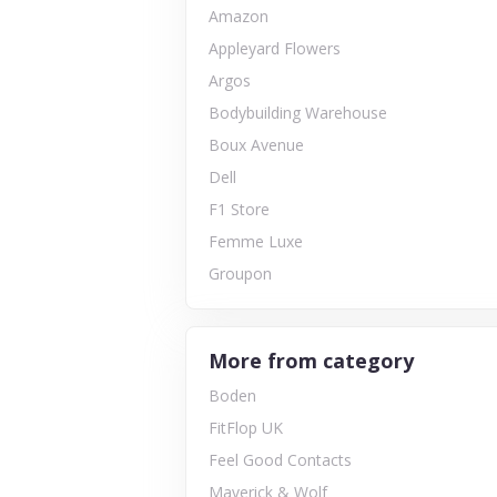
Amazon
Appleyard Flowers
Argos
Bodybuilding Warehouse
Boux Avenue
Dell
F1 Store
Femme Luxe
Groupon
More from category
Boden
FitFlop UK
Feel Good Contacts
Maverick & Wolf