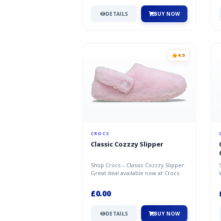
DETAILS
BUY NOW
4.5
CROCS
Classic Cozzzy Slipper
Shop Crocs – Classic Cozzzy Slipper.
Great deal available now at Crocs.
£0.00
DETAILS
BUY NOW