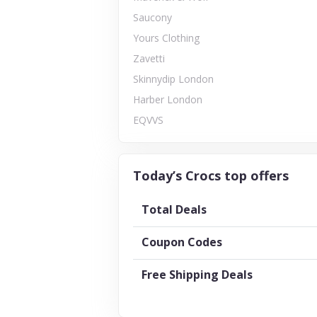
Saucony
Yours Clothing
Zavetti
Skinnydip London
Harber London
EQVVS
Today’s Crocs top offers
Total Deals
Coupon Codes
Free Shipping Deals