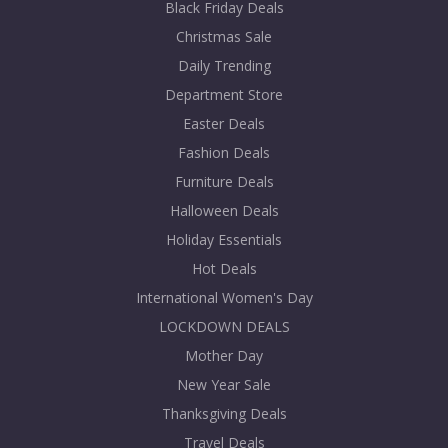
Black Friday Deals
Christmas Sale
Daily Trending
Department Store
Easter Deals
Fashion Deals
Furniture Deals
Halloween Deals
Holiday Essentials
Hot Deals
International Women's Day
LOCKDOWN DEALS
Mother Day
New Year Sale
Thanksgiving Deals
Travel Deals