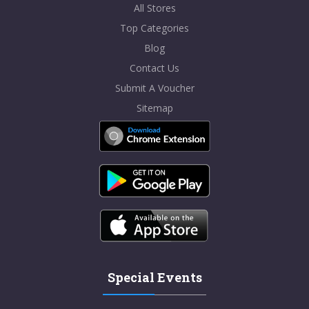
All Stores
Top Categories
Blog
Contact Us
Submit A Voucher
Sitemap
Special Events