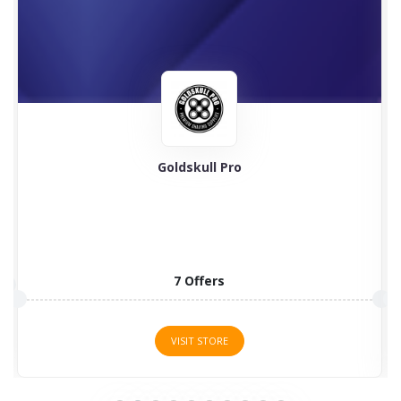
Goldskull Pro
7 Offers
VISIT STORE