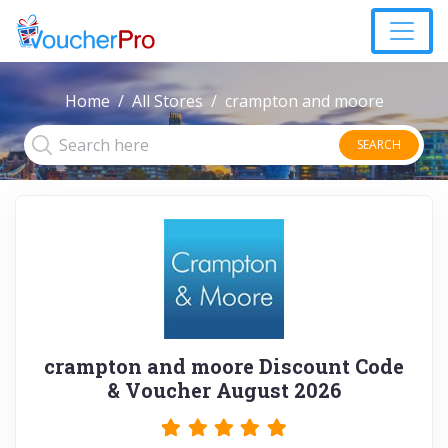
Home
All Stores
crampton and moore
SEARCH
crampton and moore Discount Code
& Voucher August 2026