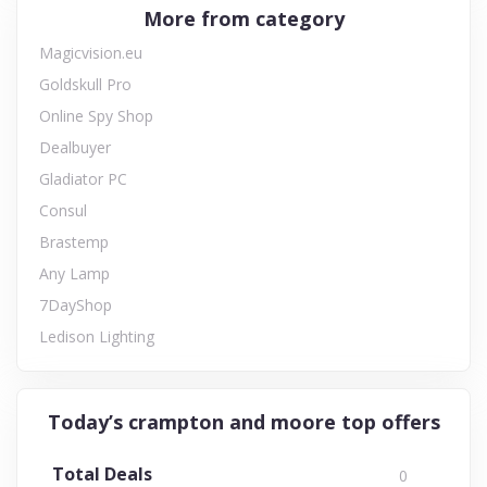
More from category
Magicvision.eu
Goldskull Pro
Online Spy Shop
Dealbuyer
Gladiator PC
Consul
Brastemp
Any Lamp
7DayShop
Ledison Lighting
Today’s crampton and moore top offers
Total Deals
0