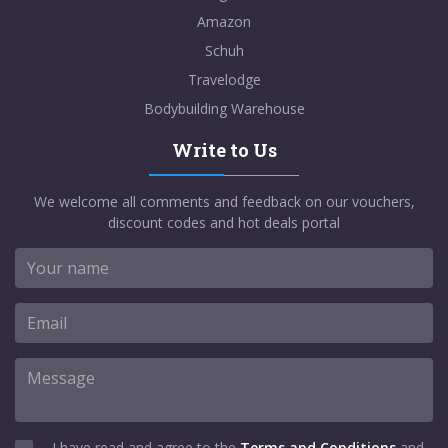
Amazon
Schuh
Travelodge
Bodybuilding Warehouse
Write to Us
We welcome all comments and feedback on our vouchers,
discount codes and hot deals portal
I have read and agree to the
Terms and Conditions
and