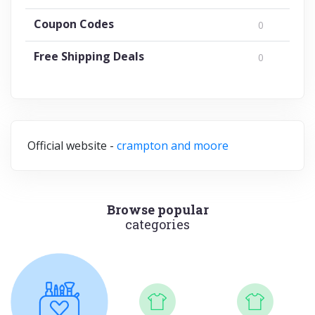
Coupon Codes
0
Free Shipping Deals
0
Official website -
crampton and moore
Browse popular
categories