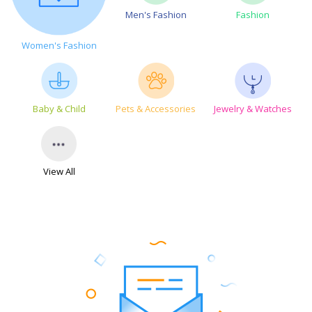
Men's Fashion
Fashion
Women's Fashion
Baby & Child
Pets & Accessories
Jewelry & Watches
View All