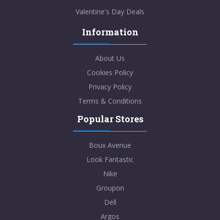
Valentine's Day Deals
Information
About Us
Cookies Policy
Privacy Policy
Terms & Conditions
Popular Stores
Boux Avenue
Look Fantastic
Nike
Groupon
Dell
Argos