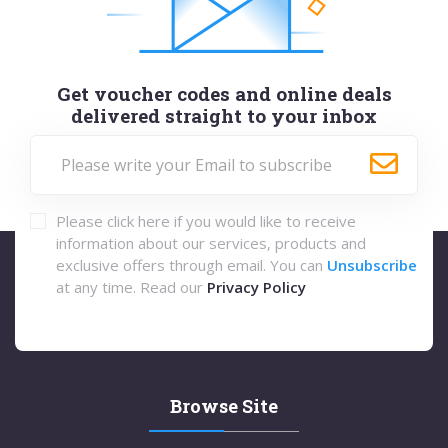
Get voucher codes and online deals
delivered straight to your inbox
Please click here if you would like to receive
information about our services, products and
exclusive offers through email. You can
Unsubscribe
at any time. Read our
Privacy Policy
Browse Site