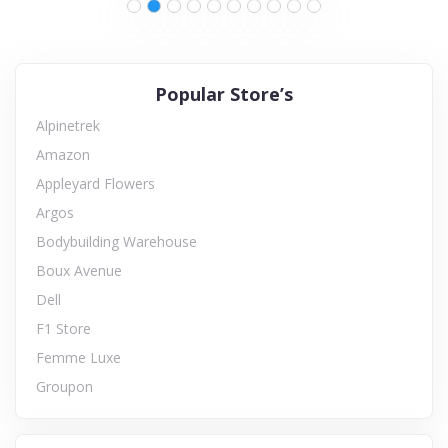
Popular Store’s
Alpinetrek
Amazon
Appleyard Flowers
Argos
Bodybuilding Warehouse
Boux Avenue
Dell
F1 Store
Femme Luxe
Groupon