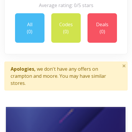
Average rating: 0/5 stars
All
Codes
Deals
(0)
(0)
(0)
×
Apologies,
we don't have any offers on
crampton and moore. You may have similar
stores.