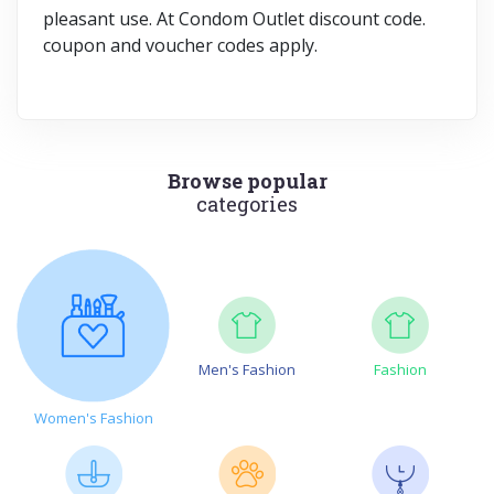
pleasant use. At Condom Outlet discount code.
coupon and voucher codes apply.
Browse popular
categories
Men's Fashion
Fashion
Women's Fashion