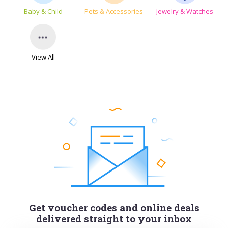
Baby & Child
Pets & Accessories
Jewelry & Watches
View All
Get voucher codes and online deals
delivered straight to your inbox