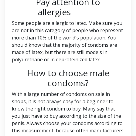
Pay attention to
allergies
Some people are allergic to latex. Make sure you
are not in this category of people who represent
more than 10% of the world's population. You
should know that the majority of condoms are
made of latex, but there are still models in
polyurethane or in deproteinized latex.
How to choose male
condoms?
With a large number of condoms on sale in
shops, it is not always easy for a beginner to
know the right condom to buy. Many say that
you just have to buy according to the size of the
penis. Always choose your condoms according to
this measurement, because often manufacturers