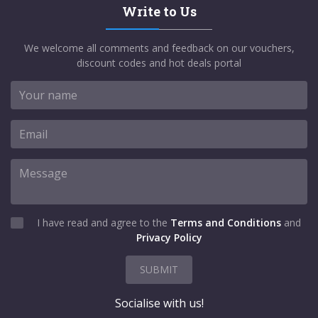
Write to Us
We welcome all comments and feedback on our vouchers,
discount codes and hot deals portal
I have read and agree to the
Terms and Conditions
and
Privacy Policy
SUBMIT
Socialise with us!