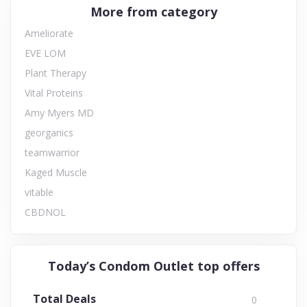
More from category
Ameliorate
EVE LOM
Plant Therapy
Vital Proteins
Amy Myers MD
georganics
teamwarrior
Kaged Muscle
vitable
CBDNOL
Today’s Condom Outlet top offers
Total Deals
0