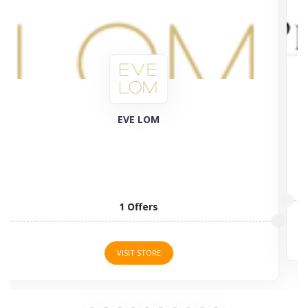
Plant Therapy
58 Offers
VISIT STORE