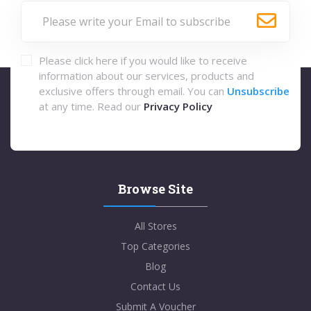
Please click here if you would like to receive
information about our services, products and
exclusive offers through email. You can
Unsubscribe
at any time. Read our
Privacy Policy
Browse Site
All Stores
Top Categories
Blog
Contact Us
Submit A Voucher