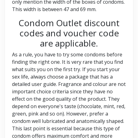
only mention the width of the boxes of condoms.
This width is between 47 and 69 mm.
Condom Outlet discount
codes and voucher code
are applicable.
As a rule, you have to try some condoms before
finding the right one. It is very rare that you find
what suits you on the first try. If you start your
sex life, always choose a package that has a
detailed user guide. Fragrance and colour are not
important choice criteria since they have no
effect on the good quality of the product. They
depend on everyone's taste (chocolate, mint, red,
green, pink and so on). However, prefer a
condom well lubricated and anatomically shaped.
This last point is essential because this type of
condom offers maximum comfort and more