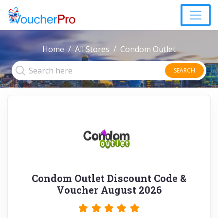
Home
All Stores
Condom Outlet
SEARCH
Condom Outlet Discount Code &
Voucher August 2026