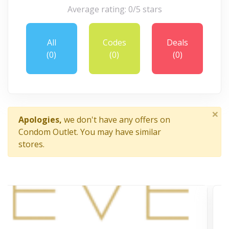
Average rating: 0/5 stars
All
Codes
Deals
(0)
(0)
(0)
×
Apologies,
we don't have any offers on
Condom Outlet. You may have similar
stores.