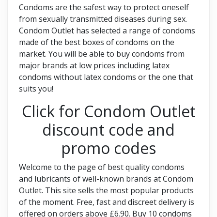
Condoms are the safest way to protect oneself
from sexually transmitted diseases during sex.
Condom Outlet has selected a range of condoms
made of the best boxes of condoms on the
market. You will be able to buy condoms from
major brands at low prices including latex
condoms without latex condoms or the one that
suits you!
Click for Condom Outlet
discount code and
promo codes
Welcome to the page of best quality condoms
and lubricants of well-known brands at Condom
Outlet. This site sells the most popular products
of the moment. Free, fast and discreet delivery is
offered on orders above £6.90. Buy 10 condoms