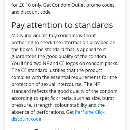
for £0.10 only. Get Condom Outlet promo codes
and discount code.
Pay attention to standards
Many individuals buy condoms without
bothering to check the information provided on
the boxes. The standard that is applied to it
guarantees the good quality of the condom.
You’ll find two NF and CE logos on condom packs.
The CE standard justifies that the product
complies with the essential requirements for the
protection of sexual intercourse. The NF
standard reflects the good quality of the condom
according to specific criteria, such as size, burst
pressure, strength, colour stability and the
absence of perforations. Get
Perfume Click
discount code