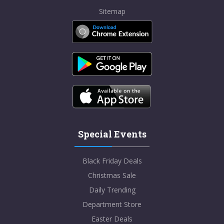
Sitemap
Special Events
Black Friday Deals
Christmas Sale
Daily Trending
Department Store
Easter Deals