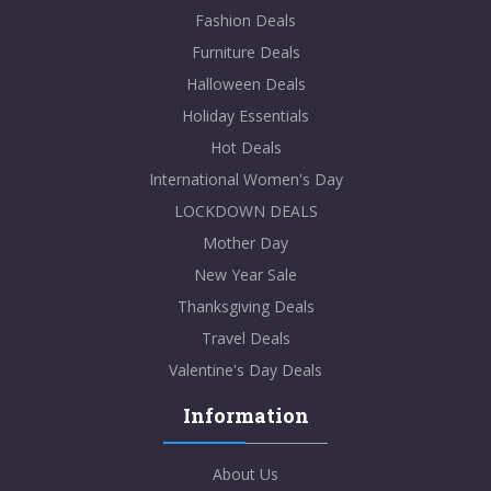
Fashion Deals
Furniture Deals
Halloween Deals
Holiday Essentials
Hot Deals
International Women's Day
LOCKDOWN DEALS
Mother Day
New Year Sale
Thanksgiving Deals
Travel Deals
Valentine's Day Deals
Information
About Us