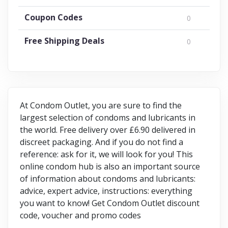
Coupon Codes
0
Free Shipping Deals
0
At Condom Outlet, you are sure to find the
largest selection of condoms and lubricants in
the world. Free delivery over £6.90 delivered in
discreet packaging. And if you do not find a
reference: ask for it, we will look for you! This
online condom hub is also an important source
of information about condoms and lubricants:
advice, expert advice, instructions: everything
you want to know! Get Condom Outlet discount
code, voucher and promo codes