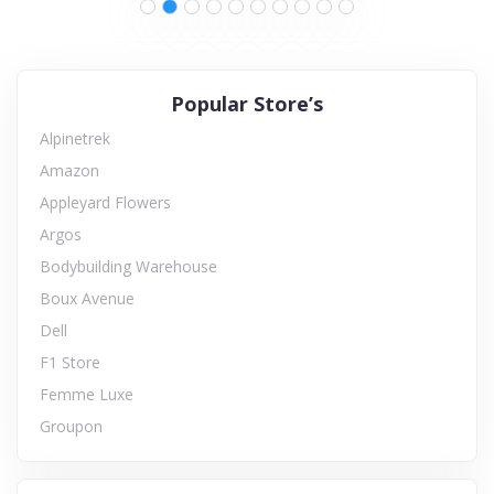
Popular Store’s
Alpinetrek
Amazon
Appleyard Flowers
Argos
Bodybuilding Warehouse
Boux Avenue
Dell
F1 Store
Femme Luxe
Groupon