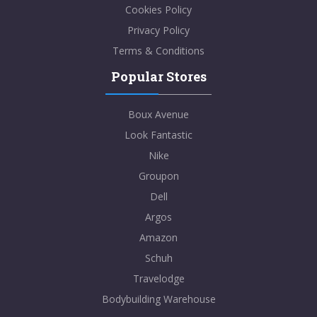
Cookies Policy
Privacy Policy
Terms & Conditions
Popular Stores
Boux Avenue
Look Fantastic
Nike
Groupon
Dell
Argos
Amazon
Schuh
Travelodge
Bodybuilding Warehouse