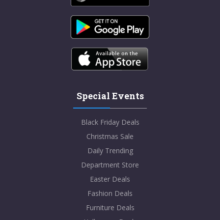
Special Events
Black Friday Deals
Christmas Sale
Daily Trending
Department Store
Easter Deals
Fashion Deals
Furniture Deals