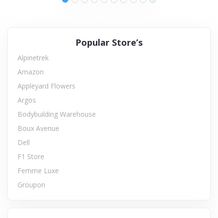
Popular Store’s
Alpinetrek
Amazon
Appleyard Flowers
Argos
Bodybuilding Warehouse
Boux Avenue
Dell
F1 Store
Femme Luxe
Groupon