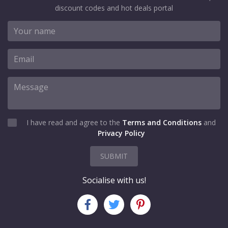
discount codes and hot deals portal
I have read and agree to the
Terms and Conditions
and
Privacy Policy
SUBMIT
Socialise with us!