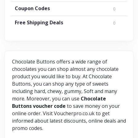
Coupon Codes
0
Free Shipping Deals
0
Chocolate Buttons offers a wide range of
chocolates you can shop almost any chocolate
product you would like to buy. At Chocolate
Buttons, you can shop any type of sweets
including hard, chewy, gummy, Soft and many
more. Moreover, you can use
Chocolate
Buttons
voucher
code
to save money on your
online order. Visit Voucherpro.co.uk to get
informed about latest discounts, online deals and
promo codes.