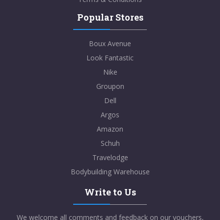
Popular Stores
Boux Avenue
Look Fantastic
Nike
Groupon
Dell
Argos
Amazon
Schuh
Travelodge
Bodybuilding Warehouse
Write to Us
We welcome all comments and feedback on our vouchers,