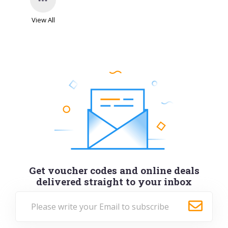
View All
Get voucher codes and online deals
delivered straight to your inbox