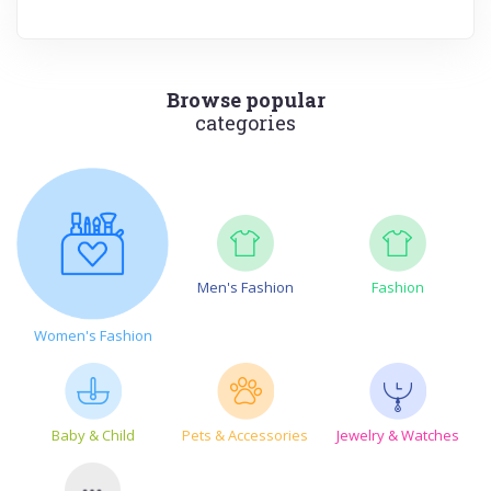
Browse popular
categories
Men's Fashion
Fashion
Women's Fashion
Baby & Child
Pets & Accessories
Jewelry & Watches