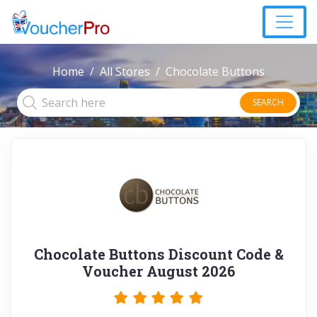
Home
All Stores
Chocolate Buttons
SEARCH
Chocolate Buttons Discount Code &
Voucher August 2026