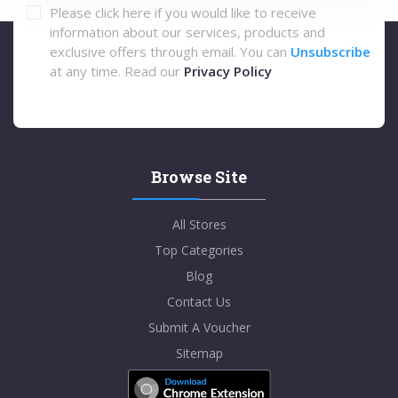
Please click here if you would like to receive
information about our services, products and
exclusive offers through email. You can
Unsubscribe
at any time. Read our
Privacy Policy
Browse Site
All Stores
Top Categories
Blog
Contact Us
Submit A Voucher
Sitemap