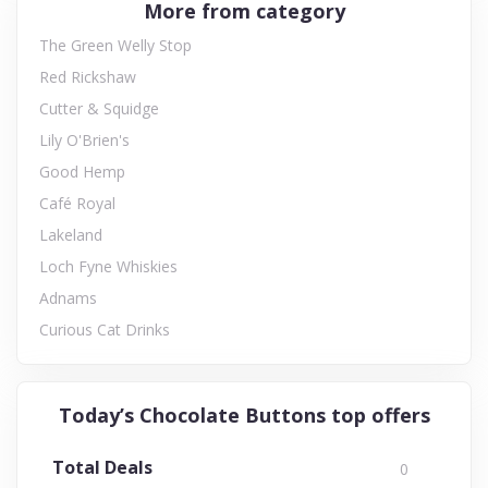
More from category
The Green Welly Stop
Red Rickshaw
Cutter & Squidge
Lily O'Brien's
Good Hemp
Café Royal
Lakeland
Loch Fyne Whiskies
Adnams
Curious Cat Drinks
Today’s Chocolate Buttons top offers
Total Deals
0