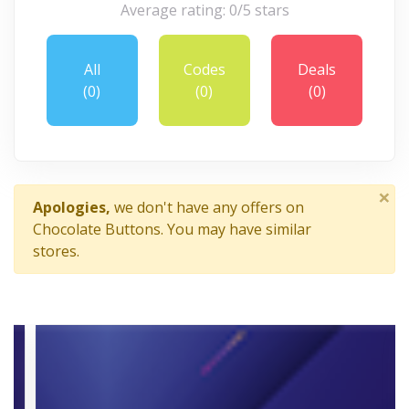
Average rating: 0/5 stars
All
Codes
Deals
(0)
(0)
(0)
×
Apologies,
we don't have any offers on
Chocolate Buttons. You may have similar
stores.