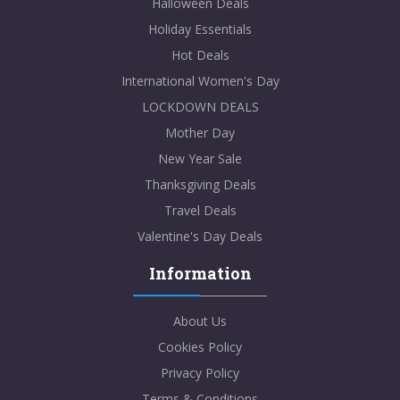
Halloween Deals
Holiday Essentials
Hot Deals
International Women's Day
LOCKDOWN DEALS
Mother Day
New Year Sale
Thanksgiving Deals
Travel Deals
Valentine's Day Deals
Information
About Us
Cookies Policy
Privacy Policy
Terms & Conditions