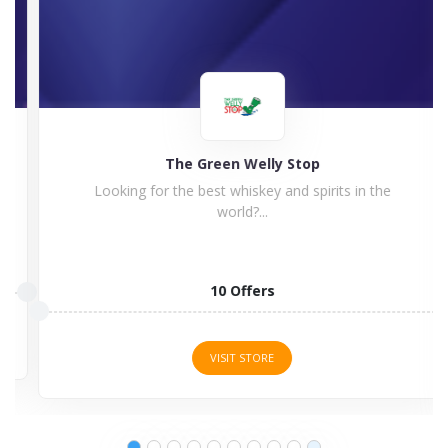
The Green Welly Stop
Looking for the best whiskey and spirits in the
world?...
10 Offers
VISIT STORE