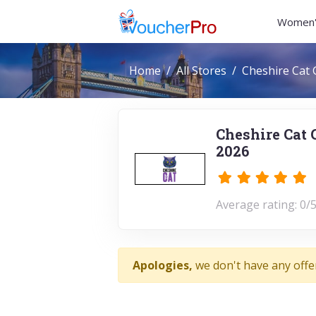
Women'
Home
All Stores
Cheshire Cat 
Cheshire Cat 
2026
Average rating: 0/5
Apologies,
we don't have any offe