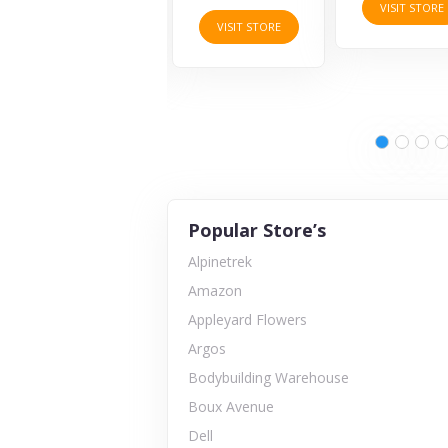
VISIT STORE
VISIT STORE
VISIT STORE
Popular Store’s
Alpinetrek
Amazon
Appleyard Flowers
Argos
Bodybuilding Warehouse
Boux Avenue
Dell