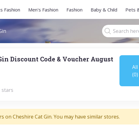
s Fashion
Men's Fashion
Fashion
Baby & Child
Pets 
Gin
Gin Discount Code & Voucher August
All
(0)
 stars
rs on Cheshire Cat Gin. You may have similar stores.