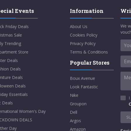
ecial Events
Information
Wri
We w
ck Friday Deals
About Us
vouch
istmas Sale
Cookies Policy
ly Trending
Privacy Policy
partment Store
Terms & Conditions
ter Deals
Popular Stores
shion Deals
niture Deals
Boux Avenue
lloween Deals
Look Fantastic
iday Essentials
Nike
I
t Deals
Groupon
C
ternational Women's Day
Dell
S
CKDOWN DEALS
Argos
ther Day
Amazon
Socia