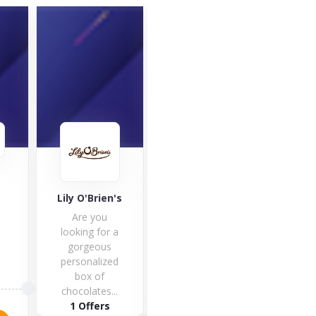
Café
Good Hemp
Lily O'Brien's
Café 
Are you
one 
looking for a
fines
gorgeous
hote
personalized
box of
1 O
5 Offers
chocolates...
1 Offers