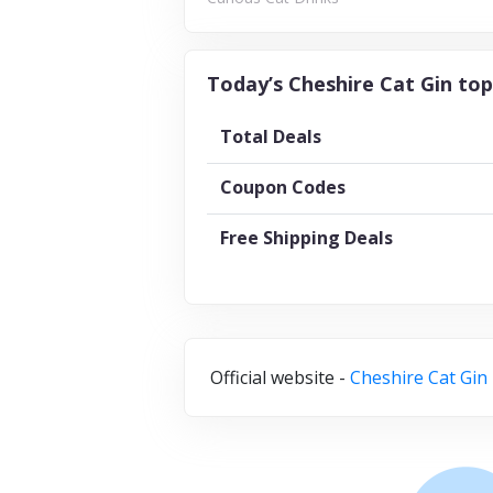
Today’s Cheshire Cat Gin top
Total Deals
Coupon Codes
Free Shipping Deals
Official website -
Cheshire Cat Gin