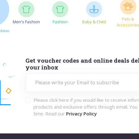
Pets &
Men's Fashion
Fashion
Baby & Child
Accessorie
shion
Get voucher codes and online deals del
your inbox
Please click here if you would like to receive info
products and exclusive offers through email. You
time. Read our
Privacy Policy