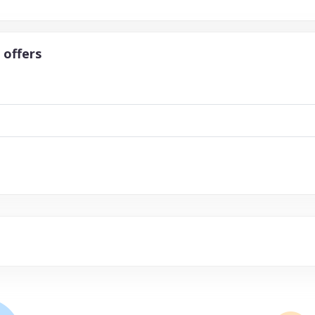
 offers