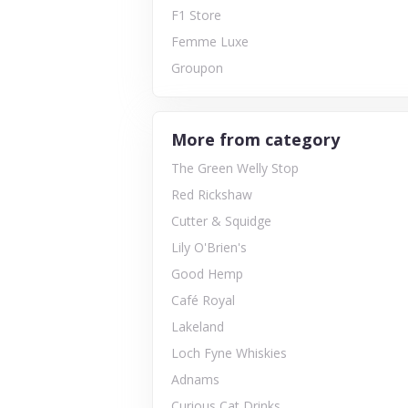
F1 Store
Femme Luxe
Groupon
More from category
The Green Welly Stop
Red Rickshaw
Cutter & Squidge
Lily O'Brien's
Good Hemp
Café Royal
Lakeland
Loch Fyne Whiskies
Adnams
Curious Cat Drinks