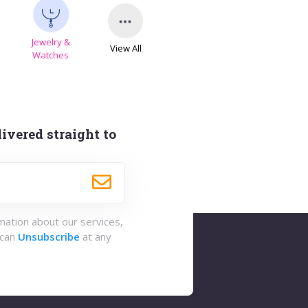
Jewelry &
View All
s
Watches
ivered straight to
rmation about our services,
 can
Unsubscribe
at any