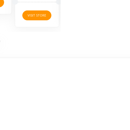
VISI
VISIT STORE
VISIT STORE