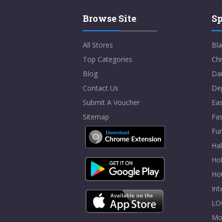
Browse Site
Sp
All Stores
Bla
Top Categories
Chr
Blog
Dai
Contact Us
De
Submit A Voucher
Eas
Sitemap
Fa
Fur
Ha
Hol
Ho
In
LO
Mo