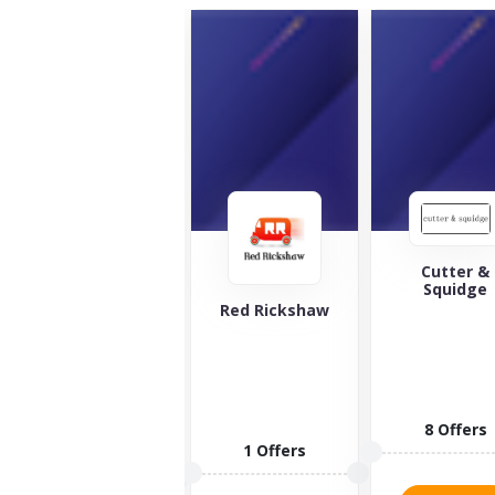
Cutter &
Squidge
The Green
Red Rickshaw
Welly Stop
Looking for
the best
whiskey and
spirits in the
8 Offers
world?...
1 Offers
10 Offers