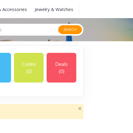
& Accessories
Jewelry & Watches
SEARCH
Codes
Deals
(0)
(0)
×