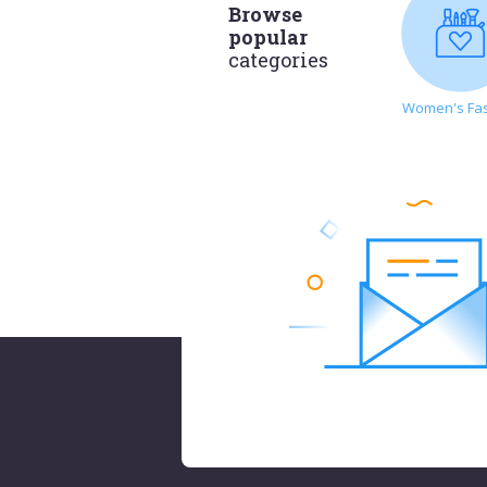
Browse
popular
categories
Women's Fa