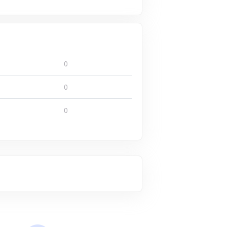
0
0
0