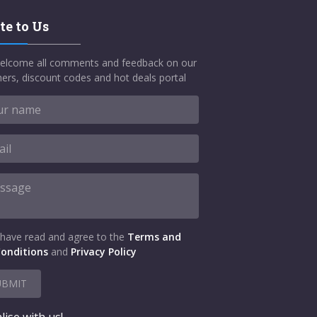
te to Us
elcome all comments and feedback on our
ers, discount codes and hot deals portal
 have read and agree to the
Terms and
onditions
and
Privacy Policy
UBMIT
lise with us!