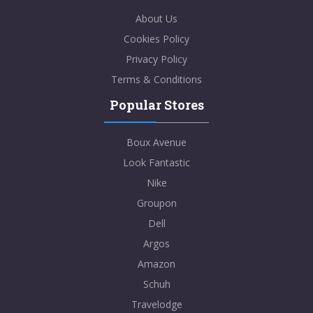
About Us
Cookies Policy
Privacy Policy
Terms & Conditions
Popular Stores
Boux Avenue
Look Fantastic
Nike
Groupon
Dell
Argos
Amazon
Schuh
Travelodge