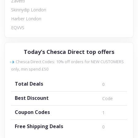
Zavetti
Skinnydip London
Harber London
EQVVS
Today’s Chesca Direct top offers
Chesca Direct Codes: 10% off orders for NEW CUSTOMERS
only, min spend £50
Total Deals
0
Best Discount
Code
Coupon Codes
1
Free Shipping Deals
0