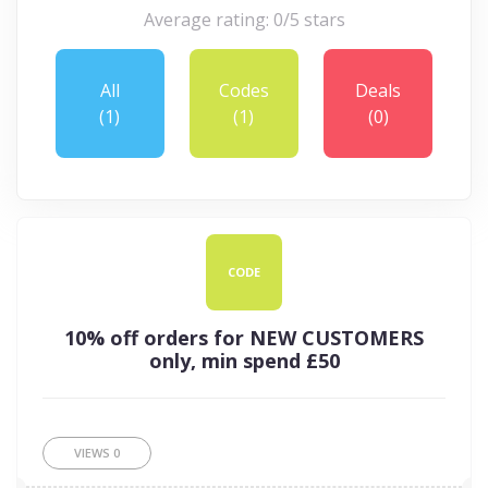
Average rating: 0/5 stars
All
Codes
Deals
(1)
(1)
(0)
CODE
10% off orders for NEW CUSTOMERS
only, min spend £50
VIEWS
0