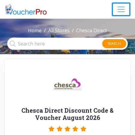
Home
All Stores
Chesca Direct
SEARCH
Chesca Direct Discount Code &
Voucher August 2026