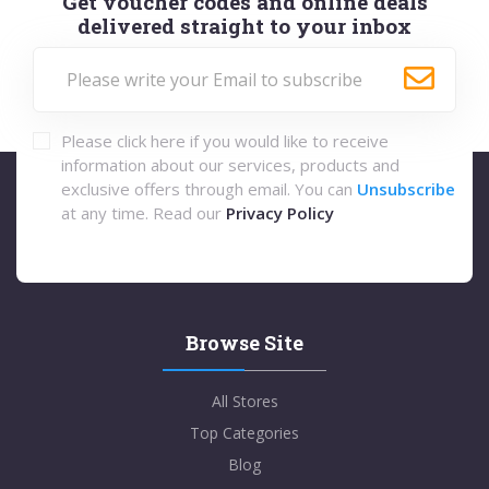
Get voucher codes and online deals
delivered straight to your inbox
Please click here if you would like to receive
information about our services, products and
exclusive offers through email. You can
Unsubscribe
at any time. Read our
Privacy Policy
Browse Site
All Stores
Top Categories
Blog