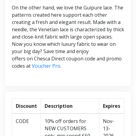
On the other hand, we love the Guipure lace. The
patterns created here support each other
creating a fresh and elegant result. Made with a
needle, the Venetian lace is characterized by thick
and close-knit fabric with large open spaces.
Now you know which luxury fabric to wear on
your big day? Save time and enjoy
offers on Chesca Direct coupon code and promo
codes at
Voucher Pro
.
Discount
Description
Expires
CODE
10% off orders for
Nov-
NEW CUSTOMERS
13-
only, min spend £50
2026