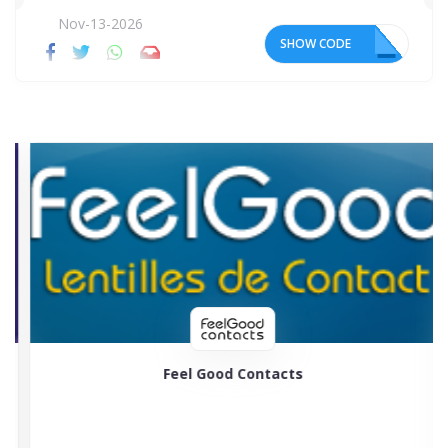
Nov-13-2026
SHOW CODE
AF
Feel Good Contacts