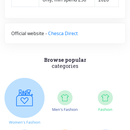
Official website -
Chesca Direct
Browse popular
categories
Men's Fashion
Fashion
Women's Fashion