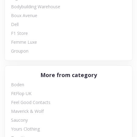
Bodybuilding Warehouse
Boux Avenue
Dell
F1 Store
Femme Luxe
Groupon
More from category
Boden
FitFlop UK
Feel Good Contacts
Maverick & Wolf
Saucony
Yours Clothing