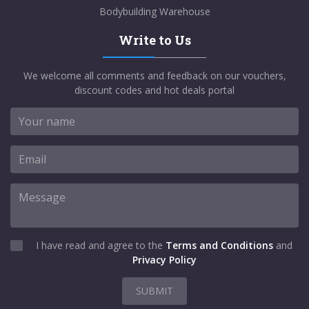
Bodybuilding Warehouse
Write to Us
We welcome all comments and feedback on our vouchers,
discount codes and hot deals portal
I have read and agree to the
Terms and Conditions
and
Privacy Policy
SUBMIT