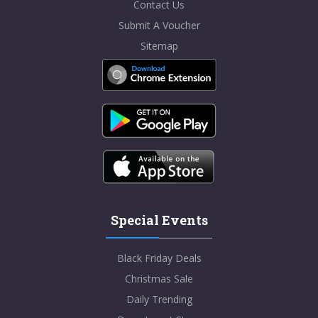
Contact Us
Submit A Voucher
Sitemap
Special Events
Black Friday Deals
Christmas Sale
Daily Trending