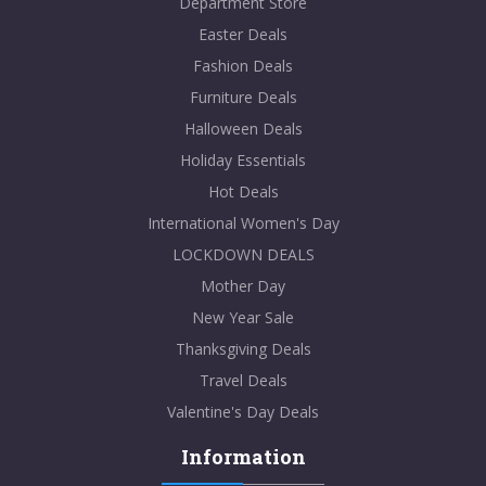
Department Store
Easter Deals
Fashion Deals
Furniture Deals
Halloween Deals
Holiday Essentials
Hot Deals
International Women's Day
LOCKDOWN DEALS
Mother Day
New Year Sale
Thanksgiving Deals
Travel Deals
Valentine's Day Deals
Information