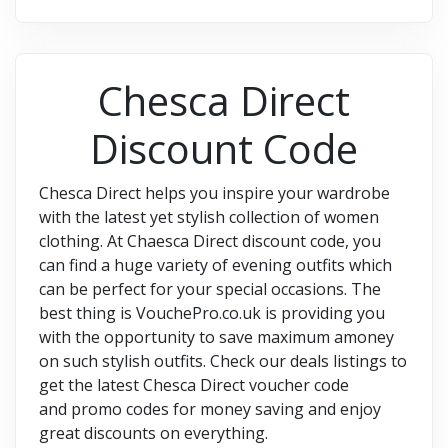
Chesca Direct
Discount Code
Chesca Direct helps you inspire your wardrobe
with the latest yet stylish collection of women
clothing. At Chaesca Direct discount code, you
can find a huge variety of evening outfits which
can be perfect for your special occasions. The
best thing is VouchePro.co.uk is providing you
with the opportunity to save maximum amoney
on such stylish outfits. Check our deals listings to
get the latest Chesca Direct voucher code
and promo codes for money saving and enjoy
great discounts on everything.