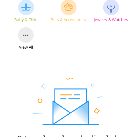
Baby & Child
Pets & Accessories
Jewelry & Watches
View All