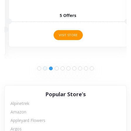
5 Offers
VISIT STORE
Popular Store’s
Alpinetrek
Amazon
Appleyard Flowers
Argos