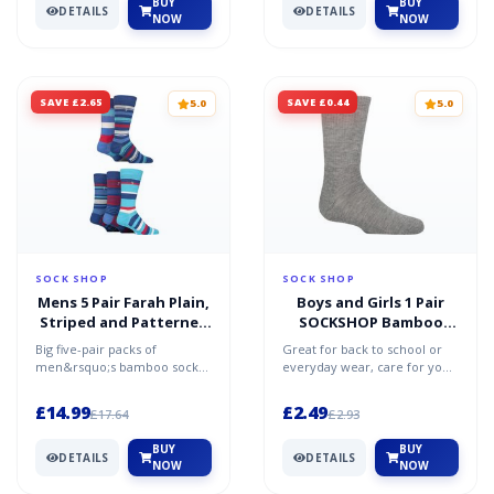
BUY
BUY
DETAILS
DETAILS
NOW
NOW
SAVE £2.65
SAVE £0.44
5.0
5.0
SOCK SHOP
SOCK SHOP
Mens 5 Pair Farah Plain,
Boys and Girls 1 Pair
Striped and Patterned
SOCKSHOP Bamboo
Everyday Bamboo Socks
Cushioned Sports
Big five-pair packs of
Great for back to school or
Striped Navy / Cobalt /
Socks with Comfort
men&rsquo;s bamboo socks
everyday wear, care for your
Red 6-11
Cuffs and Smooth Toe
to freshen up your sock
children&rsquo;s feet with
Seams Light Grey
drawer, every set of these F...
our boys&rsquo;...
£14.99
£2.49
£17.64
£2.93
Melange 6-8.5
BUY
BUY
DETAILS
DETAILS
NOW
NOW