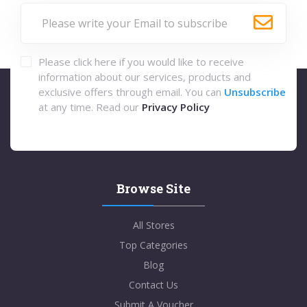
Please click here if you would like to receive
information about our services, products and
exclusive offers through email. You can
Unsubscribe
at any time. Read our
Privacy Policy
Browse Site
All Stores
Top Categories
Blog
Contact Us
Submit A Voucher