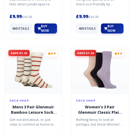
White 7-11
Cotton Socks Black
feel, when you&rsquo;re
more eco-friendly by
Blue / Dusty / Lilac 4-8
wearing your best you want
choosing this triple pack of
socks to match and tha...
SOCKSHOP TORE 100%
£9.99
£9.99
£11.75
£11.75
Recycl...
BUY
BUY
DETAILS
DETAILS
NOW
NOW
SAVE £1.41
SAVE £1.23
5.0
5.0
SOCK SHOP
SOCK SHOP
Mens 3 Pair Glenmuir
Women's 3 Pair
Bamboo Leisure Socks
Glenmuir Classic Plain
Cream / Orange / Brown
Bamboo Socks Purple /
Get out and about, or just
Nothing fancy to look at
7-11
Navy / Pink 4-8
relax in comfort at home in
perhaps, but these Women's
these great men&rsquo;s
Glenmuir Classic Plain