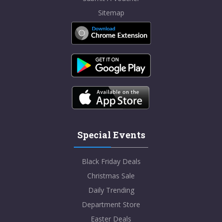
Sitemap
Special Events
Black Friday Deals
Christmas Sale
Daily Trending
Department Store
Easter Deals