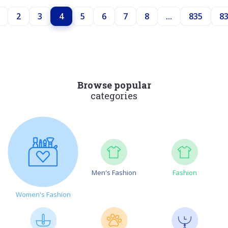
2
3
4
5
6
7
8
...
835
8
Browse popular
categories
Men's Fashion
Fashion
Women's Fashion