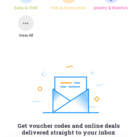
Baby & Child
Pets & Accessories
Jewelry & Watches
View All
Get voucher codes and online deals
delivered straight to your inbox