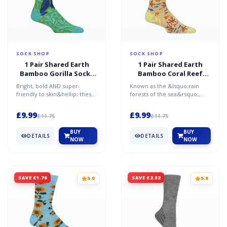
SOCK SHOP
SOCK SHOP
1 Pair Shared Earth
1 Pair Shared Earth
Bamboo Gorilla Socks
Bamboo Coral Reef
Multi 3-7
Socks Multi 7-12
Bright, bold AND super-
Known as the &lsquo;rain
friendly to skin&hellip; these
forests of the sea&rsquo;,
Shared Earth Bamboo Gorilla
coral reefs are essential for
Socks are absolute...
protecting coastli...
£9.99
£9.99
£11.75
£11.75
BUY
BUY
DETAILS
DETAILS
NOW
NOW
SAVE £1.76
SAVE £2.82
5.0
5.0