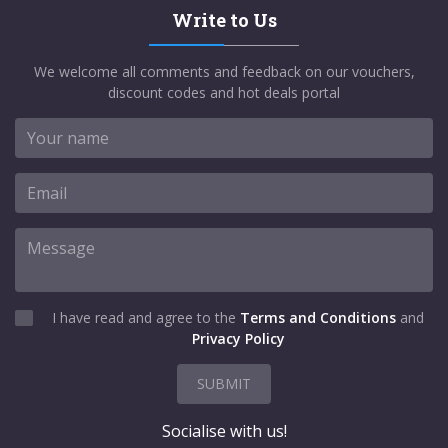
Write to Us
We welcome all comments and feedback on our vouchers,
discount codes and hot deals portal
I have read and agree to the
Terms and Conditions
and
Privacy Policy
SUBMIT
Socialise with us!