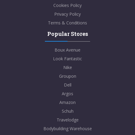
Cookies Policy
Privacy Policy
Terms & Conditions
Popular Stores
Boux Avenue
Look Fantastic
Nike
Groupon
Dell
Argos
Amazon
Schuh
Travelodge
Bodybuilding Warehouse