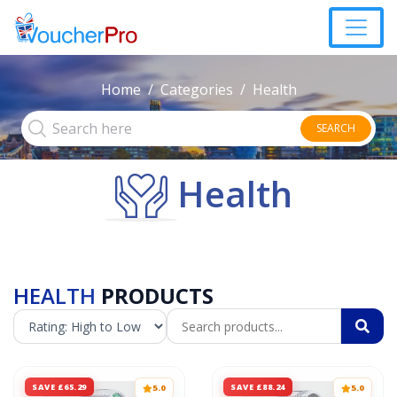
Home
Categories
Health
SEARCH
Health
HEALTH
PRODUCTS
SAVE £65.29
SAVE £88.24
5.0
5.0