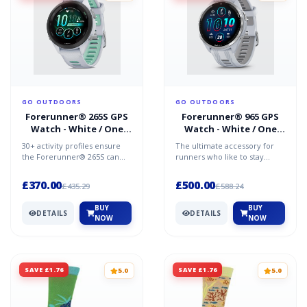
GO OUTDOORS
GO OUTDOORS
Forerunner® 265S GPS
Forerunner® 965 GPS
Watch - White / One
Watch - White / One
Size
Size
30+ activity profiles ensure
The ultimate accessory for
the Forerunner® 265S can
runners who like to stay
adapt to any training regime,
connected, the Forerunner®
including a dedi...
965 provides comprehe...
£370.00
£500.00
£435.29
£588.24
BUY
BUY
DETAILS
DETAILS
NOW
NOW
SAVE £1.76
SAVE £1.76
5.0
5.0