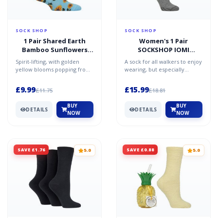
SOCK SHOP
SOCK SHOP
1 Pair Shared Earth
Women's 1 Pair
Bamboo Sunflowers
SOCKSHOP IOMI
Socks Multi 3-7
FootNurse Diabetic
Spirit-lifting, with golden
A sock for all walkers to enjoy
Merino Wool Boot
yellow blooms popping from
wearing, but especially
Socks Grey 4-8
a beautiful azure blue
beneficial for those dealing
background, these Shar...
with the sympto...
£9.99
£15.99
£11.75
£18.81
BUY
BUY
DETAILS
DETAILS
NOW
NOW
SAVE £1.76
SAVE £0.88
5.0
5.0