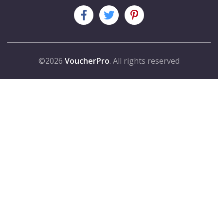
©2026
VoucherPro
. All rights reserved