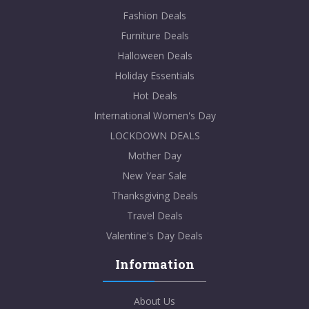
Fashion Deals
Furniture Deals
Halloween Deals
Holiday Essentials
Hot Deals
International Women's Day
LOCKDOWN DEALS
Mother Day
New Year Sale
Thanksgiving Deals
Travel Deals
Valentine's Day Deals
Information
About Us