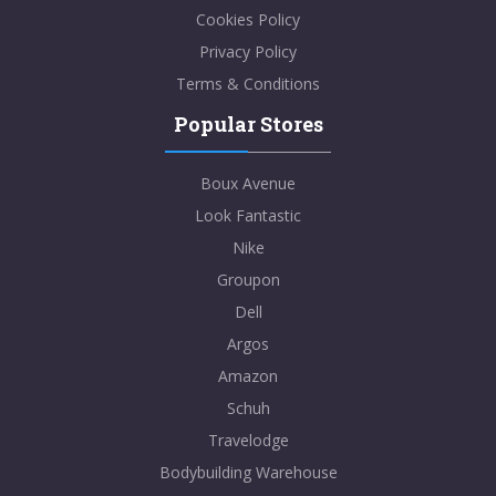
Cookies Policy
Privacy Policy
Terms & Conditions
Popular Stores
Boux Avenue
Look Fantastic
Nike
Groupon
Dell
Argos
Amazon
Schuh
Travelodge
Bodybuilding Warehouse