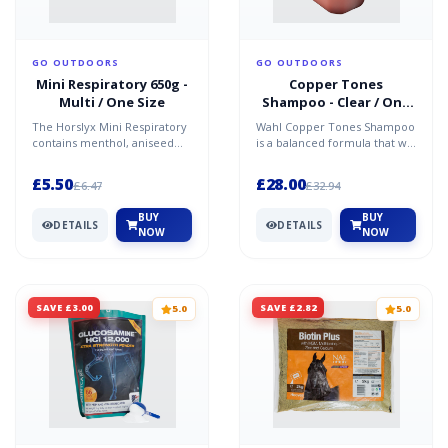
GO OUTDOORS
GO OUTDOORS
Mini Respiratory 650g -
Copper Tones
Multi / One Size
Shampoo - Clear / One
Size
The Horslyx Mini Respiratory
Wahl Copper Tones Shampoo
contains menthol, aniseed
is a balanced formula that will
and eucalyptus for optimum
revitalise and refresh your
equine lung suppor...
pet's coat. It...
£5.50
£28.00
£6.47
£32.94
BUY
BUY
DETAILS
DETAILS
NOW
NOW
SAVE £3.00
SAVE £2.82
5.0
5.0