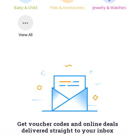
Baby & Child
Pets & Accessories
Jewelry & Watches
View All
Get voucher codes and online deals
delivered straight to your inbox