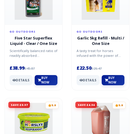
GO OUTDOORS
GO OUTDOORS
Five Star Superflex
Garlic 5kg Refill - Multi /
Liquid - Clear / One Size
One Size
Scientifically balanced ratio of
A tasty treat for horses
readily absorbed
infused with the power of
Glucosamine, Chondroitin
natural garlic to support their
and high quality MSM Adde...
health.Horslyx Ga...
£38.99
£22.50
£45.87
£26.47
BUY
BUY
DETAILS
DETAILS
NOW
NOW
SAVE £0.97
SAVE £4.94
5.0
5.0