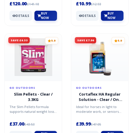
rug is both wate...
dog's skin health. It...
£120.00
£10.99
£141.18
£12.93
BUY
BUY
DETAILS
DETAILS
NOW
NOW
SAVE £6.53
SAVE £7.06
5.0
5.0
GO OUTDOORS
GO OUTDOORS
Slim Pellets - Clear /
Cortaflex HA Regular
3.3KG
Solution - Clear / One
Size
The Slim Pellets formula
Ideal for horses in light to
supports natural weight loss
moderate work, or seniors
and nutrition for horses who
requiring some mobility
are trying to los...
support, this nutriti...
£37.00
£39.99
£43.53
£47.05