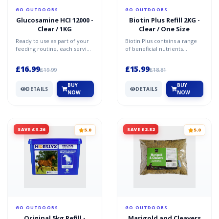
GO OUTDOORS
GO OUTDOORS
Glucosamine HCI 12000 -
Biotin Plus Refill 2KG -
Clear / 1KG
Clear / One Size
Ready to use as part of your
Biotin Plus contains a range
feeding routine, each serving
of beneficial nutrients
contains 12,000mg of
including biotin, methionine,
Glucosamine HCI. Thi...
MSM, zinc and cal...
£16.99
£15.99
£19.99
£18.81
BUY
BUY
DETAILS
DETAILS
NOW
NOW
SAVE £3.26
SAVE £2.82
5.0
5.0
GO OUTDOORS
GO OUTDOORS
Original 5kg Refill -
Marigold and Cleavers