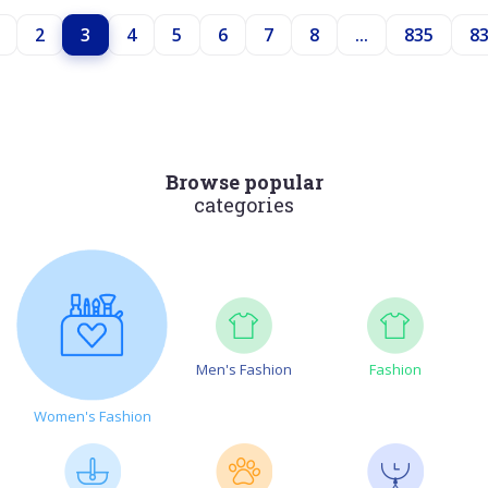
2
3
4
5
6
7
8
...
835
8
Browse popular
categories
Men's Fashion
Fashion
Women's Fashion