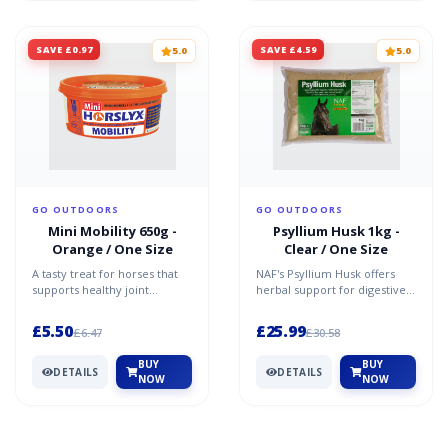
SAVE £0.97
SAVE £4.59
5.0
5.0
GO OUTDOORS
GO OUTDOORS
Mini Mobility 650g -
Psyllium Husk 1kg -
Orange / One Size
Clear / One Size
A tasty treat for horses that
NAF's Psyllium Husk offers
supports healthy joint
herbal support for digestive
function.The Horslyx Mini
health, aiding in clearing the
Mobility contains glu...
bowels of san...
£5.50
£25.99
£6.47
£30.58
BUY
BUY
DETAILS
DETAILS
NOW
NOW