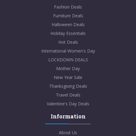
Fashion Deals
Furniture Deals
Halloween Deals
Holiday Essentials
Hot Deals
International Women's Day
LOCKDOWN DEALS
Mother Day
New Year Sale
Thanksgiving Deals
Travel Deals
Valentine's Day Deals
Information
About Us