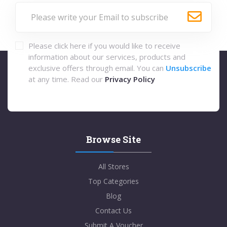
Please click here if you would like to receive
information about our services, products and
exclusive offers through email. You can
Unsubscribe
at any time. Read our
Privacy Policy
Browse Site
All Stores
Top Categories
Blog
Contact Us
Submit A Voucher