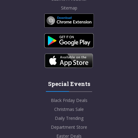
Sitemap
Special Events
Black Friday Deals
Christmas Sale
Daily Trending
Department Store
Easter Deals