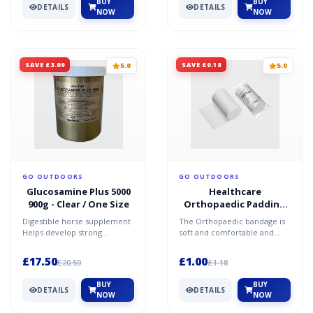
BUY
BUY
DETAILS
DETAILS
NOW
NOW
SAVE £3.09
SAVE £0.18
5.0
5.0
GO OUTDOORS
GO OUTDOORS
Glucosamine Plus 5000
Healthcare
900g - Clear / One Size
Orthopaedic Padding
Bandage - White / One
Digestible horse supplement
The Orthopaedic bandage is
Size
Helps develop strong
soft and comfortable and
tendons, flexible cartilage
provides padding to a
and healthy joints
wounded area to help
£17.50
£1.00
£20.59
£1.18
prote...
BUY
BUY
DETAILS
DETAILS
NOW
NOW