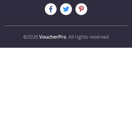
©2026
VoucherPro
. All rights reserved