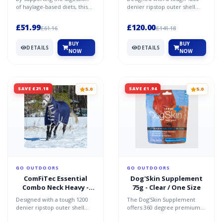
of haylage-based diets, this
denier ripstop outer shell
supplement helps to
and a Guard-Tec coating, this
promote a healthy gut a...
rug is both wate...
£51.99
£120.00
£61.16
£141.18
BUY
BUY
DETAILS
DETAILS
NOW
NOW
SAVE £21.18
SAVE £1.94
5.0
5.0
GO OUTDOORS
GO OUTDOORS
ComFiTec Essential
Dog'Skin Supplement
Combo Neck Heavy -
75g - Clear / One Size
Navy / 5'6
Designed with a tough 1200
The Dog'Skin Supplement
denier ripstop outer shell
offers 360 degree premium
and a Guard-Tec coating, this
nutritional support for your