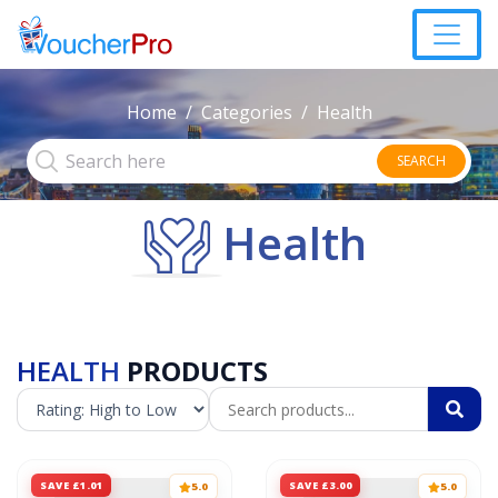
Home
Categories
Health
SEARCH
Health
HEALTH
PRODUCTS
SAVE £1.01
SAVE £3.00
5.0
5.0