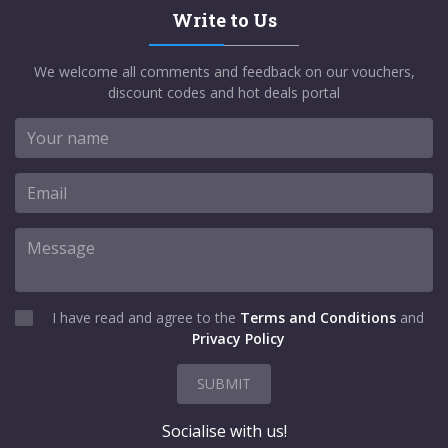
Write to Us
We welcome all comments and feedback on our vouchers,
discount codes and hot deals portal
I have read and agree to the
Terms and Conditions
and
Privacy Policy
SUBMIT
Socialise with us!