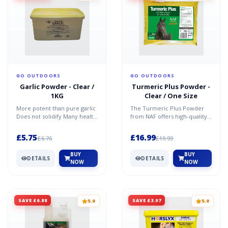
GO OUTDOORS
GO OUTDOORS
Garlic Powder - Clear /
Turmeric Plus Powder -
1KG
Clear / One Size
More potent than pure garlic
The Turmeric Plus Powder
Does not solidify Many health
from NAF offers high-quality
benefits
turmeric combined with a
kick of black pepper...
£5.75
£16.99
£6.76
£19.99
BUY
BUY
DETAILS
DETAILS
NOW
NOW
SAVE £6.88
SAVE £3.97
5.0
5.0