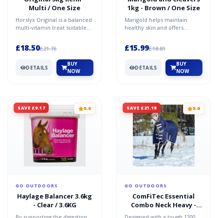
Multi / One Size
1kg - Brown / One Size
Horslyx Original is a balanced
Marigold helps maintain
multi-vitamin treat suitable
healthy skin and offers
for horses of all ages and
antioxidant support, while
breeds. Perfe...
Cleavers supports the bod...
£18.50
£15.99
£21.76
£18.81
BUY
BUY
DETAILS
DETAILS
NOW
NOW
SAVE £9.17
SAVE £21.18
5.0
5.0
GO OUTDOORS
GO OUTDOORS
Haylage Balancer 3.6kg
ComFiTec Essential
- Clear / 3.6KG
Combo Neck Heavy -
Navy / 6'0
By supporting the digestion
Designed with a tough 1200