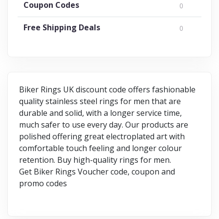
Coupon Codes
0
Free Shipping Deals
0
Biker Rings UK discount code offers fashionable
quality stainless steel rings for men that are
durable and solid, with a longer service time,
much safer to use every day. Our products are
polished offering great electroplated art with
comfortable touch feeling and longer colour
retention. Buy high-quality rings for men.
Get Biker Rings Voucher code, coupon and
promo codes