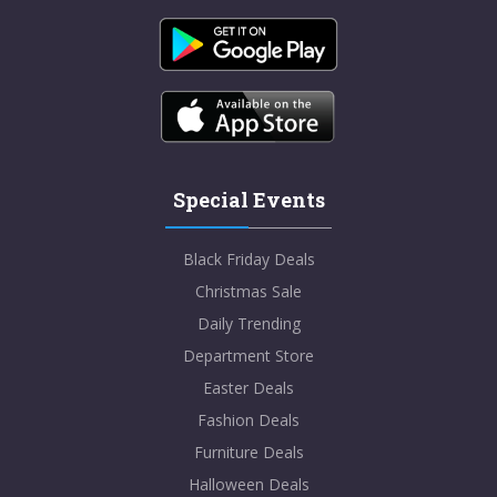
Special Events
Black Friday Deals
Christmas Sale
Daily Trending
Department Store
Easter Deals
Fashion Deals
Furniture Deals
Halloween Deals