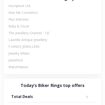
Inscripture Ltd
Give Me Cosmetics
Plus Watches
Ruby & Oscar
The Jewellery Channel - TJC
Laurelle Antique Jewellery
F.HINDS JEWELLERS
Jewelry Affairs
JewelFirst
WatchNation
Today’s Biker Rings top offers
Total Deals
0