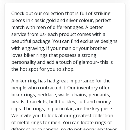
Check out our collection that is full of striking
pieces in classic gold and silver colour, perfect
match with men of different ages. A better
service from us- each product comes with a
beautiful package. You can find exclusive designs
with engraving. If your man or your brother
loves biker rings that possess a strong
personality and add a touch of glamour- this is
the hot spot for you to shop.
A biker ring has had great importance for the
people who contracted it. Our inventory offer:
biker rings, necklace, wallet chains, pendants,
beads, bracelets, belt buckles, cuff and money
clips. The rings, in particular, are the key piece.
We invite you to look at our greatest collection
of metal rings for men. You can locate rings of
different price ranges, so do not worry whatever