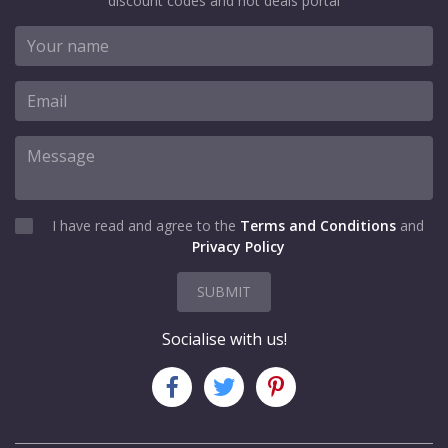
discount codes and hot deals portal
I have read and agree to the
Terms and Conditions
and
Privacy Policy
SUBMIT
Socialise with us!