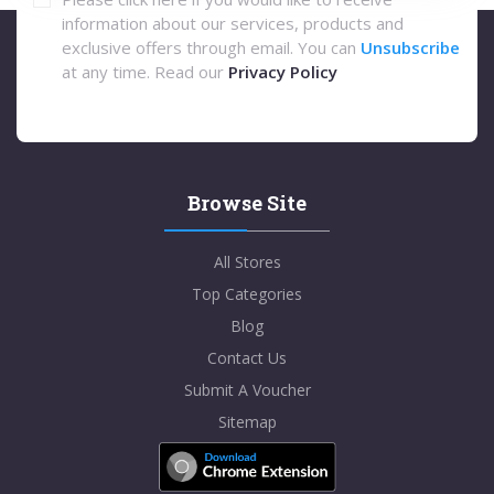
information about our services, products and
exclusive offers through email. You can
Unsubscribe
at any time. Read our
Privacy Policy
Browse Site
All Stores
Top Categories
Blog
Contact Us
Submit A Voucher
Sitemap