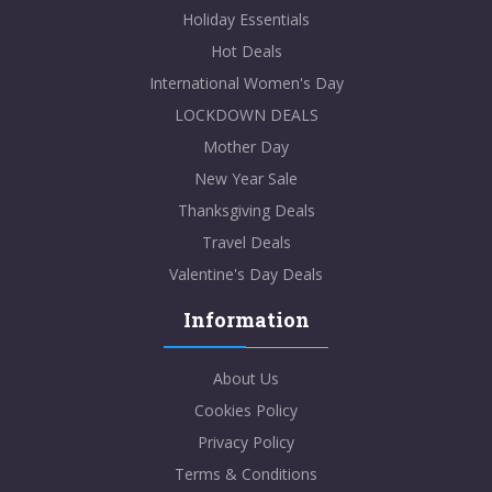
Holiday Essentials
Hot Deals
International Women's Day
LOCKDOWN DEALS
Mother Day
New Year Sale
Thanksgiving Deals
Travel Deals
Valentine's Day Deals
Information
About Us
Cookies Policy
Privacy Policy
Terms & Conditions