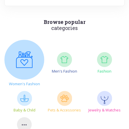
Browse popular
categories
Men's Fashion
Fashion
Women's Fashion
Baby & Child
Pets & Accessories
Jewelry & Watches