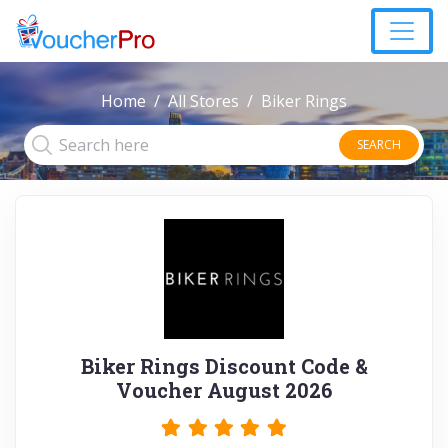
Home
All Stores
Biker Rings
SEARCH
Biker Rings Discount Code &
Voucher August 2026