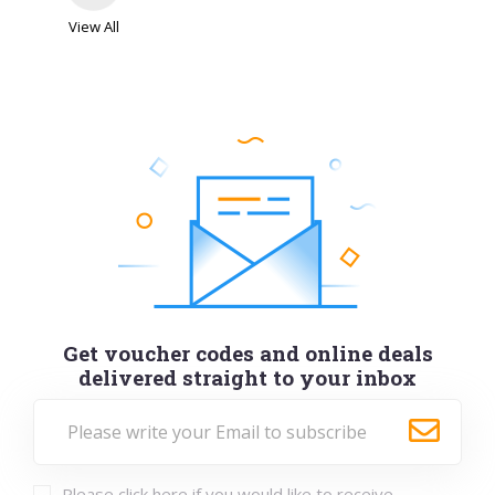
View All
Get voucher codes and online deals
delivered straight to your inbox
Please click here if you would like to receive