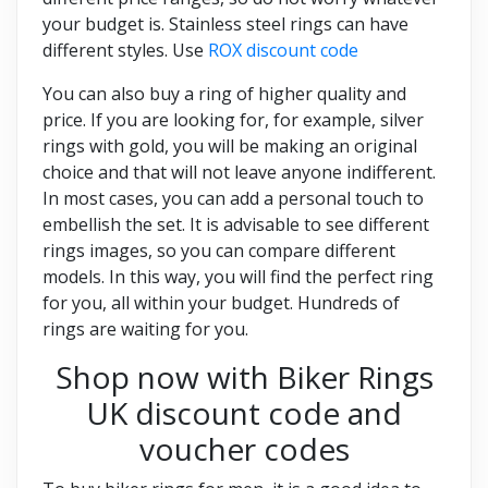
your budget is. Stainless steel rings can have
different styles. Use
ROX discount code
You can also buy a ring of higher quality and
price. If you are looking for, for example, silver
rings with gold, you will be making an original
choice and that will not leave anyone indifferent.
In most cases, you can add a personal touch to
embellish the set. It is advisable to see different
rings images, so you can compare different
models. In this way, you will find the perfect ring
for you, all within your budget. Hundreds of
rings are waiting for you.
Shop now with Biker Rings
UK discount code and
voucher codes