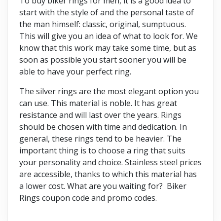
To buy biker rings for men, it is a good idea to
start with the style of and the personal taste of
the man himself: classic, original, sumptuous.
This will give you an idea of what to look for. We
know that this work may take some time, but as
soon as possible you start sooner you will be
able to have your perfect ring.
The silver rings are the most elegant option you
can use. This material is noble. It has great
resistance and will last over the years. Rings
should be chosen with time and dedication. In
general, these rings tend to be heavier. The
important thing is to choose a ring that suits
your personality and choice. Stainless steel prices
are accessible, thanks to which this material has
a lower cost. What are you waiting for? Biker
Rings coupon code and promo codes.