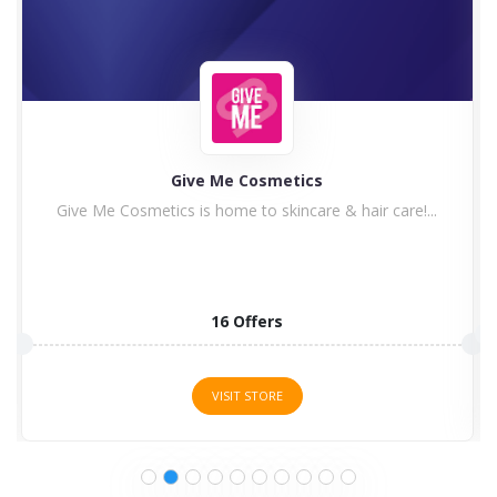
Plus Watches
Do you want a luxury watch with a discount? If...
1 Offers
VISIT STORE