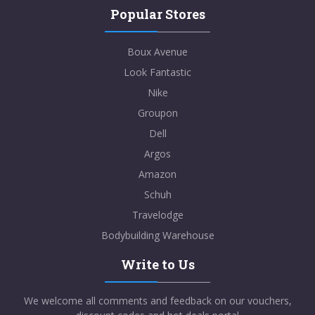
Popular Stores
Boux Avenue
Look Fantastic
Nike
Groupon
Dell
Argos
Amazon
Schuh
Travelodge
Bodybuilding Warehouse
Write to Us
We welcome all comments and feedback on our vouchers,