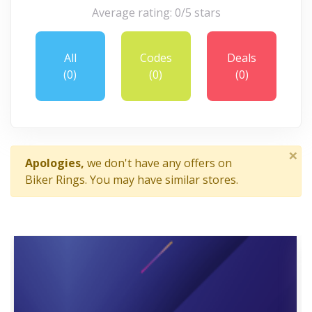
Average rating: 0/5 stars
All
Codes
Deals
(0)
(0)
(0)
×
Apologies,
we don't have any offers on
Biker Rings. You may have similar stores.