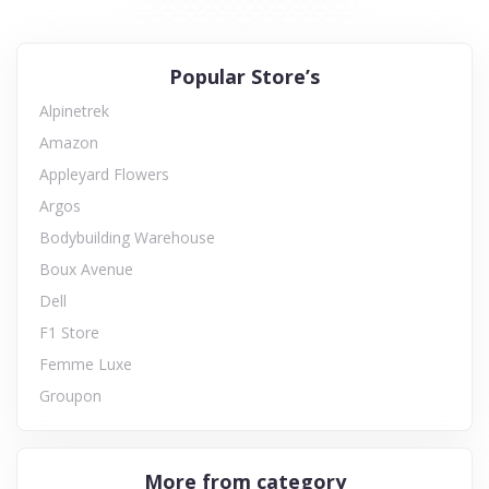
Popular Store’s
Alpinetrek
Amazon
Appleyard Flowers
Argos
Bodybuilding Warehouse
Boux Avenue
Dell
F1 Store
Femme Luxe
Groupon
More from category