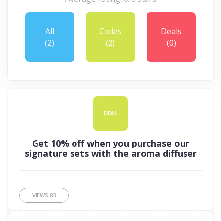
All
Codes
Deals
(2)
(2)
(0)
DEAL
Get 10% off when you purchase our
signature sets with the aroma diffuser
VIEWS
83