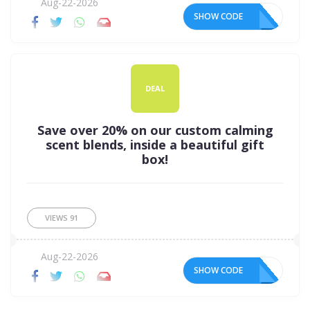
Aug-22-2026
SHOW CODE
DEAL
Save over 20% on our custom calming
scent blends, inside a beautiful gift
box!
VIEWS
91
Aug-22-2026
SHOW CODE