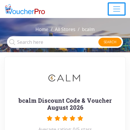
Home
All Stores
bcalm
SEARCH
bcalm Discount Code & Voucher
August 2026
Average rating: 0/5 stars