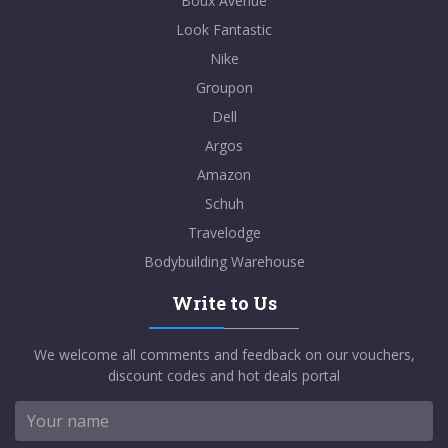
Boux Avenue
Look Fantastic
Nike
Groupon
Dell
Argos
Amazon
Schuh
Travelodge
Bodybuilding Warehouse
Write to Us
We welcome all comments and feedback on our vouchers,
discount codes and hot deals portal