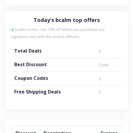
Today’s bcalm top offers
bcalm Codes: Get 10% off when you purchase our
signature sets with the aroma diffuser
Total Deals
0
Best Discount
Code
Coupon Codes
2
Free Shipping Deals
0