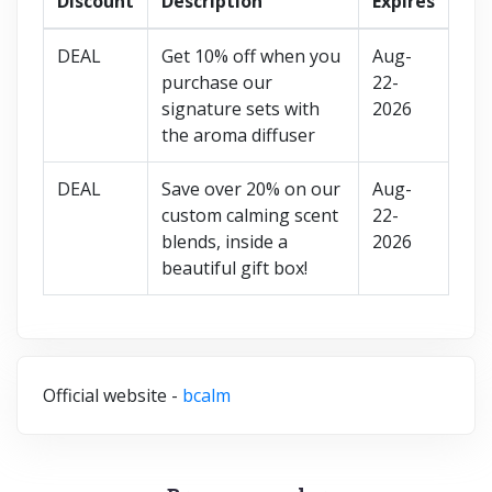
Discount
Description
Expires
DEAL
Get 10% off when you
Aug-
purchase our
22-
signature sets with
2026
the aroma diffuser
DEAL
Save over 20% on our
Aug-
custom calming scent
22-
blends, inside a
2026
beautiful gift box!
Official website -
bcalm