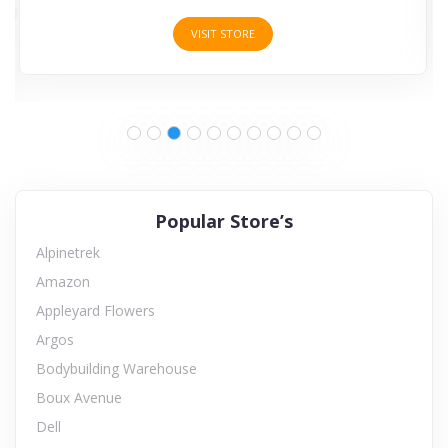
VISIT STORE
Popular Store’s
Alpinetrek
Amazon
Appleyard Flowers
Argos
Bodybuilding Warehouse
Boux Avenue
Dell