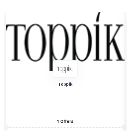
Toppik
1 Offers