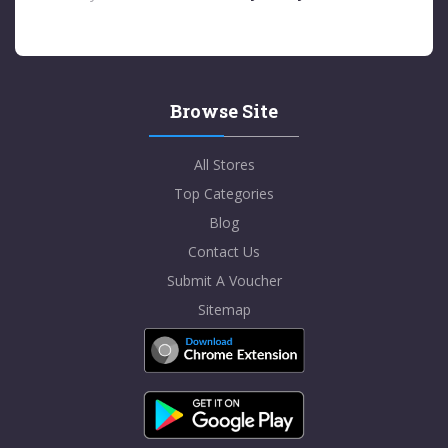
Browse Site
All Stores
Top Categories
Blog
Contact Us
Submit A Voucher
Sitemap