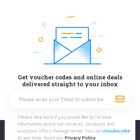
Get voucher codes and online deals
delivered straight to your inbox
Please click here if you would like to receive
information about our services, products and
exclusive offers through email. You can
Unsubscribe
at any time. Read our
Privacy Policy