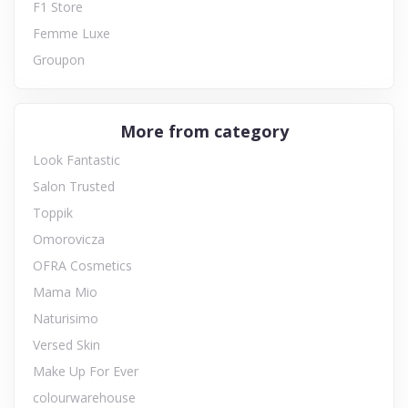
F1 Store
Femme Luxe
Groupon
More from category
Look Fantastic
Salon Trusted
Toppik
Omorovicza
OFRA Cosmetics
Mama Mio
Naturisimo
Versed Skin
Make Up For Ever
colourwarehouse