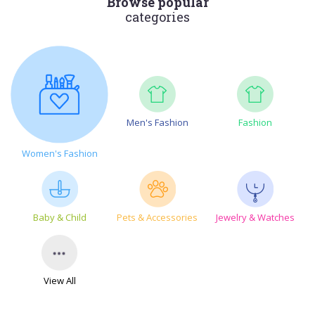
Browse popular
categories
Men's Fashion
Fashion
Women's Fashion
Baby & Child
Pets & Accessories
Jewelry & Watches
View All