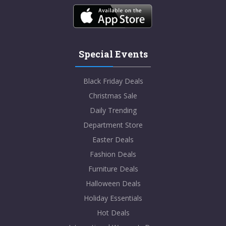
Special Events
Black Friday Deals
Christmas Sale
Daily Trending
Department Store
Easter Deals
Fashion Deals
Furniture Deals
Halloween Deals
Holiday Essentials
Hot Deals