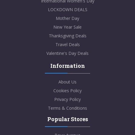
International Women's Day
LOCKDOWN DEALS
Mother Day
New Year Sale
Thanksgiving Deals
Travel Deals
Valentine's Day Deals
Information
About Us
Cookies Policy
Privacy Policy
Terms & Conditions
Popular Stores