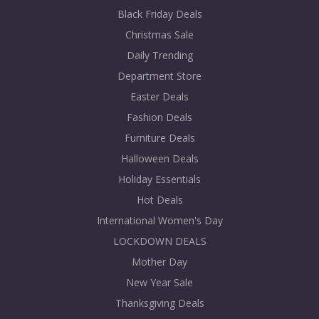
Black Friday Deals
Christmas Sale
Daily Trending
Department Store
Easter Deals
Fashion Deals
Furniture Deals
Halloween Deals
Holiday Essentials
Hot Deals
International Women's Day
LOCKDOWN DEALS
Mother Day
New Year Sale
Thanksgiving Deals