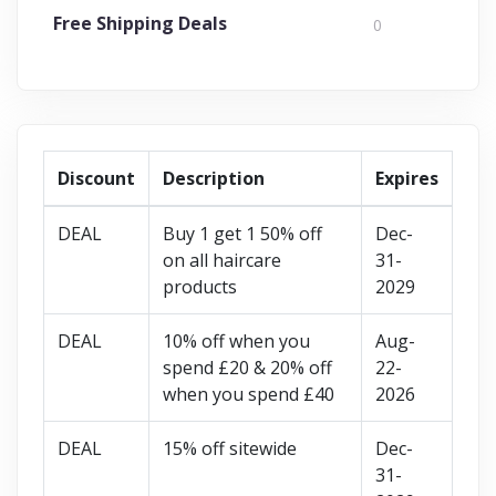
Free Shipping Deals
0
Discount
Description
Expires
DEAL
Buy 1 get 1 50% off
Dec-
on all haircare
31-
products
2029
DEAL
10% off when you
Aug-
spend £20 & 20% off
22-
when you spend £40
2026
DEAL
15% off sitewide
Dec-
31-