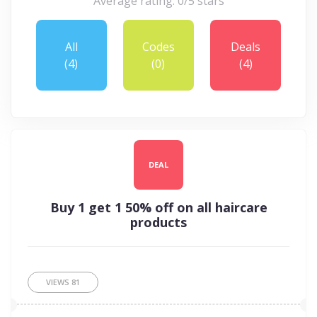
Average rating: 0/5 stars
All
Codes
Deals
(4)
(0)
(4)
DEAL
Buy 1 get 1 50% off on all haircare
products
VIEWS
81