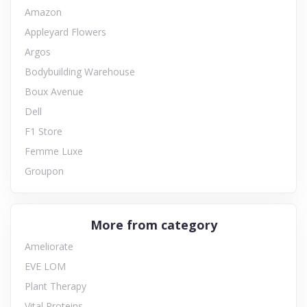
Amazon
Appleyard Flowers
Argos
Bodybuilding Warehouse
Boux Avenue
Dell
F1 Store
Femme Luxe
Groupon
More from category
Ameliorate
EVE LOM
Plant Therapy
Vital Proteins