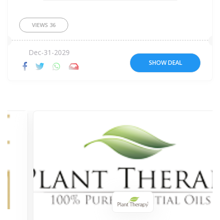
VIEWS
36
Dec-31-2029
SHOW DEAL