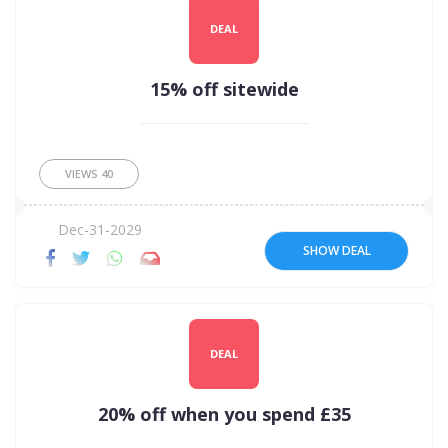
DEAL
15% off sitewide
VIEWS
40
Dec-31-2029
SHOW DEAL
DEAL
20% off when you spend £35