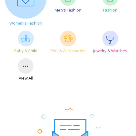
Men's Fashion
Fashion
Women's Fashion
Baby & Child
Pets & Accessories
Jewelry & Watches
View All