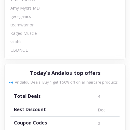
Amy Myers MD
georganics
teamwarrior
Kaged Muscle
vitable
CBDNOL
Today’s Andalou top offers
Andalou Deals: Buy 1 get 1 50% off on all haircare products
Total Deals
4
Best Discount
Deal
Coupon Codes
0