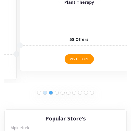
Plant Therapy
58 Offers
VISIT STORE
Popular Store’s
Alpinetrek