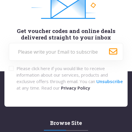
Get voucher codes and online deals
delivered straight to your inbox
Please click here if you would like to receive
information about our services, products and
exclusive offers through email. You can
Unsubscribe
at any time. Read our
Privacy Policy
Browse Site