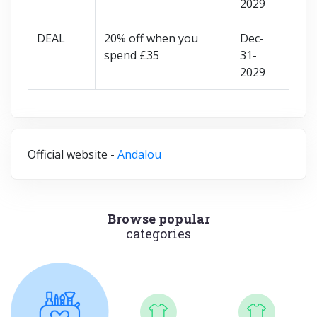
2029
DEAL
20% off when you
Dec-
spend £35
31-
2029
Official website -
Andalou
Browse popular
categories