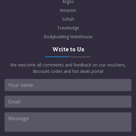
Argos
Amazon
Schuh
Travelodge
Bodybuilding Warehouse
Write to Us
We welcome all comments and feedback on our vouchers,
discount codes and hot deals portal