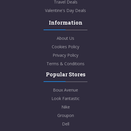
Travel Deals
Valentine's Day Deals
Information
About Us
Cookies Policy
Privacy Policy
Terms & Conditions
Popular Stores
Boux Avenue
Look Fantastic
Nike
Groupon
Dell