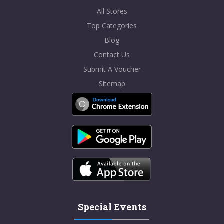
All Stores
Top Categories
Blog
Contact Us
Submit A Voucher
Sitemap
Special Events