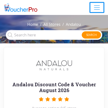
Home
All Stores
Andalou
SEARCH
Andalou Discount Code & Voucher
August 2026