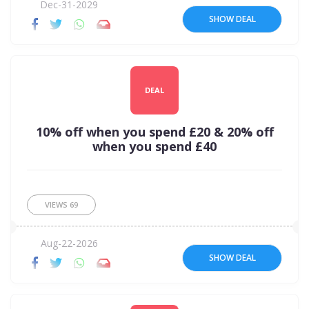
Dec-31-2029
SHOW DEAL
DEAL
10% off when you spend £20 & 20% off
when you spend £40
VIEWS
69
Aug-22-2026
SHOW DEAL