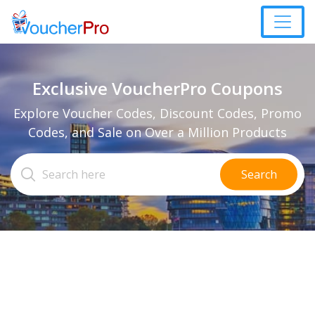
Exclusive VoucherPro Coupons
Explore Voucher Codes, Discount Codes, Promo
Codes, and Sale on Over a Million Products
Search