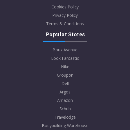
Cookies Policy
Privacy Policy
Terms & Conditions
Popular Stores
Boux Avenue
Look Fantastic
Nike
Groupon
Dell
Argos
Amazon
Schuh
Travelodge
Bodybuilding Warehouse