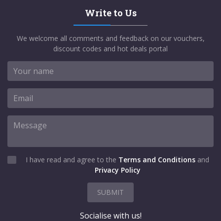
Write to Us
We welcome all comments and feedback on our vouchers,
discount codes and hot deals portal
I have read and agree to the
Terms and Conditions
and
Privacy Policy
SUBMIT
Socialise with us!