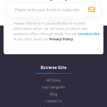
Please click here if you would like to receive
information about our services, products and
exclusive offers through email. You can
Unsubscribe
at any time. Read our
Privacy Policy
Browse Site
All Stores
Top Categories
Blog
Contact Us