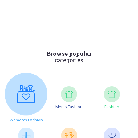
Browse popular
categories
Men's Fashion
Fashion
Women's Fashion