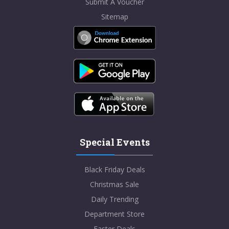
Submit A Voucher
Sitemap
Special Events
Black Friday Deals
Christmas Sale
Daily Trending
Department Store
Easter Deals