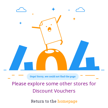
Please explore some other stores for
Discount Vouchers
Return to the
homepage