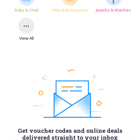
Baby & Child
Pets & Accessories
Jewelry & Watches
View All
Get voucher codes and online deals
delivered straight to your inbox