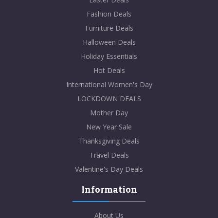
Fashion Deals
Furniture Deals
Halloween Deals
Holiday Essentials
Hot Deals
International Women's Day
LOCKDOWN DEALS
Mother Day
New Year Sale
Thanksgiving Deals
Travel Deals
Valentine's Day Deals
Information
About Us